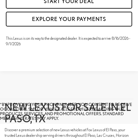
START YOUR DEAL
EXPLORE YOUR PAYMENTS
This Lexus is on its way to the designated dealer. It is expected to arrive 8/16/2026 -
9/1/2026
NEW LEXUS FOR SALE IN EL
*BY PROVIDING YOUR PHONE NUMBER, YOU CONSENT TO RECEIVE
OCCASIONAL SMS OR VOICE CALLS FROM US REGARDING OUR
PRODUCTS, SERVICES, AND PROMOTIONAL OFFERS. STANDARD
PASO, TX
MESSAGING RATES MAY APPLY.
Discover a premium selection of new Lexus vehicles at Fox Lexus of El Paso, your
trusted Lexus dealership serving drivers throughout El Paso, Las Cruces, Horizon