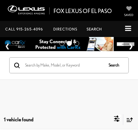
SAVED
CALL
915-265-4096
DIRECTIONS
SEARCH
Search
1 vehicle found
Compare Vehicle