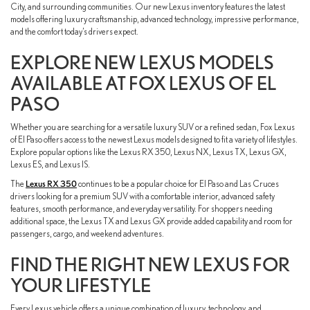
City, and surrounding communities. Our new Lexus inventory features the latest
models offering luxury craftsmanship, advanced technology, impressive performance,
and the comfort today’s drivers expect.
EXPLORE NEW LEXUS MODELS
AVAILABLE AT FOX LEXUS OF EL
PASO
Whether you are searching for a versatile luxury SUV or a refined sedan, Fox Lexus
of El Paso offers access to the newest Lexus models designed to fit a variety of lifestyles.
Explore popular options like the Lexus RX 350, Lexus NX, Lexus TX, Lexus GX,
Lexus ES, and Lexus IS.
The
Lexus RX 350
continues to be a popular choice for El Paso and Las Cruces
drivers looking for a premium SUV with a comfortable interior, advanced safety
features, smooth performance, and everyday versatility. For shoppers needing
additional space, the Lexus TX and Lexus GX provide added capability and room for
passengers, cargo, and weekend adventures.
FIND THE RIGHT NEW LEXUS FOR
YOUR LIFESTYLE
Every Lexus vehicle offers a unique combination of luxury, technology, and