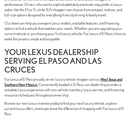
performance. Drivers who want a sophisticated daily commuter may prefer a Lexus
sedan like the ES or IS, while SUV shoppers can choose from compact, midsize, and
full-size options designed for everything from city driving to family travel.
Our team can help you compare Lexus models, available features, and financing
options to find a vehicle that matches your needs. Whether you are upgrading your
current vehicle or purchasing your first luxury vehicle, Fox Lexus of El Paso is here to
make the process simple and enjoyable.
YOUR LEXUS DEALERSHIP
SERVING EL PASO AND LAS
CRUCES
Fox Lexus of El Paso proudly serves luxury vehicle shoppers across
West Texas and
Southern New Mexico.
Conveniently located in El Paso, our dealership provides a
complete Lexus experience with new vehicle inventory, Lexus service, and financing
resources to help you throughout ownership.
Browse our new Lexus inventory today to find your next luxury vehicle, explore
current Lexus offers, and experience the difference of shopping with Fox Lexus of El
Paso.