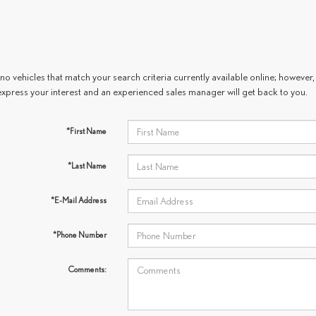
no vehicles that match your search criteria currently available online; however, 
express your interest and an experienced sales manager will get back to you.
*First Name
*Last Name
*E-Mail Address
*Phone Number
Comments: