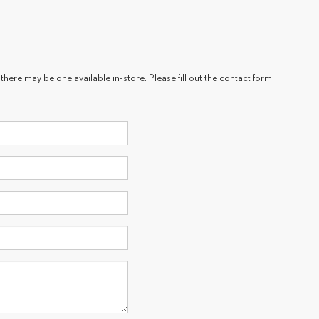
there may be one available in-store. Please fill out the contact form