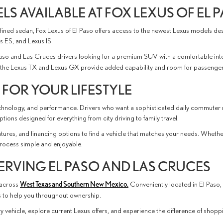
S AVAILABLE AT FOX LEXUS OF EL 
ined sedan, Fox Lexus of El Paso offers access to the newest Lexus models design
 ES, and Lexus IS.
Paso and Las Cruces drivers looking for a premium SUV with a comfortable int
e, the Lexus TX and Lexus GX provide added capability and room for passenge
 FOR YOUR LIFESTYLE
technology, and performance. Drivers who want a sophisticated daily commuter 
ions designed for everything from city driving to family travel.
ures, and financing options to find a vehicle that matches your needs. Whethe
 process simple and enjoyable.
ERVING EL PASO AND LAS CRUCES
 across
West Texas and Southern New Mexico.
Conveniently located in El Paso,
es to help you throughout ownership.
 vehicle, explore current Lexus offers, and experience the difference of shoppi