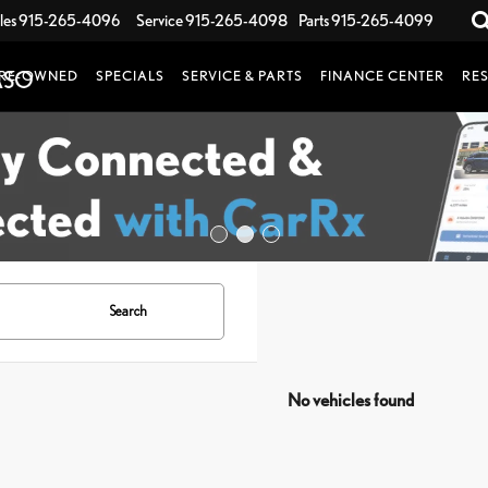
les
915-265-4096
Service
915-265-4098
Parts
915-265-4099
RE-OWNED
SPECIALS
SERVICE & PARTS
FINANCE CENTER
RE
Search
No vehicles found