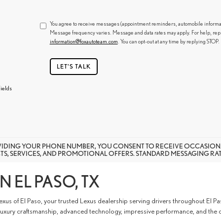
You agree to receive messages (appointment reminders, automobile informatio
Message frequency varies. Message and data rates may apply. For help, rep
information@foxautoteam.com
. You can opt-out at any time by replying STOP.
LET'S TALK
ields
VIDING YOUR PHONE NUMBER, YOU CONSENT TO RECEIVE OCCASION
S, SERVICES, AND PROMOTIONAL OFFERS. STANDARD MESSAGING RATE
N EL PASO, TX
exus of El Paso, your trusted Lexus dealership serving drivers throughout El 
 luxury craftsmanship, advanced technology, impressive performance, and the c