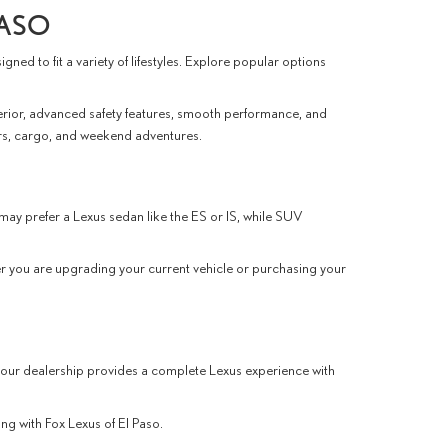
PASO
ed to fit a variety of lifestyles. Explore popular options
erior, advanced safety features, smooth performance, and
rs, cargo, and weekend adventures.
may prefer a Lexus sedan like the ES or IS, while SUV
r you are upgrading your current vehicle or purchasing your
 our dealership provides a complete Lexus experience with
ng with Fox Lexus of El Paso.