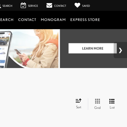
SEARCH
SERVICE
CONTACT
SAVED
SEARCH
CONTACT
MONOGRAM
EXPRESS STORE
Sort
List
Grid