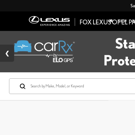
Sa
NEW
P