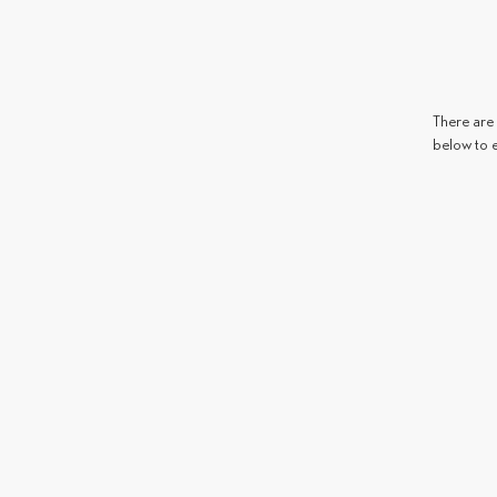
There are 
below to 