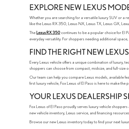
EXPLORE NEW LEXUS MODEL
Whether you are searching for a versatile luxury SUV or a ref
like the Lexus RX 350, Lexus NX, Lexus TX, Lexus GX, Lexus
The
Lexus RX 350
continues to be a popular choice for El 
everyday versatility. For shoppers needing additional spac
FIND THE RIGHT NEW LEXUS
Every Lexus vehicle offers a unique combination of luxury, 
shoppers can choose from compact, midsize, and full-size opt
Our team can help you compare Lexus models, available feat
first luxury vehicle, Fox Lexus of El Paso is here to make the
YOUR LEXUS DEALERSHIP S
Fox Lexus of El Paso proudly serves luxury vehicle shoppers
new vehicle inventory, Lexus service, and financing resourc
Browse our new Lexus inventory today to find your next luxury