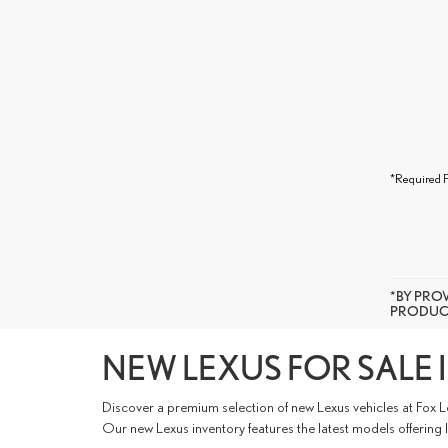
*Required F
*BY PRO
PRODUCT
NEW LEXUS FOR SALE I
Discover a premium selection of new Lexus vehicles at Fox L
Our new Lexus inventory features the latest models offering