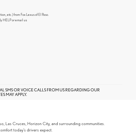
n, etc.) from Fox Lexus of El Paso.
ly HELP or email us
AL SMS OR VOICE CALLS FROM US REGARDING OUR
S MAY APPLY.
Paso, Las Cruces, Horizon City, and surrounding communities.
omfort today’s drivers expect.