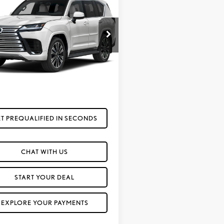
6
LEXUS LX 600
FOX PRICE
URY
JGB7CX9T4101011
Model:
9623
Ext.
Int.
sit
Less
Call For Price
T PREQUALIFIED IN SECONDS
CHAT WITH US
START YOUR DEAL
EXPLORE YOUR PAYMENTS