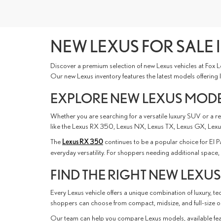
NEW LEXUS FOR SALE I
Discover a premium selection of new Lexus vehicles at Fox L
Our new Lexus inventory features the latest models offering
EXPLORE NEW LEXUS MODEL
Whether you are searching for a versatile luxury SUV or a ref
like the Lexus RX 350, Lexus NX, Lexus TX, Lexus GX, Lexus
The
Lexus RX 350
continues to be a popular choice for El 
everyday versatility. For shoppers needing additional spac
FIND THE RIGHT NEW LEXUS
Every Lexus vehicle offers a unique combination of luxury, 
shoppers can choose from compact, midsize, and full-size opt
Our team can help you compare Lexus models, available feat