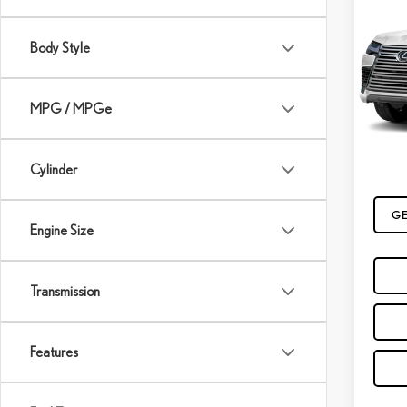
202
LUX
Body Style
VIN:
JT
In Tran
MPG / MPGe
MSRP
Cylinder
GE
Engine Size
Transmission
Features