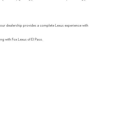
 our dealership provides a complete Lexus experience with
ng with Fox Lexus of El Paso.
way West,
El Paso,
TX
79935
| Sales:
915-265-4096