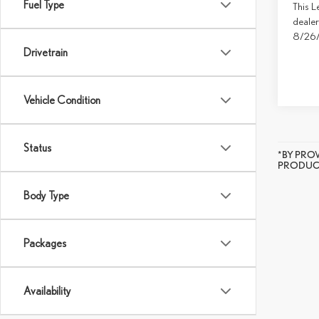
Fuel Type
This L
dealer
8/26
Drivetrain
Vehicle Condition
Status
*BY PRO
PRODUCT
Body Type
Packages
Availability