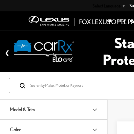
Sa
Select Language
▼
NEW
P
Model & Trim
Co
Color