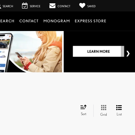
SEARCH
SERVICE
CONTACT
SAVED
SEARCH
CONTACT
MONOGRAM
EXPRESS STORE
Sort
List
Grid