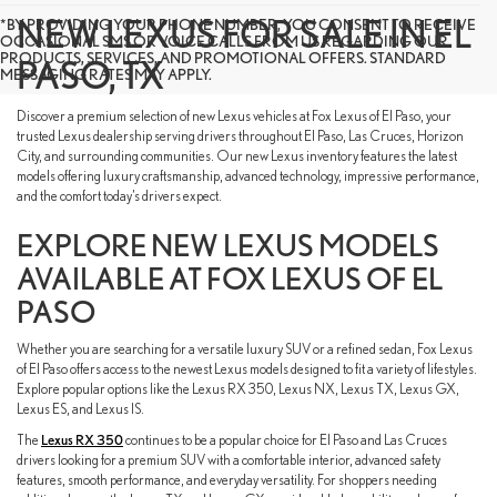
NEW LEXUS FOR SALE IN EL
*BY PROVIDING YOUR PHONE NUMBER, YOU CONSENT TO RECEIVE
OCCASIONAL SMS OR VOICE CALLS FROM US REGARDING OUR
PRODUCTS, SERVICES, AND PROMOTIONAL OFFERS. STANDARD
PASO, TX
MESSAGING RATES MAY APPLY.
Discover a premium selection of new Lexus vehicles at Fox Lexus of El Paso, your
trusted Lexus dealership serving drivers throughout El Paso, Las Cruces, Horizon
City, and surrounding communities. Our new Lexus inventory features the latest
models offering luxury craftsmanship, advanced technology, impressive performance,
and the comfort today’s drivers expect.
EXPLORE NEW LEXUS MODELS
AVAILABLE AT FOX LEXUS OF EL
PASO
Whether you are searching for a versatile luxury SUV or a refined sedan, Fox Lexus
of El Paso offers access to the newest Lexus models designed to fit a variety of lifestyles.
Explore popular options like the Lexus RX 350, Lexus NX, Lexus TX, Lexus GX,
Lexus ES, and Lexus IS.
The
Lexus RX 350
continues to be a popular choice for El Paso and Las Cruces
drivers looking for a premium SUV with a comfortable interior, advanced safety
features, smooth performance, and everyday versatility. For shoppers needing