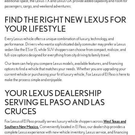
additional space, the Lexus TX and Lexus GX provide added capability and room for
passengers, cargo, and weekend adventures.
FIND THE RIGHT NEW LEXUS FOR
YOUR LIFESTYLE
Every Lexus vehicle offers a unique combination of luxury, technology, and
performance. Drivers who want a sophisticated daily commuter may prefer a Lexus
sedan like the ES or IS, while SUV shoppers can choose from compact, midsize, and
full-size options designed for everything from city driving to family travel.
Our team can help you compare Lexus models, available features, and financing
options to find a vehicle that matches your needs. Whether you are upgrading your
current vehicle or purchasing your first luxury vehicle, Fox Lexus of El Paso is here to
make the process simple and enjoyable.
YOUR LEXUS DEALERSHIP
SERVING EL PASO AND LAS
CRUCES
Fox Lexus of El Paso proudly serves luxury vehicle shoppers across
West Texas and
Southern New Mexico.
Conveniently located in El Paso, our dealership provides a
complete Lexus experience with new vehicle inventory, Lexus service, and financing