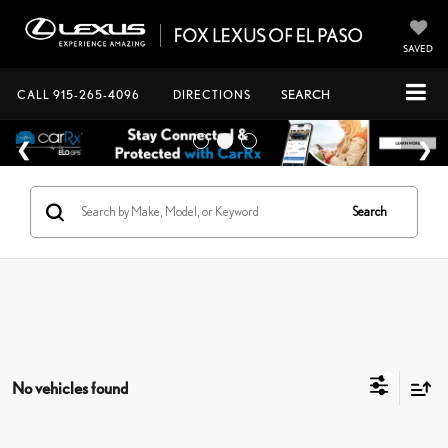
SAVED
CALL
915-265-4096
DIRECTIONS
SEARCH
Search
No vehicles found