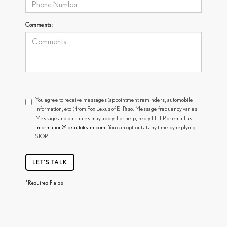
Comments:
You agree to receive messages (appointment reminders, automobile
information, etc.) from Fox Lexus of El Paso. Message frequency varies.
Message and data rates may apply. For help, reply HELP or email us
information@foxautoteam.com
. You can opt-out at any time by replying
STOP.
LET'S TALK
*Required Fields