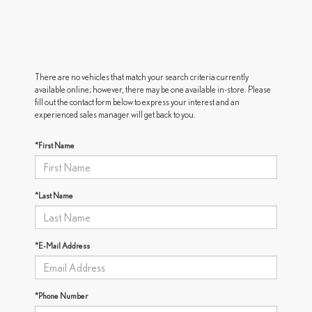
There are no vehicles that match your search criteria currently
available online; however, there may be one available in-store. Please
fill out the contact form below to express your interest and an
experienced sales manager will get back to you.
*First Name
*Last Name
*E-Mail Address
*Phone Number