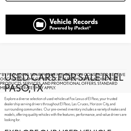
USED CARS FOR SALE IN EL
*BY PROVIDING YOUR PHONE NUMBER, YOU CONSENT TO RECEIVE
OCCASIONAL SMS OR VOICE CALLS FROM US REGARDING OUR
PRODUCTS, SERVICES, AND PROMOTIONAL OFFERS. STANDARD
PASO, TX
MESSAGING RATES MAY APPLY.
Explore a diverse selection of used vehicles at Fox Lexus of El Paso, your trusted
dealership serving drivers throughout El Paso, Las Cruces, Horizon City, and
surrounding communities. Our pre-owned inventory includes a variety of makes and
models, offering quality vehicles with the features, performance, and value drivers are
looking for.