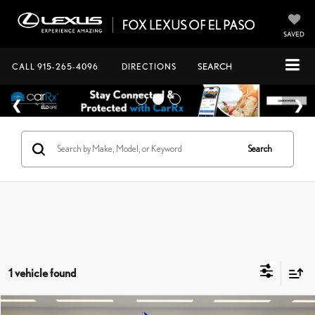
SAVED
CALL
915-265-4096
DIRECTIONS
SEARCH
Search
1 vehicle found
Compare Vehicle