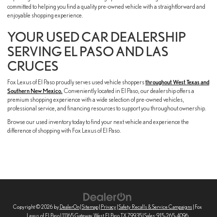
committed to helping you find a quality pre-owned vehicle with a straightforward and
enjoyable shopping experience.
YOUR USED CAR DEALERSHIP
SERVING EL PASO AND LAS
CRUCES
Fox Lexus of El Paso proudly serves used vehicle shoppers
throughout West Texas and
Southern New Mexico.
Conveniently located in El Paso, our dealership offers a
premium shopping experience with a wide selection of pre-owned vehicles,
professional service, and financing resources to support you throughout ownership.
Browse our used inventory today to find your next vehicle and experience the
difference of shopping with Fox Lexus of El Paso.
Copyright © 2026
by
DealerOn
|
Sitemap
|
Privacy
|
Safety Recalls & Service Campaigns
| Fox
Lexus of El Paso
|
11165 Gateway West,
El Paso,
TX
79935
| Sales:
915-265-4096