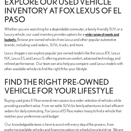
EXPLORE OUR USED VEHICLE
INVENTORY AT FOX LEXUS OF EL
PASO
Whether you are searching for a dependable commuter, a family-friendly SUV, or a
luxury vehicle, our used inventory provides options for a
wide range of needs and
budgets.
Browse pre-owned vehicles from Lexus and other popular automotive
brands, including used sedans, SUVs, trucks, and more.
Lexus shoppers can explore popular pre-owned models like the Lexus RX, Lexus
NX, Lexus ES, and Lexus IS, offering premium comfort, advanced technology, and
refined performance. Our team can also help you compare used Lexus models with
other available vehicles to find the right fit for your lifestyle.
FIND THE RIGHT PRE-OWNED
VEHICLE FOR YOUR LIFESTYLE
Buying used gives El Paso-area drivers access to a wider selection of vehicles while
providing excellent value. From versatile SUVs for family adventures to fuel-efficient
sedans for daily commuting, Fox Lexus of El Paso makes it easy to find a vehicle that
matches your preferences and budget.
Our knowledgeable team is here to assist with every step of the process, from
exploring available vehicles and financing options to scheduling a test drive. We are