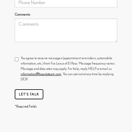
Comments:
You agree to receive messages (appointment reminders, automobile
information, etc.) from Fox Lexus of El Paso. Message frequency varies.
Message and data rates may apply. For help, reply HELP or email us
information@foxautoteam.com
. You can opt-out at any time by replying
STOP.
LET'S TALK
*Required Fields