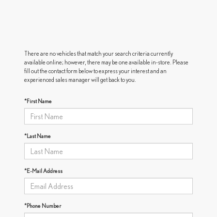
There are no vehicles that match your search criteria currently
available online; however, there may be one available in-store. Please
fill out the contact form below to express your interest and an
experienced sales manager will get back to you.
*First Name
*Last Name
*E-Mail Address
*Phone Number