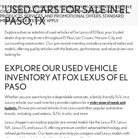
USED CARS FOR SALE IN EL
*BY PROVIDING YOUR PHONE NUMBER, YOU CONSENT TO RECEIVE
OCCASIONAL SMS OR VOICE CALLS FROM US REGARDING OUR
PRODUCTS, SERVICES, AND PROMOTIONAL OFFERS. STANDARD
PASO, TX
MESSAGING RATES MAY APPLY.
Explore a diverse selection of used vehicles at Fox Lexus of El Paso, your trusted
dealership serving drivers throughout El Paso, Las Cruces, Horizon City, and
surrounding communities. Our pre-owned inventory includes a variety of makes and
models, offering quality vehicles with the features, performance, and value drivers are
looking for.
EXPLORE OUR USED VEHICLE
INVENTORY AT FOX LEXUS OF EL
PASO
Whether you are searching for a dependable commuter, a family-friendly SUV, or a
luxury vehicle, our used inventory provides options for a
wide range of needs and
budgets.
Browse pre-owned vehicles from Lexus and other popular automotive
brands, including used sedans, SUVs, trucks, and more.
Lexus shoppers can explore popular pre-owned models like the Lexus RX, Lexus
NX, Lexus ES, and Lexus IS, offering premium comfort, advanced technology, and
refined performance. Our team can also help you compare used Lexus models with