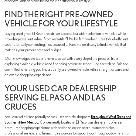
other available vehicles to find the right fit for your lifestyle.
FIND THE RIGHT PRE-OWNED
VEHICLE FOR YOUR LIFESTYLE
Buying used gives El Paso-area drivers access to a wider selection of vehicles while
providing excellent value. From versatile SUVs for family adventures to fuel-efficient
sedans for daily commuting, Fox Lexus of El Paso makes it easy to find a vehicle that
matches your preferences and budget.
Our knowledgeable team is here to assist with every step of the process, from
exploring available vehicles and financing options to scheduling a test drive. We are
committed to helping you find a quality pre-owned vehicle with a straightforward and
enjoyable shopping experience.
YOUR USED CAR DEALERSHIP
SERVING EL PASO AND LAS
CRUCES
Fox Lexus of El Paso proudly serves used vehicle shoppers
throughout West Texas and
Southern New Mexico.
Conveniently located in El Paso, our dealership offers a
premium shopping experience with a wide selection of pre-owned vehicles,
professional service, and financing resources to support you throughout ownership.