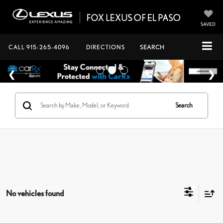
SAVED
CALL
915-265-4096
DIRECTIONS
SEARCH
Search
No vehicles found