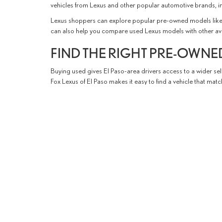
vehicles from Lexus and other popular automotive brands, i
Lexus shoppers can explore popular pre-owned models like 
can also help you compare used Lexus models with other availabl
FIND THE RIGHT PRE-OWNED
Buying used gives El Paso-area drivers access to a wider sele
Fox Lexus of El Paso makes it easy to find a vehicle that ma
Our knowledgeable team is here to assist with every step of 
quality pre-owned vehicle with a straightforward and enjoy
YOUR USED CAR DEALERSHI
Fox Lexus of El Paso proudly serves used vehicle shoppers
t
with a wide selection of pre-owned vehicles, professional s
Browse our used inventory today to find your next vehicle an