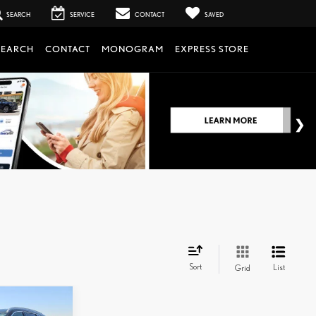
SEARCH
SERVICE
CONTACT
SAVED
SEARCH
CONTACT
MONOGRAM
EXPRESS STORE
Sort
List
Grid