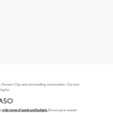
ces, Horizon City, and surrounding communities. Our pre-
ing for.
PASO
 a
wide range of needs and budgets.
Browse pre-owned