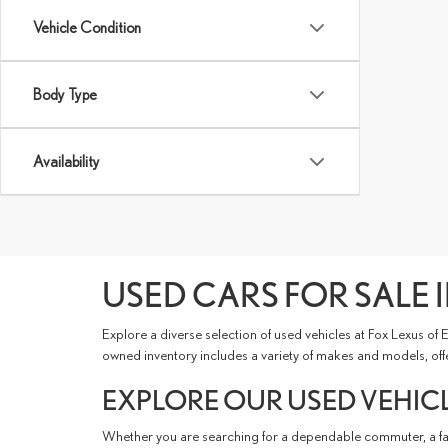
Vehicle Condition
Body Type
Availability
USED CARS FOR SALE I
Explore a diverse selection of used vehicles at Fox Lexus of
owned inventory includes a variety of makes and models, offer
EXPLORE OUR USED VEHICL
Whether you are searching for a dependable commuter, a fami