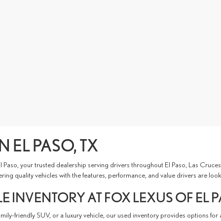
N EL PASO, TX
 El Paso, your trusted dealership serving drivers throughout El Paso, Las Cru
ing quality vehicles with the features, performance, and value drivers are look
E INVENTORY AT FOX LEXUS OF EL 
ly-friendly SUV, or a luxury vehicle, our used inventory provides options for