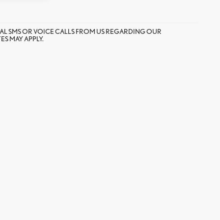
AL SMS OR VOICE CALLS FROM US REGARDING OUR
S MAY APPLY.