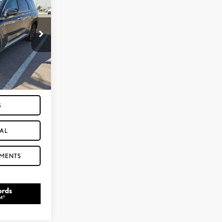
:
P3351
Ext.
Int.
 SECONDS
S
AL
YMENTS