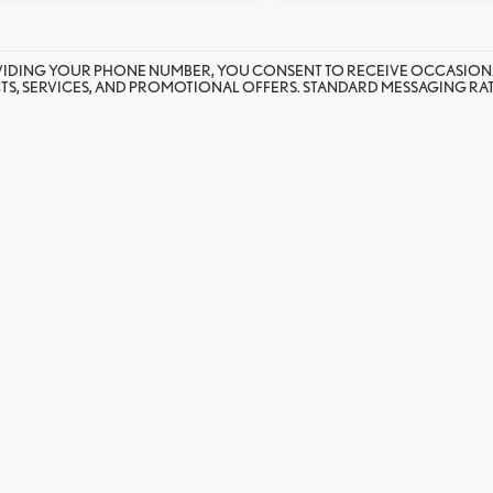
VIDING YOUR PHONE NUMBER, YOU CONSENT TO RECEIVE OCCASION
S, SERVICES, AND PROMOTIONAL OFFERS. STANDARD MESSAGING RATE