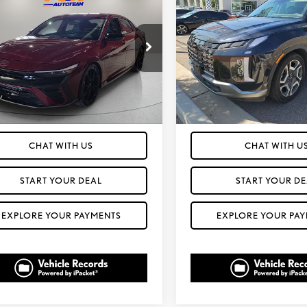
4
HYUNDAI
PALISADE
LIMITED
FOX PRICE
FOX PRICE
NTRA N
AWD
MHLW4DK1RU022069
Stock:
412474A
VIN:
KM8R5DGE2RU708690
Stock
ELTAFL5GS4A5
Model:
PLT6AJ6AW7A5
36 mi
58,319 mi
Ext.
Int.
T PREQUALIFIED IN SECONDS
GET PREQUALIFIED IN
CHAT WITH US
CHAT WITH U
START YOUR DEAL
START YOUR DE
EXPLORE YOUR PAYMENTS
EXPLORE YOUR PA