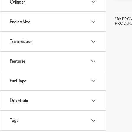
Cylinder
*BY PRO
Engine Size
PRODUCT
Transmission
Features
Fuel Type
Drivetrain
Tags