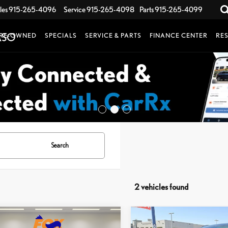
les
915-265-4096
Service
915-265-4098
Parts
915-265-4099
RE-OWNED
SPECIALS
SERVICE & PARTS
FINANCE CENTER
RE
Search
2 vehicles found
mpare Vehicle
Compare Vehicle
2024
HYUNDAI
$32,999
$34,567