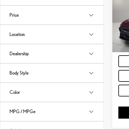
202
ELA
Price
VIN:
K
Model:
Location
38,4
GE
Dealership
Body Style
Color
MPG / MPGe