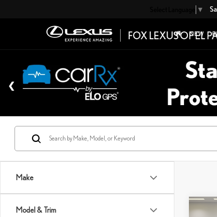
Sa
Select Language
▼
NEW
P
Make
Co
Model & Trim