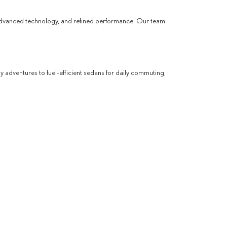
advanced technology, and refined performance. Our team
ly adventures to fuel-efficient sedans for daily commuting,
ling a test drive. We are committed to helping you find a
ES
so, our dealership offers a premium shopping experience