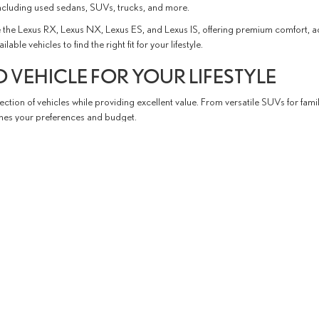
ncluding used sedans, SUVs, trucks, and more.
the Lexus RX, Lexus NX, Lexus ES, and Lexus IS, offering premium comfort, 
e vehicles to find the right fit for your lifestyle.
 VEHICLE FOR YOUR LIFESTYLE
ction of vehicles while providing excellent value. From versatile SUVs for fami
tches your preferences and budget.
the process, from exploring available vehicles and financing options to schedu
able shopping experience.
P SERVING EL PASO AND LAS CRUC
hroughout West Texas and Southern New Mexico.
Conveniently located in El Pa
ervice, and financing resources to support you throughout ownership.
d experience the difference of shopping with Fox Lexus of El Paso.