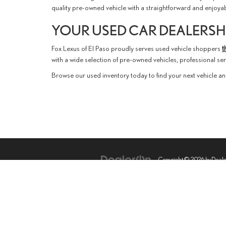
quality pre-owned vehicle with a straightforward and enjoy
YOUR USED CAR DEALERSHI
Fox Lexus of El Paso proudly serves used vehicle shoppers
t
with a wide selection of pre-owned vehicles, professional s
Browse our used inventory today to find your next vehicle an
Copyright © 2026
by
Deal