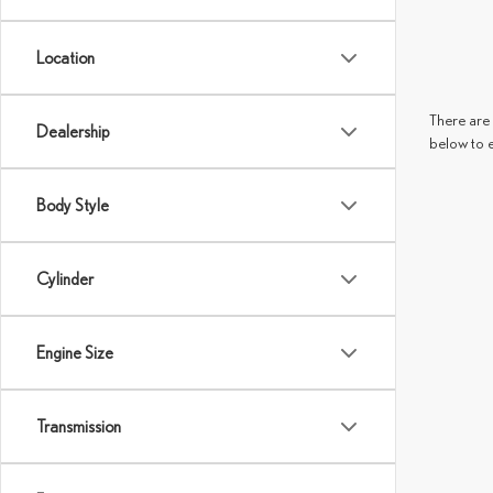
Location
There are 
Dealership
below to 
Body Style
Cylinder
Engine Size
Transmission