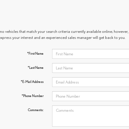
no vehicles that match your search criteria currently available online; however, 
express your interest and an experienced sales manager will get back to you.
*First Name
*Last Name
*E-Mail Address
*Phone Number
Comments: