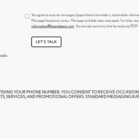
You agree to receive messages (appointment reminders, automobile informatio
Message frequency varies. Message and data rates may apply. For help, rep
information@foxautoteam.com
. You can opt-out at any time by replying STOP.
LET'S TALK
ields
VIDING YOUR PHONE NUMBER, YOU CONSENT TO RECEIVE OCCASION
S, SERVICES, AND PROMOTIONAL OFFERS. STANDARD MESSAGING RATE