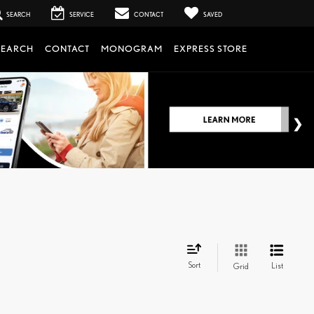
SEARCH
SERVICE
CONTACT
SAVED
SEARCH
CONTACT
MONOGRAM
EXPRESS STORE
Sort
List
Grid