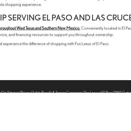
able shopping experience.
P SERVING EL PASO AND LAS CRUC
hroughout West Texas and Southern New Mexico.
Conveniently located in El Pa
ervice, and financing resources to support you throughout ownership.
d experience the difference of shopping with Fox Lexus of El Paso.
erOn
|
Sitemap
|
Privacy
|
Safety Recalls & Service Campaigns
| Fox Lexus of El Paso
|
11165 Gate