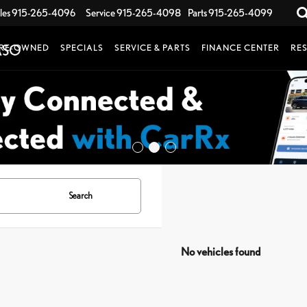
les
915-265-4096
Service
915-265-4098
Parts
915-265-4099
RE-OWNED
SPECIALS
SERVICE & PARTS
FINANCE CENTER
RE
Search
No vehicles found