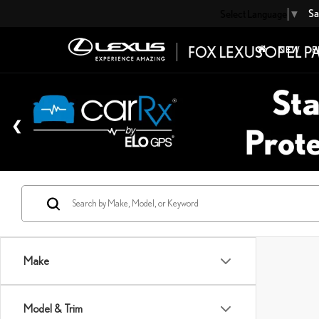
Sa
Select Language
▼
NEW
P
Make
Model & Trim