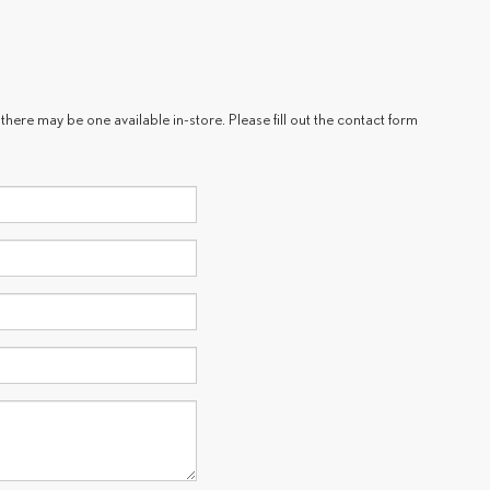
there may be one available in-store. Please fill out the contact form