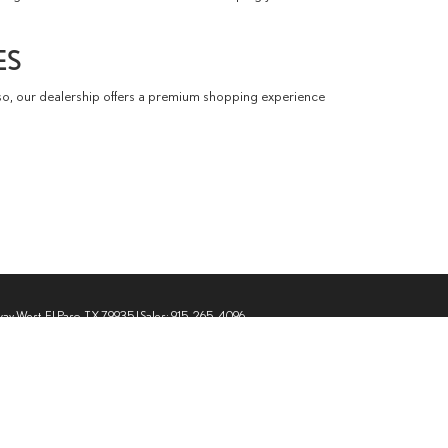
ES
so, our dealership offers a premium shopping experience
way West,
El Paso,
TX
79935
| Sales:
915-265-4096