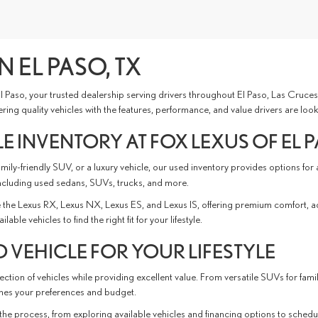
N EL PASO, TX
 El Paso, your trusted dealership serving drivers throughout El Paso, Las Cru
ing quality vehicles with the features, performance, and value drivers are look
E INVENTORY AT FOX LEXUS OF EL 
ly-friendly SUV, or a luxury vehicle, our used inventory provides options for
ncluding used sedans, SUVs, trucks, and more.
the Lexus RX, Lexus NX, Lexus ES, and Lexus IS, offering premium comfort, 
e vehicles to find the right fit for your lifestyle.
 VEHICLE FOR YOUR LIFESTYLE
ction of vehicles while providing excellent value. From versatile SUVs for fami
tches your preferences and budget.
the process, from exploring available vehicles and financing options to schedu