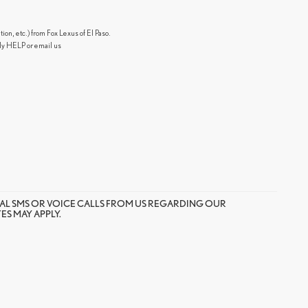
n, etc.) from Fox Lexus of El Paso.
ly HELP or email us
AL SMS OR VOICE CALLS FROM US REGARDING OUR
S MAY APPLY.