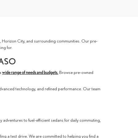
ces, Horizon City, and surrounding communities. Our pre-
ing for.
PASO
 a
wide range of needs and budgets.
Browse pre-owned
advanced technology, and refined performance. Our team
ly adventures to fuel-efficient sedans for daily commuting,
ling a test drive. We are committed to helping you find a