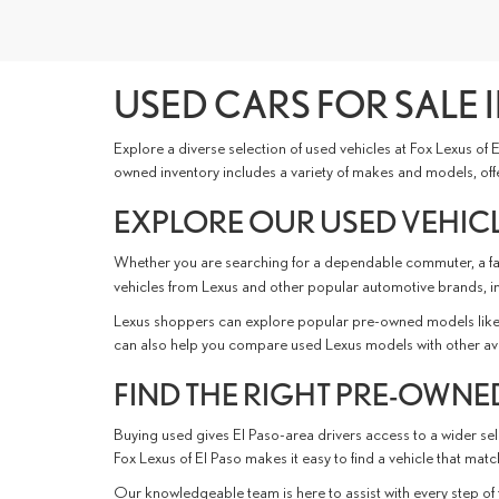
USED CARS FOR SALE I
Explore a diverse selection of used vehicles at Fox Lexus of
owned inventory includes a variety of makes and models, offer
EXPLORE OUR USED VEHICL
Whether you are searching for a dependable commuter, a fami
vehicles from Lexus and other popular automotive brands, i
Lexus shoppers can explore popular pre-owned models like 
can also help you compare used Lexus models with other availabl
FIND THE RIGHT PRE-OWNED
Buying used gives El Paso-area drivers access to a wider sele
Fox Lexus of El Paso makes it easy to find a vehicle that ma
Our knowledgeable team is here to assist with every step of 