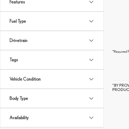
Features
Fuel Type
Drivetrain
*Required F
Tags
Vehicle Condition
*BY PRO
PRODUCT
Body Type
Availability