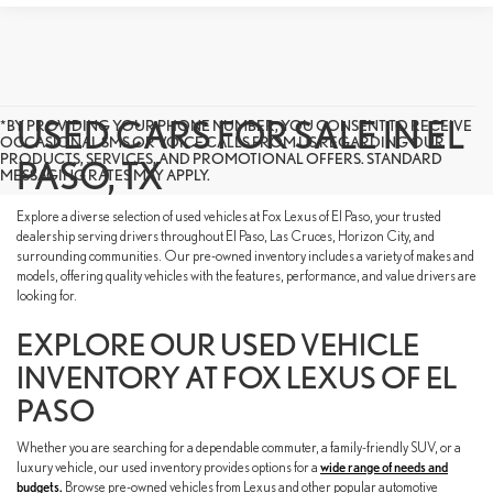
USED CARS FOR SALE IN EL
*BY PROVIDING YOUR PHONE NUMBER, YOU CONSENT TO RECEIVE
OCCASIONAL SMS OR VOICE CALLS FROM US REGARDING OUR
PRODUCTS, SERVICES, AND PROMOTIONAL OFFERS. STANDARD
PASO, TX
MESSAGING RATES MAY APPLY.
Explore a diverse selection of used vehicles at Fox Lexus of El Paso, your trusted
dealership serving drivers throughout El Paso, Las Cruces, Horizon City, and
surrounding communities. Our pre-owned inventory includes a variety of makes and
models, offering quality vehicles with the features, performance, and value drivers are
looking for.
EXPLORE OUR USED VEHICLE
INVENTORY AT FOX LEXUS OF EL
PASO
Whether you are searching for a dependable commuter, a family-friendly SUV, or a
luxury vehicle, our used inventory provides options for a
wide range of needs and
budgets.
Browse pre-owned vehicles from Lexus and other popular automotive