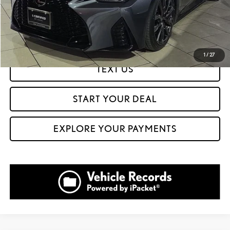
CLICK TO CALL
GET PREQUALIFIED IN SECONDS
1
/
27
TEXT US
START YOUR DEAL
EXPLORE YOUR PAYMENTS