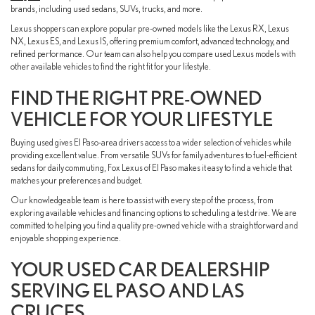
brands, including used sedans, SUVs, trucks, and more.
Lexus shoppers can explore popular pre-owned models like the Lexus RX, Lexus
NX, Lexus ES, and Lexus IS, offering premium comfort, advanced technology, and
refined performance. Our team can also help you compare used Lexus models with
other available vehicles to find the right fit for your lifestyle.
FIND THE RIGHT PRE-OWNED
VEHICLE FOR YOUR LIFESTYLE
Buying used gives El Paso-area drivers access to a wider selection of vehicles while
providing excellent value. From versatile SUVs for family adventures to fuel-efficient
sedans for daily commuting, Fox Lexus of El Paso makes it easy to find a vehicle that
matches your preferences and budget.
Our knowledgeable team is here to assist with every step of the process, from
exploring available vehicles and financing options to scheduling a test drive. We are
committed to helping you find a quality pre-owned vehicle with a straightforward and
enjoyable shopping experience.
YOUR USED CAR DEALERSHIP
SERVING EL PASO AND LAS
CRUCES