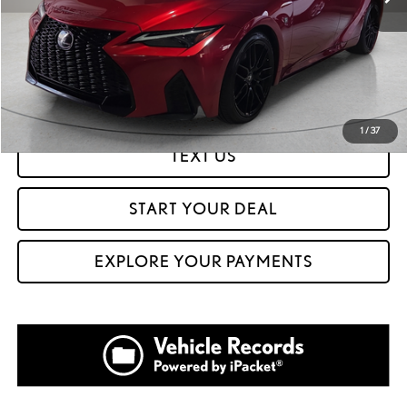
CLICK TO CALL
GET PREQUALIFIED IN SECONDS
1
/
37
TEXT US
START YOUR DEAL
EXPLORE YOUR PAYMENTS