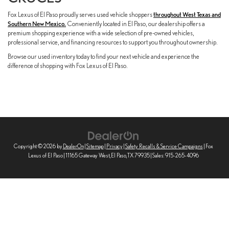
Fox Lexus of El Paso proudly serves used vehicle shoppers
throughout West Texas and
Southern New Mexico.
Conveniently located in El Paso, our dealership offers a
premium shopping experience with a wide selection of pre-owned vehicles,
professional service, and financing resources to support you throughout ownership.
Browse our used inventory today to find your next vehicle and experience the
difference of shopping with Fox Lexus of El Paso.
Copyright © 2026
by
DealerOn
|
Sitemap
|
Privacy
|
Safety Recalls & Service Campaigns
| Fox
Lexus of El Paso
|
11165 Gateway West,
El Paso,
TX
79935
| Sales:
915-265-4096