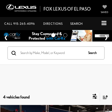
SAVED
CALL
915-265-4096
DIRECTIONS
SEARCH
Search
4 vehicles found
Compare Vehicle