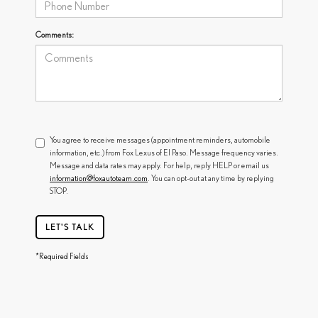
Comments:
You agree to receive messages (appointment reminders, automobile
information, etc.) from Fox Lexus of El Paso. Message frequency varies.
Message and data rates may apply. For help, reply HELP or email us
information@foxautoteam.com
. You can opt-out at any time by replying
STOP.
LET'S TALK
*Required Fields