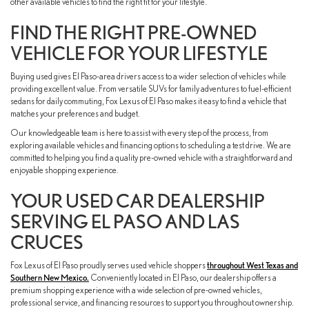
other available vehicles to find the right fit for your lifestyle.
FIND THE RIGHT PRE-OWNED
VEHICLE FOR YOUR LIFESTYLE
Buying used gives El Paso-area drivers access to a wider selection of vehicles while
providing excellent value. From versatile SUVs for family adventures to fuel-efficient
sedans for daily commuting, Fox Lexus of El Paso makes it easy to find a vehicle that
matches your preferences and budget.
Our knowledgeable team is here to assist with every step of the process, from
exploring available vehicles and financing options to scheduling a test drive. We are
committed to helping you find a quality pre-owned vehicle with a straightforward and
enjoyable shopping experience.
YOUR USED CAR DEALERSHIP
SERVING EL PASO AND LAS
CRUCES
Fox Lexus of El Paso proudly serves used vehicle shoppers
throughout West Texas and
Southern New Mexico.
Conveniently located in El Paso, our dealership offers a
premium shopping experience with a wide selection of pre-owned vehicles,
professional service, and financing resources to support you throughout ownership.