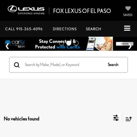
SAVED
CALL
915-265-4096
DIRECTIONS
SEARCH
Search
No vehicles found