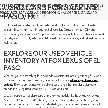
USED CARS FOR SALE IN EL
*BY PROVIDING YOUR PHONE NUMBER, YOU CONSENT TO RECEIVE
OCCASIONAL SMS OR VOICE CALLS FROM US REGARDING OUR
PRODUCTS, SERVICES, AND PROMOTIONAL OFFERS. STANDARD
PASO, TX
MESSAGING RATES MAY APPLY.
Explore a diverse selection of used vehicles at Fox Lexus of El Paso, your trusted
dealership serving drivers throughout El Paso, Las Cruces, Horizon City, and
surrounding communities. Our pre-owned inventory includes a variety of makes and
models, offering quality vehicles with the features, performance, and value drivers are
looking for.
EXPLORE OUR USED VEHICLE
INVENTORY AT FOX LEXUS OF EL
PASO
Whether you are searching for a dependable commuter, a family-friendly SUV, or a
luxury vehicle, our used inventory provides options for a
wide range of needs and
budgets.
Browse pre-owned vehicles from Lexus and other popular automotive
brands, including used sedans, SUVs, trucks, and more.
Lexus shoppers can explore popular pre-owned models like the Lexus RX, Lexus
NX, Lexus ES, and Lexus IS, offering premium comfort, advanced technology, and
refined performance. Our team can also help you compare used Lexus models with