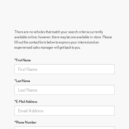
There are no vehicles that match your search criteria currently
available online; however, there may be one available in-store. Please
fill out the contact form below to express your interest and an
experienced sales manager will get back to you.
*First Name
*Last Name
*E-Mail Address
*Phone Number