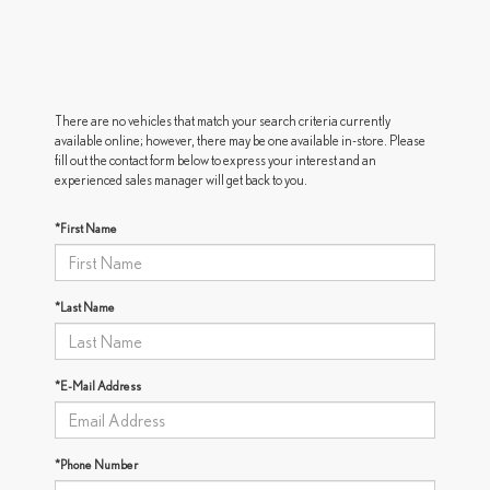
There are no vehicles that match your search criteria currently
available online; however, there may be one available in-store. Please
fill out the contact form below to express your interest and an
experienced sales manager will get back to you.
*First Name
*Last Name
*E-Mail Address
*Phone Number