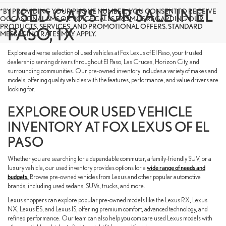
USED CARS FOR SALE IN EL
*BY PROVIDING YOUR PHONE NUMBER, YOU CONSENT TO RECEIVE
OCCASIONAL SMS OR VOICE CALLS FROM US REGARDING OUR
PRODUCTS, SERVICES, AND PROMOTIONAL OFFERS. STANDARD
PASO, TX
MESSAGING RATES MAY APPLY.
Explore a diverse selection of used vehicles at Fox Lexus of El Paso, your trusted
dealership serving drivers throughout El Paso, Las Cruces, Horizon City, and
surrounding communities. Our pre-owned inventory includes a variety of makes and
models, offering quality vehicles with the features, performance, and value drivers are
looking for.
EXPLORE OUR USED VEHICLE
INVENTORY AT FOX LEXUS OF EL
PASO
Whether you are searching for a dependable commuter, a family-friendly SUV, or a
luxury vehicle, our used inventory provides options for a
wide range of needs and
budgets.
Browse pre-owned vehicles from Lexus and other popular automotive
brands, including used sedans, SUVs, trucks, and more.
Lexus shoppers can explore popular pre-owned models like the Lexus RX, Lexus
NX, Lexus ES, and Lexus IS, offering premium comfort, advanced technology, and
refined performance. Our team can also help you compare used Lexus models with