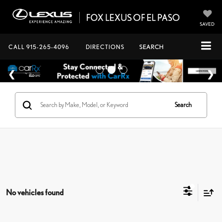
SAVED
CALL
915-265-4096
DIRECTIONS
SEARCH
Search
No vehicles found