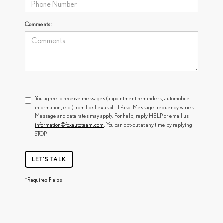
Comments:
You agree to receive messages (appointment reminders, automobile
information, etc.) from Fox Lexus of El Paso. Message frequency varies.
Message and data rates may apply. For help, reply HELP or email us
information@foxautoteam.com
. You can opt-out at any time by replying
STOP.
LET'S TALK
*Required Fields