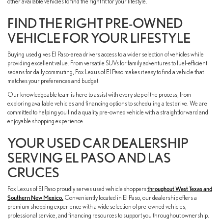
other available vehicles to find the right fit for your lifestyle.
FIND THE RIGHT PRE-OWNED
VEHICLE FOR YOUR LIFESTYLE
Buying used gives El Paso-area drivers access to a wider selection of vehicles while
providing excellent value. From versatile SUVs for family adventures to fuel-efficient
sedans for daily commuting, Fox Lexus of El Paso makes it easy to find a vehicle that
matches your preferences and budget.
Our knowledgeable team is here to assist with every step of the process, from
exploring available vehicles and financing options to scheduling a test drive. We are
committed to helping you find a quality pre-owned vehicle with a straightforward and
enjoyable shopping experience.
YOUR USED CAR DEALERSHIP
SERVING EL PASO AND LAS
CRUCES
Fox Lexus of El Paso proudly serves used vehicle shoppers
throughout West Texas and
Southern New Mexico.
Conveniently located in El Paso, our dealership offers a
premium shopping experience with a wide selection of pre-owned vehicles,
professional service, and financing resources to support you throughout ownership.