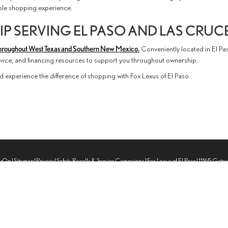
able shopping experience.
P SERVING EL PASO AND LAS CRUC
hroughout West Texas and Southern New Mexico.
Conveniently located in El Pa
ervice, and financing resources to support you throughout ownership.
d experience the difference of shopping with Fox Lexus of El Paso.
erOn
|
Sitemap
|
Privacy
|
Safety Recalls & Service Campaigns
| Fox Lexus of El Paso
|
11165 Gate