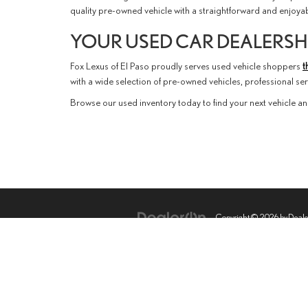
quality pre-owned vehicle with a straightforward and enjoy
YOUR USED CAR DEALERSHI
Fox Lexus of El Paso proudly serves used vehicle shoppers
t
with a wide selection of pre-owned vehicles, professional s
Browse our used inventory today to find your next vehicle an
Copyright © 2026
by
Deal