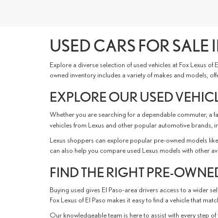
USED CARS FOR SALE I
Explore a diverse selection of used vehicles at Fox Lexus of
owned inventory includes a variety of makes and models, offer
EXPLORE OUR USED VEHICL
Whether you are searching for a dependable commuter, a fami
vehicles from Lexus and other popular automotive brands, i
Lexus shoppers can explore popular pre-owned models like 
can also help you compare used Lexus models with other availabl
FIND THE RIGHT PRE-OWNED
Buying used gives El Paso-area drivers access to a wider sele
Fox Lexus of El Paso makes it easy to find a vehicle that ma
Our knowledgeable team is here to assist with every step of 