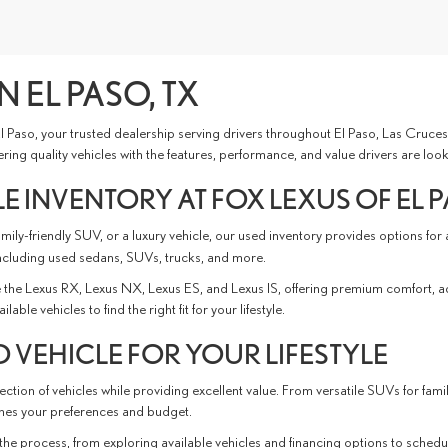
N EL PASO, TX
 El Paso, your trusted dealership serving drivers throughout El Paso, Las Cru
ing quality vehicles with the features, performance, and value drivers are look
E INVENTORY AT FOX LEXUS OF EL 
ly-friendly SUV, or a luxury vehicle, our used inventory provides options for
ncluding used sedans, SUVs, trucks, and more.
the Lexus RX, Lexus NX, Lexus ES, and Lexus IS, offering premium comfort, 
e vehicles to find the right fit for your lifestyle.
 VEHICLE FOR YOUR LIFESTYLE
ction of vehicles while providing excellent value. From versatile SUVs for fami
tches your preferences and budget.
the process, from exploring available vehicles and financing options to schedu