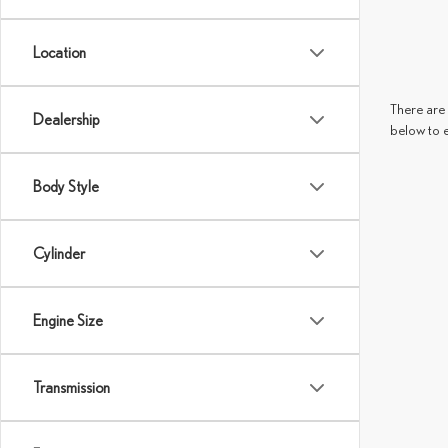
Location
There are 
Dealership
below to 
Body Style
Cylinder
Engine Size
Transmission