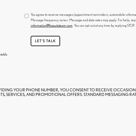
You agree to receive messages (appointment reminders, automobile informatio
Message frequency varies. Message and data rates may apply. For help, rep
information@foxautoteam.com
. You can opt-out at any time by replying STOP.
LET'S TALK
ields
VIDING YOUR PHONE NUMBER, YOU CONSENT TO RECEIVE OCCASION
S, SERVICES, AND PROMOTIONAL OFFERS. STANDARD MESSAGING RATE