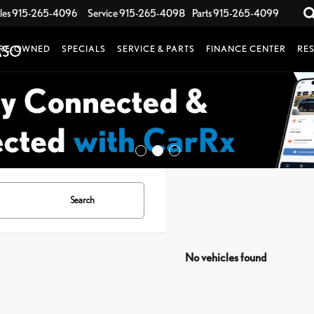
les
915-265-4096
Service
915-265-4098
Parts
915-265-4099
RE-OWNED
SPECIALS
SERVICE & PARTS
FINANCE CENTER
RE
Search
No vehicles found