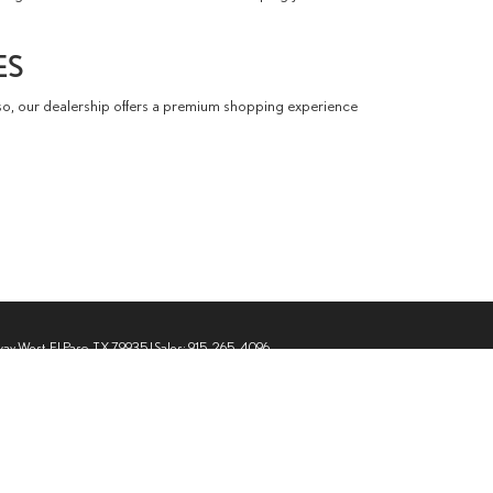
ES
so, our dealership offers a premium shopping experience
way West,
El Paso,
TX
79935
| Sales:
915-265-4096