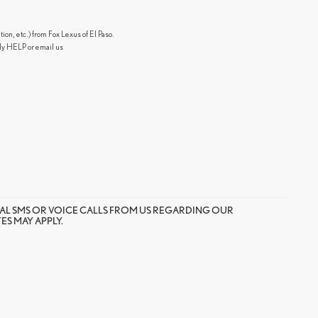
n, etc.) from Fox Lexus of El Paso.
ly HELP or email us
AL SMS OR VOICE CALLS FROM US REGARDING OUR
S MAY APPLY.