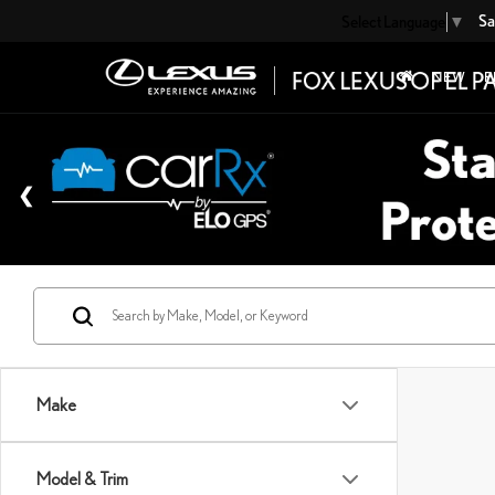
Sa
Select Language
▼
NEW
P
Make
Model & Trim