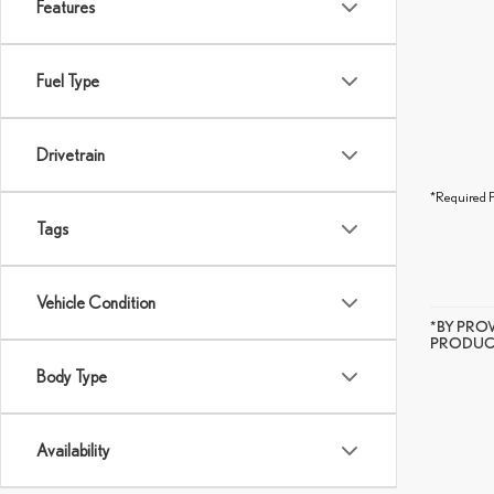
Features
Fuel Type
Drivetrain
*Required F
Tags
Vehicle Condition
*BY PRO
PRODUCT
Body Type
Availability