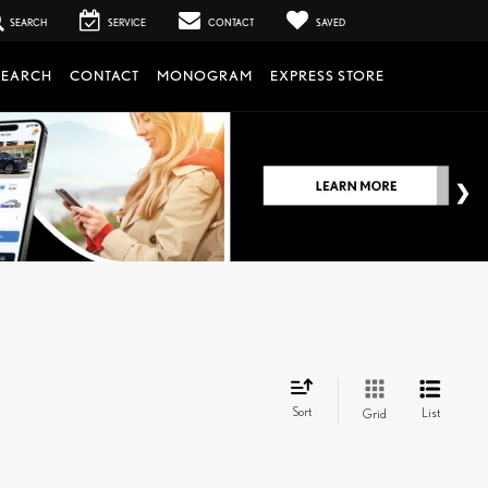
SEARCH
SERVICE
CONTACT
SAVED
SEARCH
CONTACT
MONOGRAM
EXPRESS STORE
Sort
List
Grid