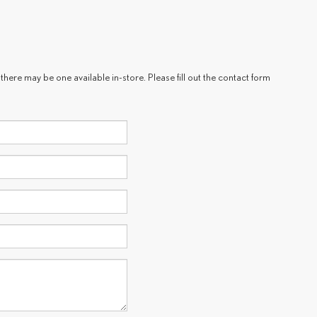
there may be one available in-store. Please fill out the contact form