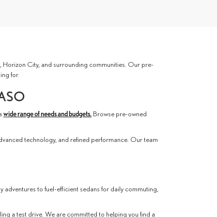
ces, Horizon City, and surrounding communities. Our pre-
ing for.
PASO
 a
wide range of needs and budgets.
Browse pre-owned
advanced technology, and refined performance. Our team
ly adventures to fuel-efficient sedans for daily commuting,
ling a test drive. We are committed to helping you find a