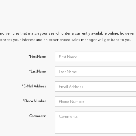
no vehicles that match your search criteria currently available online; however, 
express your interest and an experienced sales manager will get back to you.
*First Name
*Last Name
*E-Mail Address
*Phone Number
Comments: