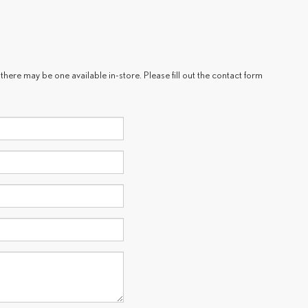
there may be one available in-store. Please fill out the contact form