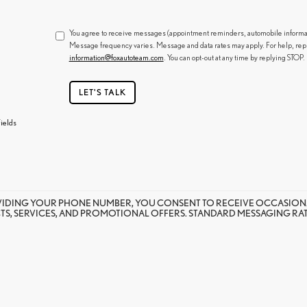
You agree to receive messages (appointment reminders, automobile informatio
Message frequency varies. Message and data rates may apply. For help, rep
information@foxautoteam.com
. You can opt-out at any time by replying STOP.
LET'S TALK
ields
VIDING YOUR PHONE NUMBER, YOU CONSENT TO RECEIVE OCCASION
S, SERVICES, AND PROMOTIONAL OFFERS. STANDARD MESSAGING RATE