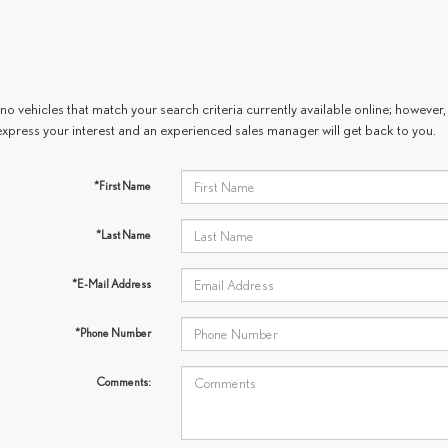
no vehicles that match your search criteria currently available online; however, 
express your interest and an experienced sales manager will get back to you.
*First Name
*Last Name
*E-Mail Address
*Phone Number
Comments: