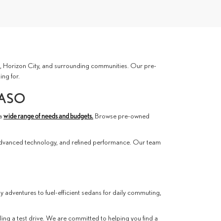
ces, Horizon City, and surrounding communities. Our pre-
ing for.
PASO
 a
wide range of needs and budgets.
Browse pre-owned
advanced technology, and refined performance. Our team
ly adventures to fuel-efficient sedans for daily commuting,
ling a test drive. We are committed to helping you find a