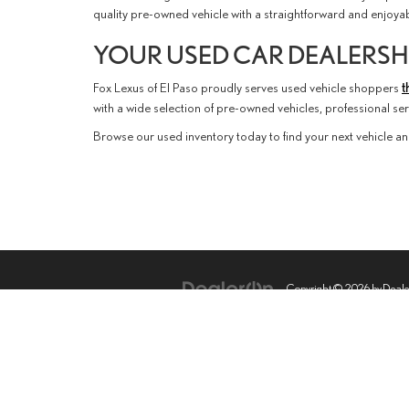
quality pre-owned vehicle with a straightforward and enjoy
YOUR USED CAR DEALERSHI
Fox Lexus of El Paso proudly serves used vehicle shoppers
t
with a wide selection of pre-owned vehicles, professional s
Browse our used inventory today to find your next vehicle an
Copyright © 2026
by
Deal