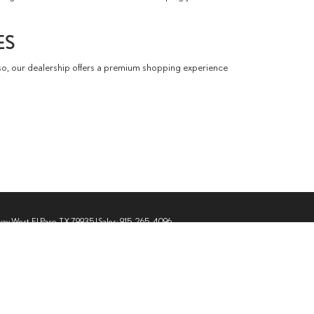
ES
so, our dealership offers a premium shopping experience
way West,
El Paso,
TX
79935
| Sales:
915-265-4096