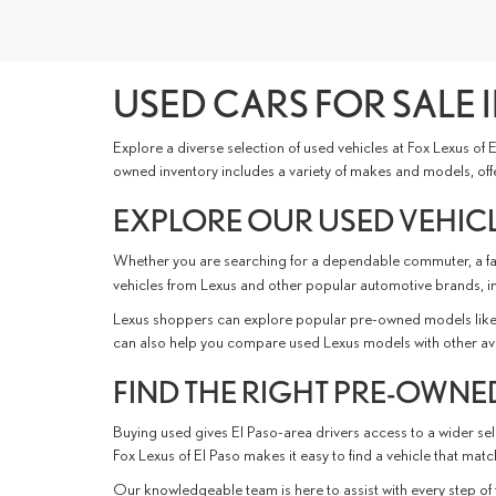
USED CARS FOR SALE I
Explore a diverse selection of used vehicles at Fox Lexus of
owned inventory includes a variety of makes and models, offer
EXPLORE OUR USED VEHICL
Whether you are searching for a dependable commuter, a fami
vehicles from Lexus and other popular automotive brands, i
Lexus shoppers can explore popular pre-owned models like 
can also help you compare used Lexus models with other availabl
FIND THE RIGHT PRE-OWNED
Buying used gives El Paso-area drivers access to a wider sele
Fox Lexus of El Paso makes it easy to find a vehicle that ma
Our knowledgeable team is here to assist with every step of 