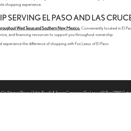
able shopping experience.
P SERVING EL PASO AND LAS CRUC
hroughout West Texas and Southern New Mexico.
Conveniently located in El Pa
ervice, and financing resources to support you throughout ownership.
d experience the difference of shopping with Fox Lexus of El Paso.
erOn
|
Sitemap
|
Privacy
|
Safety Recalls & Service Campaigns
| Fox Lexus of El Paso
|
11165 Gate