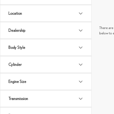
Location
There are 
Dealership
below to 
Body Style
Cylinder
Engine Size
Transmission