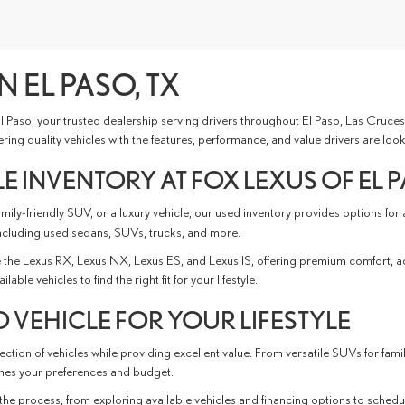
N EL PASO, TX
 El Paso, your trusted dealership serving drivers throughout El Paso, Las Cru
ing quality vehicles with the features, performance, and value drivers are look
E INVENTORY AT FOX LEXUS OF EL 
ly-friendly SUV, or a luxury vehicle, our used inventory provides options for
ncluding used sedans, SUVs, trucks, and more.
the Lexus RX, Lexus NX, Lexus ES, and Lexus IS, offering premium comfort, 
e vehicles to find the right fit for your lifestyle.
 VEHICLE FOR YOUR LIFESTYLE
ction of vehicles while providing excellent value. From versatile SUVs for fami
tches your preferences and budget.
the process, from exploring available vehicles and financing options to schedu