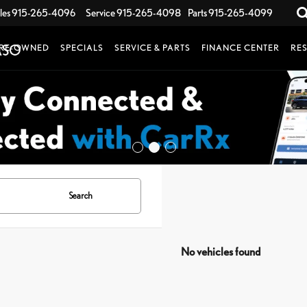
les
915-265-4096
Service
915-265-4098
Parts
915-265-4099
RE-OWNED
SPECIALS
SERVICE & PARTS
FINANCE CENTER
RE
Search
No vehicles found