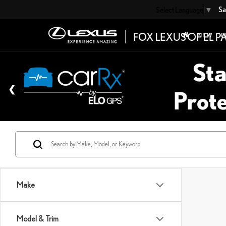
Sa
Select Language
▼
NEW
P
Make
Model & Trim