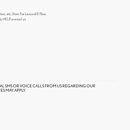
n, etc.) from Fox Lexus of El Paso.
ly HELP or email us
AL SMS OR VOICE CALLS FROM US REGARDING OUR
S MAY APPLY.