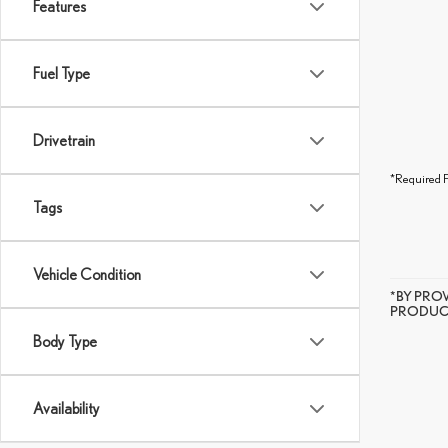
Features
Fuel Type
Drivetrain
*Required F
Tags
Vehicle Condition
*BY PRO
PRODUCT
Body Type
Availability