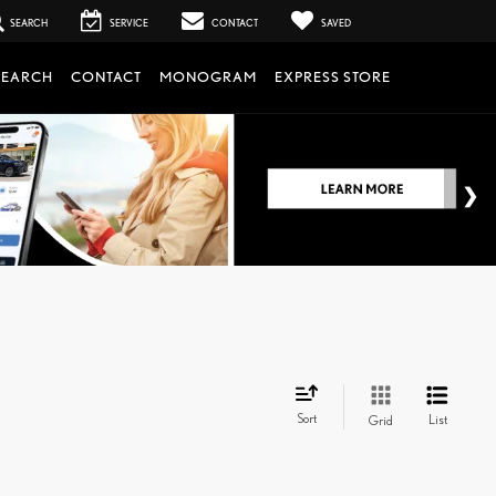
SEARCH
SERVICE
CONTACT
SAVED
SEARCH
CONTACT
MONOGRAM
EXPRESS STORE
Sort
List
Grid