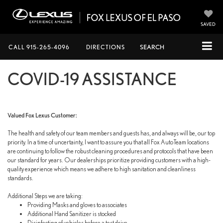
SAVED
CALL
915-265-4096
DIRECTIONS
SEARCH
COVID-19 ASSISTANCE
Valued Fox Lexus Customer:
The health and safety of our team members and guests has, and always will be, our top
priority. In a time of uncertainty, I want to assure you that all Fox AutoTeam locations
are continuing to follow the robust cleaning procedures and protocols that have been
our standard for years. Our dealerships prioritize providing customers with a high-
quality experience which means we adhere to high sanitation and cleanliness
standards.
Additional Steps we are taking:
Providing Masks and gloves to associates
Additional Hand Sanitizer is stocked
Disinfecting of vehicles before a test drive