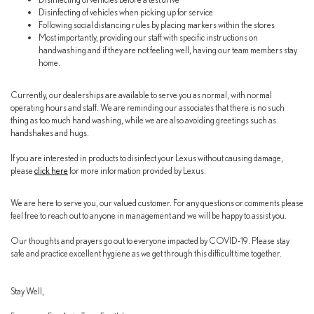
Disinfecting of vehicles when picking up for service
Following social distancing rules by placing markers within the stores
Most importantly, providing our staff with specific instructions on
handwashing and if they are not feeling well, having our team members stay
home.
Currently, our dealerships are available to serve you as normal, with normal
operating hours and staff. We are reminding our associates that there is no such
thing as too much hand washing, while we are also avoiding greetings such as
handshakes and hugs.
If you are interested in products to disinfect your Lexus without causing damage,
please
click here
for more information provided by Lexus.
We are here to serve you, our valued customer. For any questions or comments please
feel free to reach out to anyone in management and we will be happy to assist you.
Our thoughts and prayers go out to everyone impacted by COVID-19. Please stay
safe and practice excellent hygiene as we get through this difficult time together.
Stay Well,