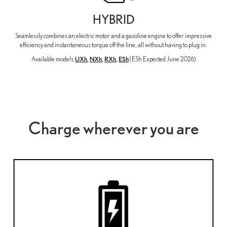
HYBRID
Seamlessly combines an electric motor and a gasoline engine to offer impressive
efficiency and instantaneous torque off the line, all without having to plug in.
Available models:
UXh
,
NXh
,
RXh
,
ESh
(ESh Expected June 2026)
Charge wherever you are