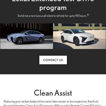
program
10
Test drive a new Lexus all-electric vehicle for up to 48 hours.
CONTACT US
Clean Assist
Reducing your carbon footprint has never been easier or less expensive, thanks to
11
12
the complimentary Clean Assist
program. With an active Remote Connect
trial or