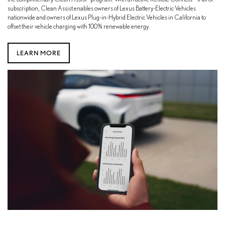
subscription, Clean Assist enables owners of Lexus Battery-Electric Vehicles
nationwide and owners of Lexus Plug-in-Hybrid Electric Vehicles in California to
offset their vehicle charging with 100% renewable energy.
LEARN MORE