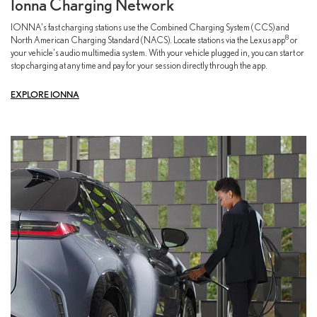
Ionna Charging Network
IONNA's fast charging stations use the Combined Charging System (CCS) and
8
North American Charging Standard (NACS). Locate stations via the Lexus app
or
your vehicle's audio multimedia system. With your vehicle plugged in, you can start or
stop charging at any time and pay for your session directly through the app.
EXPLORE IONNA