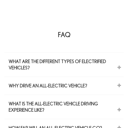
FAQ
WHAT ARE THE DIFFERENT TYPES OF ELECTRIFIED
VEHICLES?
WHY DRIVE AN ALL-ELECTRIC VEHICLE?
WHAT IS THE ALL-ELECTRIC VEHICLE DRIVING
EXPERIENCE LIKE?