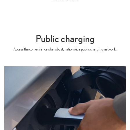
Public charging
Access the convenience of a robust, nationwide public charging network.