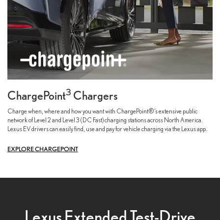
3
ChargePoint
Chargers
Charge when, where and how you want with ChargePoint®’s extensive public
network of Level 2 and Level 3 (DC Fast) charging stations across North America.
Lexus EV drivers can easily find, use and pay for vehicle charging via the Lexus app.
EXPLORE CHARGEPOINT
Lexus Extended Test-Drive