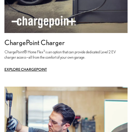
ChargePoint Charger
3
ChargePoint® Home Flex
is an option that can provide dedicated Level 2 EV
charger access—all from the comfort of your own garage.
EXPLORE CHARGEPOINT