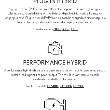
PLUG-IN HYBRID
A plug-in hybrid (PHEV) pairs a battery-electric powertrain with a gas engine,
offering electric-only driving for short trips and gas/electric hybrid efficiency for
longer journeys. Plug-in hybrid (PHEV) vehicles can be charged at home or at public
Level 2 charging stations and fueled at any gas pump as needed.
Available models:
NXh+
,
RXh+
,
TXh+
PERFORMANCE HYBRID
A performance hybrid vehicle pairs a gasoline engine with a battery-powered electric
motor tuned to prioritize power output. The result: instant torque, smooth
acceleration and a thrill like no other.
Available models:
TX 500h
,
RX 500h
,
LX 700h