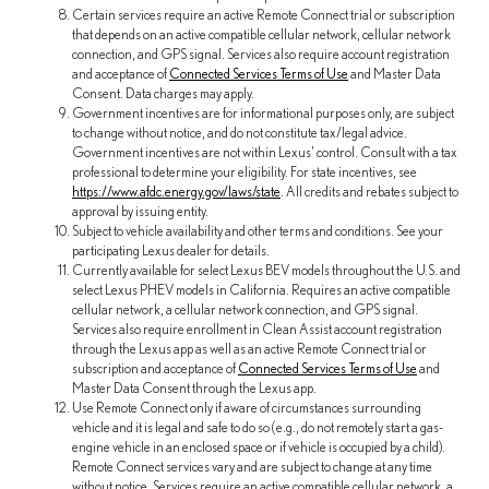
Certain services require an active Remote Connect trial or subscription
that depends on an active compatible cellular network, cellular network
connection, and GPS signal. Services also require account registration
and acceptance of
Connected Services Terms of Use
and Master Data
Consent. Data charges may apply.
Government incentives are for informational purposes only, are subject
to change without notice, and do not constitute tax/legal advice.
Government incentives are not within Lexus' control. Consult with a tax
professional to determine your eligibility. For state incentives, see
https://www.afdc.energy.gov/laws/state
. All credits and rebates subject to
approval by issuing entity.
Subject to vehicle availability and other terms and conditions. See your
participating Lexus dealer for details.
Currently available for select Lexus BEV models throughout the U.S. and
select Lexus PHEV models in California. Requires an active compatible
cellular network, a cellular network connection, and GPS signal.
Services also require enrollment in Clean Assist account registration
through the Lexus app as well as an active Remote Connect trial or
subscription and acceptance of
Connected Services Terms of Use
and
Master Data Consent through the Lexus app.
Use Remote Connect only if aware of circumstances surrounding
vehicle and it is legal and safe to do so (e.g., do not remotely start a gas-
engine vehicle in an enclosed space or if vehicle is occupied by a child).
Remote Connect services vary and are subject to change at any time
without notice. Services require an active compatible cellular network, a