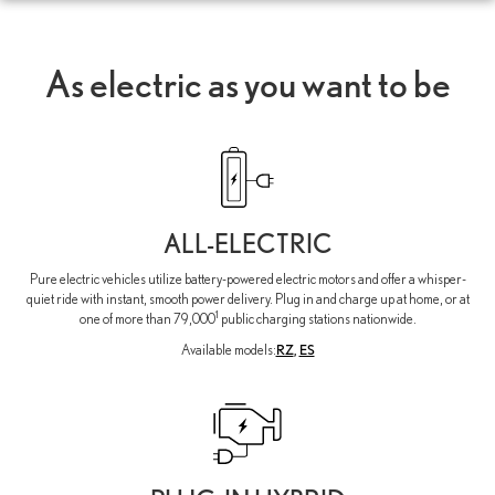
As electric as you want to be
ALL-ELECTRIC
Pure electric vehicles utilize battery-powered electric motors and offer a whisper-
quiet ride with instant, smooth power delivery. Plug in and charge up at home, or at
1
one of more than 79,000
public charging stations nationwide.
Available models:
RZ
,
ES