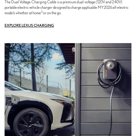
The Dual Voltage Charging Cable is a premium dual-voltage (120V and 240V)
portable electric vehicle charger designed to charge applicable MY2026 all-electric
2
models whether at home
or on the go.
EXPLORE LEXUS CHARGING