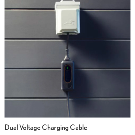
Dual Voltage Charging Cable