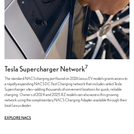
7
Tesla Supercharger Network
The standard NACS charging port found on 2026 Lexus EV models grants access to
a rapidly expanding NACS DC Fast Charging network that includes select Tesla
Supercharger sites—adding thousands of convenient locations for quick, reliable
charging. Owners of 2024 and 2025 RZ models can also access this growing
network using the complimentary NACS Charging Adapter available through their
local Lexus dealer.
EXPLORE NACS