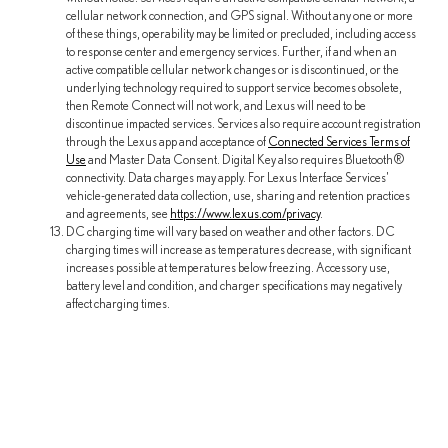
cellular network connection, and GPS signal. Without any one or more
of these things, operability may be limited or precluded, including access
to response center and emergency services. Further, if and when an
active compatible cellular network changes or is discontinued, or the
underlying technology required to support service becomes obsolete,
then Remote Connect will not work, and Lexus will need to be
discontinue impacted services. Services also require account registration
through the Lexus app and acceptance of
Connected Services Terms of
Use
and Master Data Consent. Digital Key also requires Bluetooth®
connectivity. Data charges may apply. For Lexus Interface Services'
vehicle-generated data collection, use, sharing and retention practices
and agreements, see
https://www.lexus.com/privacy
.
DC charging time will vary based on weather and other factors. DC
charging times will increase as temperatures decrease, with significant
increases possible at temperatures below freezing. Accessory use,
battery level and condition, and charger specifications may negatively
affect charging times.