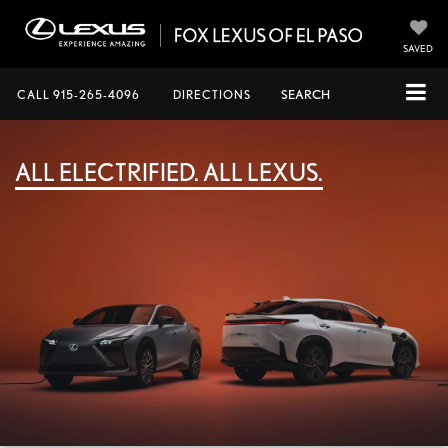
SAVED
CALL
915-265-4096
DIRECTIONS
SEARCH
ALL ELECTRIFIED. ALL LEXUS.