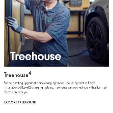
4
Treehouse
For help setting up your at-home charging station, including start-to-finish
installations of Level 2 charging systems, Treehouse can connect you with a licensed
electrician near you.
EXPLORE TREEHOUSE