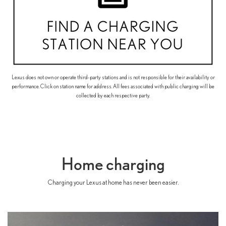
Lexus does not own or operate third-party stations and is not responsible for their availability or
performance. Click on station name for address. All fees associated with public charging will be
collected by each respective party.
Home charging
Charging your Lexus at home has never been easier.