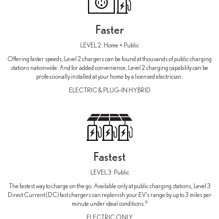
Faster
LEVEL 2: Home + Public
Offering faster speeds, Level 2 chargers can be found at thousands of public charging
stations nationwide. And for added convenience, Level 2 charging capability can be
professionally installed at your home by a licensed electrician.
ELECTRIC & PLUG-IN HYBRID
Fastest
LEVEL 3: Public
The fastest way to charge on the go. Available only at public charging stations, Level 3
Direct Current (DC) fast chargers can replenish your EV's range by up to 3 miles per
6
minute under ideal conditions.
ELECTRIC ONLY