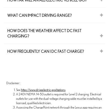
HOW FAR WILL AN ALL-ELECTRIC VEHICLE GO?
WHAT CAN IMPACT DRIVING RANGE?
HOW DOES THE WEATHER AFFECT DC FAST
CHARGING?
HOW FREQUENTLY CAN I DC FAST CHARGE?
Disclaimer:
See
https://www.driveelectric.gov/stations
.
A 240V NEMA 14-50 outlet is required for Level 2 charging. Electrical
outlets for use with the dual-voltage charging cable must be installed by a
licensed, qualified electrician.
Accessing the ChargePoint network through the Lexus app requires an