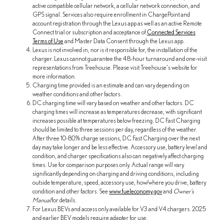
active compatible cellular network, a cellular network connection, and
GPS signal. Services also require enrollment in ChargePoint and
account registration through the Lexus app as well as an active Remote
Connect trial or subscription and acceptance of
Connected Services
Terms of Use
and Master Data Consent through the Lexus app.
Lexus is not involved in, nor is it responsible for, the installation of the
charger. Lexus cannot guarantee the 48-hour turnaround and one-visit
representations from Treehouse. Please visit Treehouse's website for
more information.
Charging time provided is an estimate and can vary depending on
weather conditions and other factors.
DC charging time will vary based on weather and other factors. DC
charging times will increase as temperatures decrease, with significant
increases possible at temperatures below freezing. DC Fast Charging
should be limited to three sessions per day, regardless of the weather.
After three 10-80% charge sessions, DC Fast Charging over the next
day may take longer and be less effective. Accessory use, battery level and
condition, and charger specifications also can negatively affect charging
times. Use for comparison purposes only. Actual range will vary
significantly depending on charging and driving conditions, including
outside temperature, speed, accessory use, how/where you drive, battery
condition and other factors. See
www.fueleconomy.gov
and
Owner's
Manual
for details.
For Lexus BEVs and access only available for V3 and V4 chargers. 2025
and earlier BEV models require adapter for use.