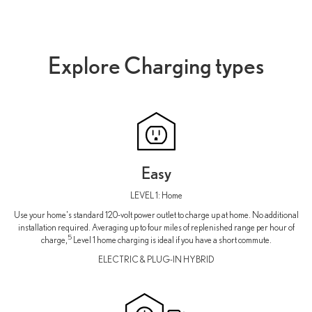
Explore Charging types
Easy
LEVEL 1: Home
Use your home's standard 120-volt power outlet to charge up at home. No additional
installation required. Averaging up to four miles of replenished range per hour of
5
charge,
Level 1 home charging is ideal if you have a short commute.
ELECTRIC & PLUG-IN HYBRID