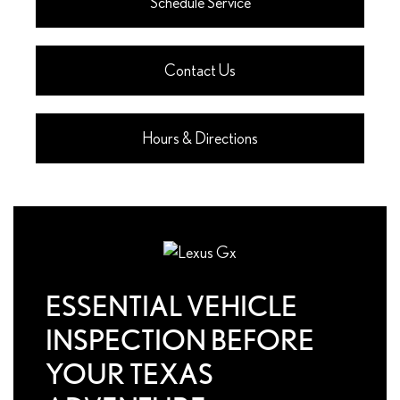
Schedule Service
Contact Us
Hours & Directions
ESSENTIAL VEHICLE
INSPECTION BEFORE
YOUR TEXAS