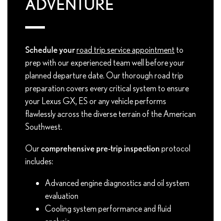
ADVENTURE
Schedule your
road trip service appointment
to
prep with our experienced team well before your
planned departure date. Our thorough road trip
preparation covers every critical system to ensure
your Lexus GX, ES or any vehicle performs
flawlessly across the diverse terrain of the American
Southwest.
Our
comprehensive pre-trip inspection
protocol
includes:
Advanced engine diagnostics and oil system
evaluation
Cooling system performance and fluid