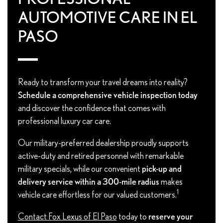
AUTOMOTIVE CARE IN EL
PASO
Ready to transform your travel dreams into reality?
Schedule a comprehensive vehicle inspection today
and discover the confidence that comes with
professional luxury car care.
Our military-preferred dealership proudly supports
active-duty and retired personnel with remarkable
military specials, while our convenient
pick-up and
delivery service within a 300-mile radius
makes
1
vehicle care effortless for our valued customers.
Contact Fox Lexus of El Paso
today to
reserve your