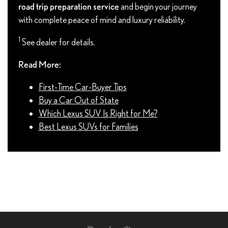
road trip preparation service
and begin your journey
with complete peace of mind and luxury reliability.
1
See dealer for details.
Read More:
First-Time Car-Buyer Tips
Buy a Car Out of State
Which Lexus SUV Is Right for Me?
Best Lexus SUVs for Families