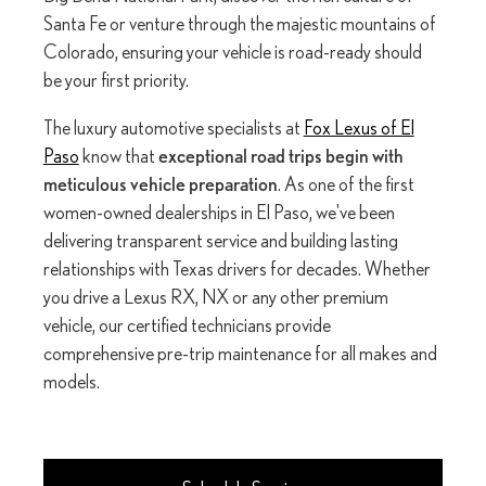
Santa Fe or venture through the majestic mountains of
Colorado, ensuring your vehicle is road-ready should
be your first priority.
The luxury automotive specialists at
Fox Lexus of El
Paso
know that
exceptional road trips begin with
meticulous vehicle preparation
. As one of the first
women-owned dealerships in El Paso, we've been
delivering transparent service and building lasting
relationships with Texas drivers for decades. Whether
you drive a Lexus RX, NX or any other premium
vehicle, our certified technicians provide
comprehensive pre-trip maintenance for all makes and
models.