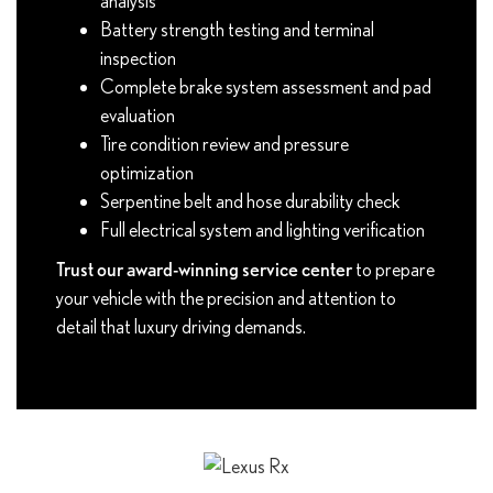
analysis
Battery strength testing and terminal
inspection
Complete brake system assessment and pad
evaluation
Tire condition review and pressure
optimization
Serpentine belt and hose durability check
Full electrical system and lighting verification
Trust our award-winning service center
to prepare
your vehicle with the precision and attention to
detail that luxury driving demands.