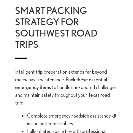
SMART PACKING
STRATEGY FOR
SOUTHWEST ROAD
TRIPS
Intelligent trip preparation extends far beyond
mechanical maintenance.
Pack these essential
emergency items
to handle unexpected challenges
and maintain safety throughout your Texas road
trip:
Complete emergency roadside assistance kit
including jumper cables
Fully inflated spare tire with professional