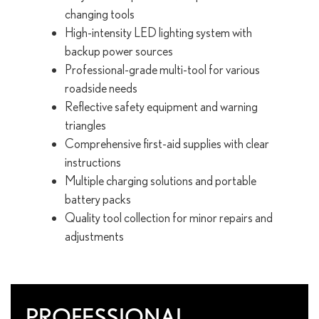
changing tools
High-intensity LED lighting system with
backup power sources
Professional-grade multi-tool for various
roadside needs
Reflective safety equipment and warning
triangles
Comprehensive first-aid supplies with clear
instructions
Multiple charging solutions and portable
battery packs
Quality tool collection for minor repairs and
adjustments
PROFESSIONAL