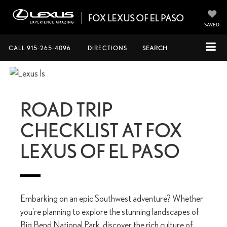
SAVED
CALL
915-265-4096
DIRECTIONS
SEARCH
ROAD TRIP
CHECKLIST AT FOX
LEXUS OF EL PASO
Embarking on an epic Southwest adventure? Whether
you're planning to explore the stunning landscapes of
Big Bend National Park, discover the rich culture of