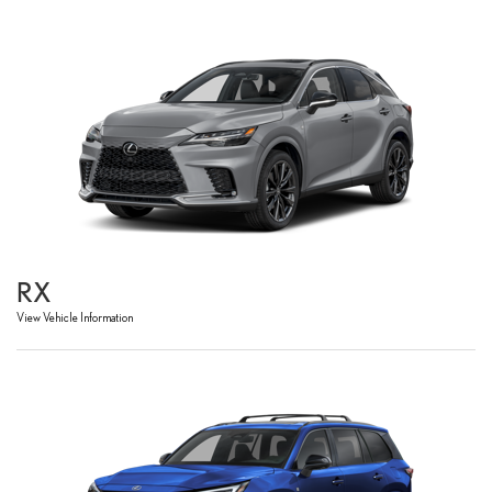
RX
View Vehicle Information