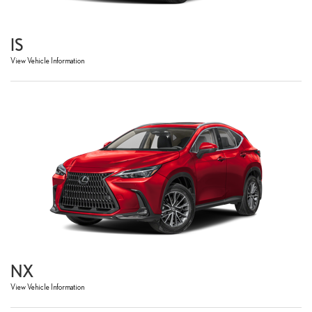
IS
View Vehicle Information
NX
View Vehicle Information