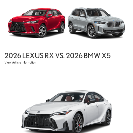
2026 LEXUS RX VS. 2026 BMW X5
View Vehicle Information