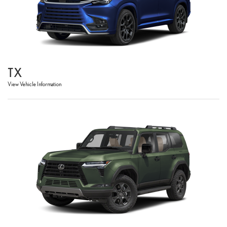
TX
View Vehicle Information