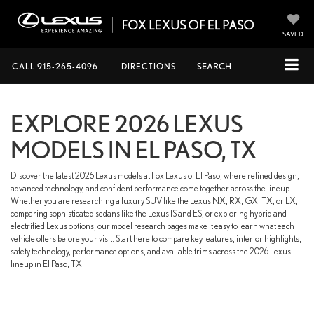
SAVED
CALL
915-265-4096
DIRECTIONS
SEARCH
EXPLORE 2026 LEXUS
MODELS IN EL PASO, TX
Discover the latest 2026 Lexus models at Fox Lexus of El Paso, where refined design,
advanced technology, and confident performance come together across the lineup.
Whether you are researching a luxury SUV like the Lexus NX, RX, GX, TX, or LX,
comparing sophisticated sedans like the Lexus IS and ES, or exploring hybrid and
electrified Lexus options, our model research pages make it easy to learn what each
vehicle offers before your visit. Start here to compare key features, interior highlights,
safety technology, performance options, and available trims across the 2026 Lexus
lineup in El Paso, TX.