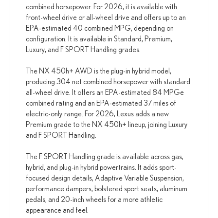
combined horsepower. For 2026, it is available with
front-wheel drive or all-wheel drive and offers up to an
EPA-estimated 40 combined MPG, depending on
configuration. It is available in Standard, Premium,
Luxury, and F SPORT Handling grades.
The NX 450h+ AWD is the plug-in hybrid model,
producing 304 net combined horsepower with standard
all-wheel drive. It offers an EPA-estimated 84 MPGe
combined rating and an EPA-estimated 37 miles of
electric-only range. For 2026, Lexus adds a new
Premium grade to the NX 450h+ lineup, joining Luxury
and F SPORT Handling.
The F SPORT Handling grade is available across gas,
hybrid, and plug-in hybrid powertrains. It adds sport-
focused design details, Adaptive Variable Suspension,
performance dampers, bolstered sport seats, aluminum
pedals, and 20-inch wheels for a more athletic
appearance and feel.