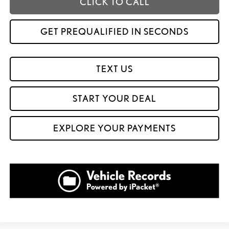
CLICK TO CALL
GET PREQUALIFIED IN SECONDS
TEXT US
START YOUR DEAL
EXPLORE YOUR PAYMENTS