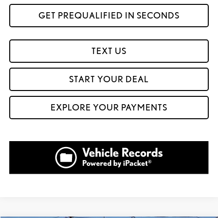
GET PREQUALIFIED IN SECONDS
TEXT US
START YOUR DEAL
EXPLORE YOUR PAYMENTS