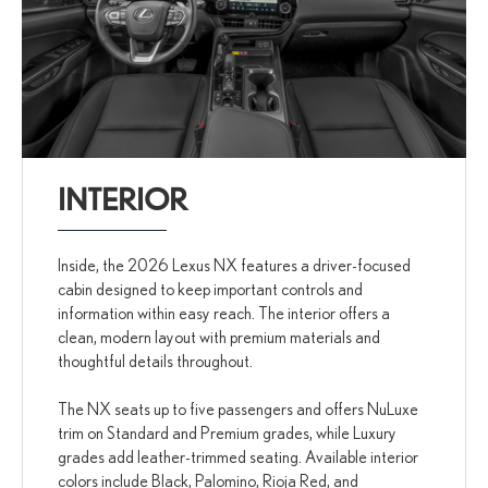
INTERIOR
Inside, the 2026 Lexus NX features a driver-focused
cabin designed to keep important controls and
information within easy reach. The interior offers a
clean, modern layout with premium materials and
thoughtful details throughout.
The NX seats up to five passengers and offers NuLuxe
trim on Standard and Premium grades, while Luxury
grades add leather-trimmed seating. Available interior
colors include Black, Palomino, Rioja Red, and