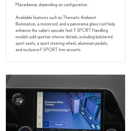
Macadamia, depending on configuration.
Available features such as Thematic Ambient
Illumination, a moonroof, and a panorama glass roof help
enhance the cabin’s upscale feel. F SPORT Handling
models add sportier interior details, including bolstered
sport seats, a sport steering wheel, aluminum pedals,
and exclusive F SPORT trim accents.