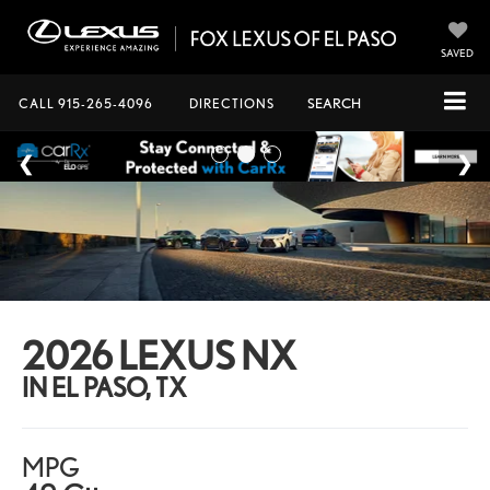
SAVED
CALL
915-265-4096
DIRECTIONS
SEARCH
2026 LEXUS NX
IN EL PASO, TX
MPG