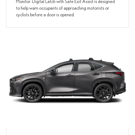
Monitor. Digital Latch with Safe Exit Assist is designed
to help warn occupants of approaching motorists or
cyclists before a door is opened.