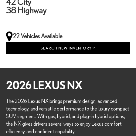
42 City
38 Highway
22 Vehicles Available
SEARCH NEW INVENTORY
2026 LEXUS NX
The 2026 Lexus NX brings premium design, advanced
technology, and versatile performance to the luxury compact
SUV segment. With gas, hybrid, and plug-in hybrid options,
the NX gives drivers several ways to enjoy Lexus comfort,
efficiency, and confident capability.