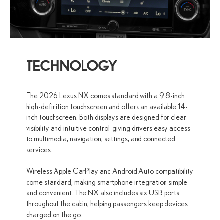
TECHNOLOGY
The 2026 Lexus NX comes standard with a 9.8-inch
high-definition touchscreen and offers an available 14-
inch touchscreen. Both displays are designed for clear
visibility and intuitive control, giving drivers easy access
to multimedia, navigation, settings, and connected
services.
Wireless Apple CarPlay and Android Auto compatibility
come standard, making smartphone integration simple
and convenient. The NX also includes six USB ports
throughout the cabin, helping passengers keep devices
charged on the go.