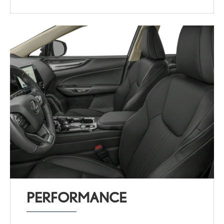
PERFORMANCE