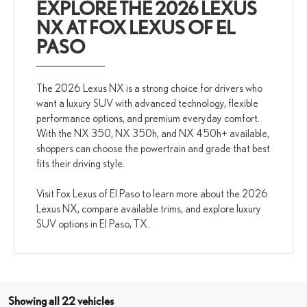
EXPLORE THE 2026 LEXUS
NX AT FOX LEXUS OF EL
PASO
The 2026 Lexus NX is a strong choice for drivers who
want a luxury SUV with advanced technology, flexible
performance options, and premium everyday comfort.
With the NX 350, NX 350h, and NX 450h+ available,
shoppers can choose the powertrain and grade that best
fits their driving style.
Visit Fox Lexus of El Paso to learn more about the 2026
Lexus NX, compare available trims, and explore luxury
SUV options in El Paso, TX.
Showing all 22 vehicles