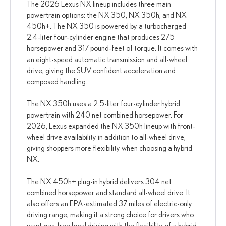
The 2026 Lexus NX lineup includes three main
powertrain options: the NX 350, NX 350h, and NX
450h+. The NX 350 is powered by a turbocharged
2.4-liter four-cylinder engine that produces 275
horsepower and 317 pound-feet of torque. It comes with
an eight-speed automatic transmission and all-wheel
drive, giving the SUV confident acceleration and
composed handling.
The NX 350h uses a 2.5-liter four-cylinder hybrid
powertrain with 240 net combined horsepower. For
2026, Lexus expanded the NX 350h lineup with front-
wheel drive availability in addition to all-wheel drive,
giving shoppers more flexibility when choosing a hybrid
NX.
The NX 450h+ plug-in hybrid delivers 304 net
combined horsepower and standard all-wheel drive. It
also offers an EPA-estimated 37 miles of electric-only
driving range, making it a strong choice for drivers who
want gas-free local driving with the flexibility of a hybrid