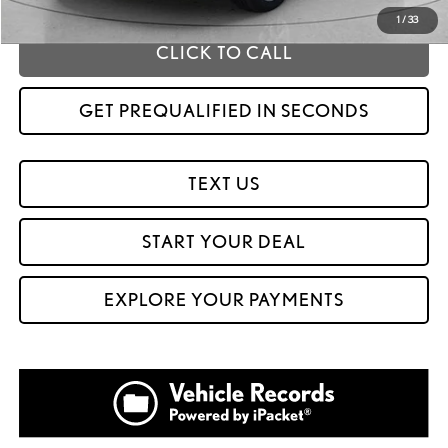
1
/
33
CLICK TO CALL
GET PREQUALIFIED IN SECONDS
TEXT US
START YOUR DEAL
EXPLORE YOUR PAYMENTS