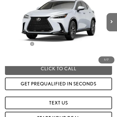
Ext.
Int.
In Stock
Less
MSRP
$59,389
Fox Enhancements
+$1,335
Fox Price
$60,724
1
/
7
CLICK TO CALL
GET PREQUALIFIED IN SECONDS
TEXT US