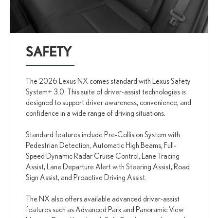
SAFETY
The 2026 Lexus NX comes standard with Lexus Safety
System+ 3.0. This suite of driver-assist technologies is
designed to support driver awareness, convenience, and
confidence in a wide range of driving situations.
Standard features include Pre-Collision System with
Pedestrian Detection, Automatic High Beams, Full-
Speed Dynamic Radar Cruise Control, Lane Tracing
Assist, Lane Departure Alert with Steering Assist, Road
Sign Assist, and Proactive Driving Assist.
The NX also offers available advanced driver-assist
features such as Advanced Park and Panoramic View