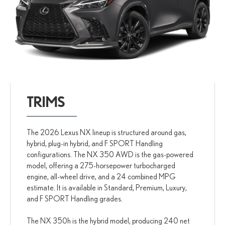
TRIMS
The 2026 Lexus NX lineup is structured around gas,
hybrid, plug-in hybrid, and F SPORT Handling
configurations. The NX 350 AWD is the gas-powered
model, offering a 275-horsepower turbocharged
engine, all-wheel drive, and a 24 combined MPG
estimate. It is available in Standard, Premium, Luxury,
and F SPORT Handling grades.
The NX 350h is the hybrid model, producing 240 net