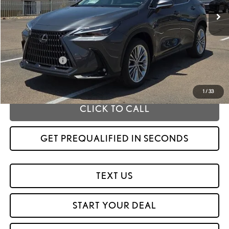
Less
MSRP
$59,354
Fox Enhancements
+$1,335
Fox Price
$60,689
1
/
33
CLICK TO CALL
GET PREQUALIFIED IN SECONDS
TEXT US
START YOUR DEAL