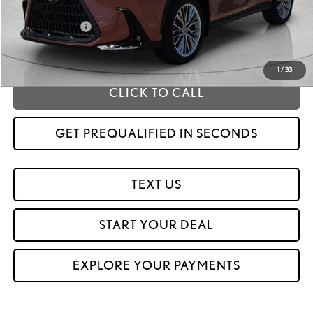
MSRP
$59,184
Fox Enhancements
+$1,335
Fox Price
$60,519
1
/
33
CLICK TO CALL
GET PREQUALIFIED IN SECONDS
TEXT US
START YOUR DEAL
EXPLORE YOUR PAYMENTS