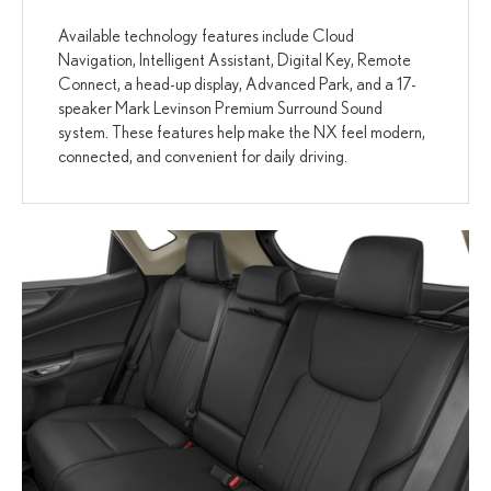
Available technology features include Cloud
Navigation, Intelligent Assistant, Digital Key, Remote
Connect, a head-up display, Advanced Park, and a 17-
speaker Mark Levinson Premium Surround Sound
system. These features help make the NX feel modern,
connected, and convenient for daily driving.