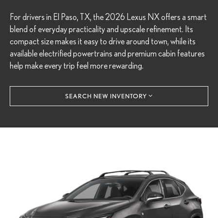
For drivers in El Paso, TX, the 2026 Lexus NX offers a smart
blend of everyday practicality and upscale refinement. Its
compact size makes it easy to drive around town, while its
available electrified powertrains and premium cabin features
help make every trip feel more rewarding.
SEARCH NEW INVENTORY