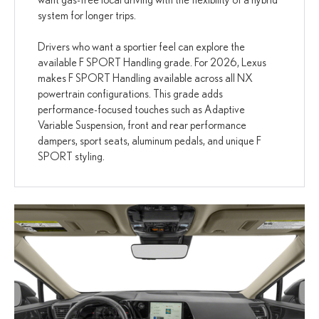
system for longer trips.
Drivers who want a sportier feel can explore the
available F SPORT Handling grade. For 2026, Lexus
makes F SPORT Handling available across all NX
powertrain configurations. This grade adds
performance-focused touches such as Adaptive
Variable Suspension, front and rear performance
dampers, sport seats, aluminum pedals, and unique F
SPORT styling.