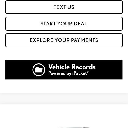
TEXT US
START YOUR DEAL
EXPLORE YOUR PAYMENTS
Compare Vehicle
$60,724
2026
LEXUS NX 350
LUXURY AWD
FOX PRICE
VIN:
2T2HGCEZ9TC124152
Stock:
911203
Model:
9836