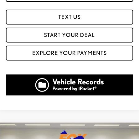
TEXT US
START YOUR DEAL
EXPLORE YOUR PAYMENTS
Compare Vehicle
$60,904
2026
LEXUS NX 350
LUXURY AWD