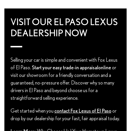
VISIT OUR EL PASO LEXUS
DEALERSHIP NOW
Selling your car is simple and convenient with Fox Lexus
of El Paso.
Start your easy trade-in appraisal
online
or
visit our showroom for a friendly conversation and a
guaranteed, no-pressure offer. Discover why so many
drivers in El Paso and beyond choose us for a
straightforward selling experience.
Get started when you
contact Fox Lexus of El Paso
or
drop by our dealership for your fast, fair appraisal today.