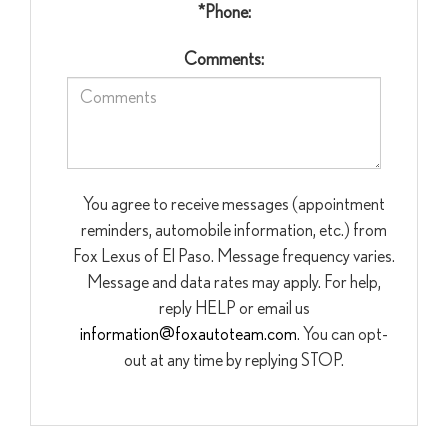
*Phone:
Comments:
You agree to receive messages (appointment
reminders, automobile information, etc.) from
Fox Lexus of El Paso. Message frequency varies.
Message and data rates may apply. For help,
reply HELP or email us
information@foxautoteam.com
. You can opt-
out at any time by replying STOP.