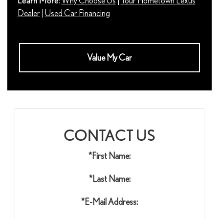
Learn More
:
Why Choose Us
|
Your Hometown Lexus
Dealer
|
Used Car Financing
Value My Car
CONTACT US
*First Name:
*Last Name:
*E-Mail Address: