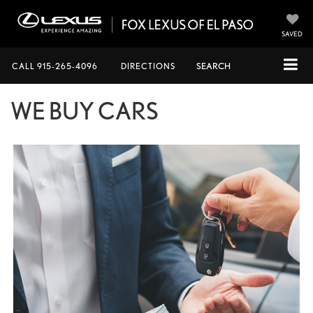
SAVED
CALL
915-265-4096
DIRECTIONS
SEARCH
WE BUY CARS