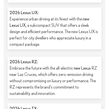
2026 Lexus UX:
Experience urban driving at its finest with the
new
Lexus UX
, a subcompact SUV that offers a sleek
design and efficient performance. The new Lexus UX is
perfect for city dwellers who appreciate luxury in a
compact package.
2026 Lexus RZ:
Embrace the future with the all-electric
new Lexus
RZ
near Laz Cruces, which offers zero-emission driving
without compromising on luxury or performance. The
RZ represents the brand's commitment to
sustainability and innovation.
2026 Lexus TX: