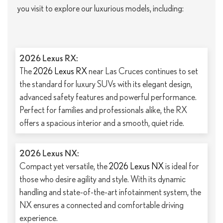
you visit to explore our luxurious models, including:
2026 Lexus RX:
The
2026 Lexus RX
near Las Cruces continues to set
the standard for luxury SUVs with its elegant design,
advanced safety features and powerful performance.
Perfect for families and professionals alike, the RX
offers a spacious interior and a smooth, quiet ride.
2026 Lexus NX:
Compact yet versatile, the
2026 Lexus NX
is ideal for
those who desire agility and style. With its dynamic
handling and state-of-the-art infotainment system, the
NX ensures a connected and comfortable driving
experience.