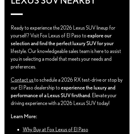
LEXUS SUV NEARBY
Ready to experience the 2026 Lexus SUV lineup for
yourself? Visit Fox Lexus of El Paso to
explore our
selection and find the perfect luxury SUV for your
lifestyle. Our knowledgeable sales team is here to assist
you in selecting a model that meets your needs and
preferences.
Contact us
to schedule a 2026 RX test-drive or stop by
our El Paso dealership to
experience the luxury and
performance of a Lexus SUV firsthand
. Elevate your
driving experience with a 2026 Lexus SUV today!
Learn More:
Why Buy at Fox Lexus of El Paso