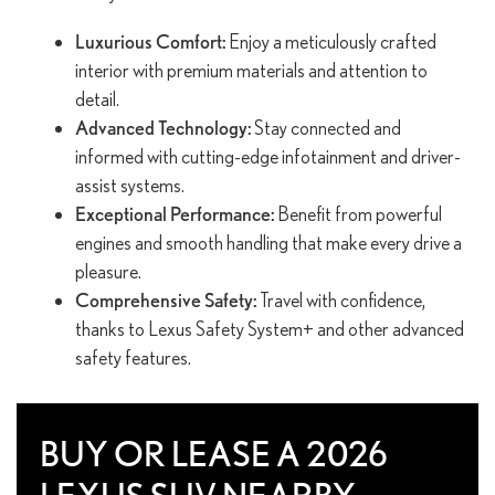
Luxurious Comfort:
Enjoy a meticulously crafted
interior with premium materials and attention to
detail.
Advanced Technology:
Stay connected and
informed with cutting-edge infotainment and driver-
assist systems.
Exceptional Performance:
Benefit from powerful
engines and smooth handling that make every drive a
pleasure.
Comprehensive Safety:
Travel with confidence,
thanks to Lexus Safety System+ and other advanced
safety features.
BUY OR LEASE A 2026