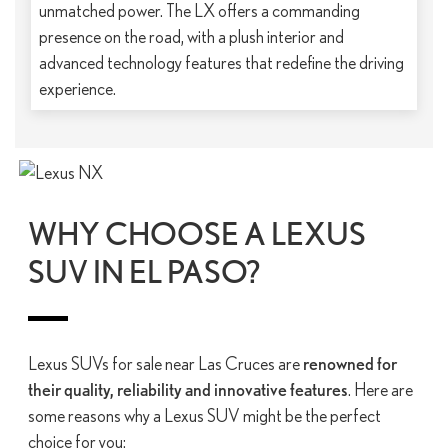
unmatched power. The LX offers a commanding
presence on the road, with a plush interior and
advanced technology features that redefine the driving
experience.
WHY CHOOSE A LEXUS
SUV IN EL PASO?
Lexus SUVs for sale near Las Cruces are
renowned for
their quality, reliability and innovative features
. Here are
some reasons why a Lexus SUV might be the perfect
choice for you: