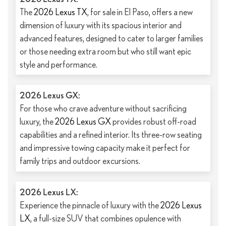
The
2026 Lexus TX
, for sale in El Paso, offers a new
dimension of luxury with its spacious interior and
advanced features, designed to cater to larger families
or those needing extra room but who still want epic
style and performance.
2026 Lexus GX:
For those who crave adventure without sacrificing
luxury, the
2026 Lexus GX
provides robust off-road
capabilities and a refined interior. Its three-row seating
and impressive towing capacity make it perfect for
family trips and outdoor excursions.
2026 Lexus LX:
Experience the pinnacle of luxury with the
2026 Lexus
LX
, a full-size SUV that combines opulence with