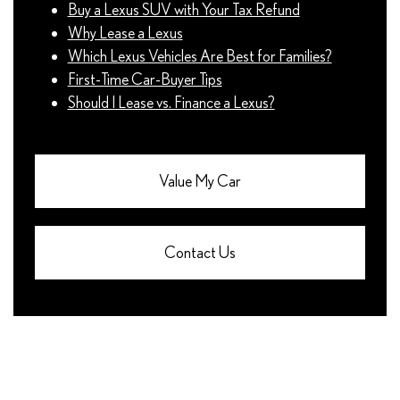
Buy a Lexus SUV with Your Tax Refund
Why Lease a Lexus
Which Lexus Vehicles Are Best for Families?
First-Time Car-Buyer Tips
Should I Lease vs. Finance a Lexus?
Value My Car
Contact Us