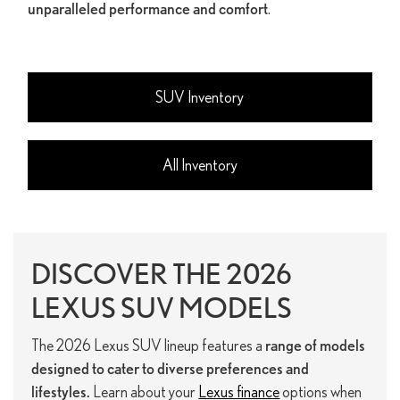
unparalleled performance and comfort
.
SUV Inventory
All Inventory
DISCOVER THE 2026
LEXUS SUV MODELS
The 2026 Lexus SUV lineup features a
range of models
designed to cater to diverse preferences and
lifestyles.
Learn about your
Lexus finance
options when