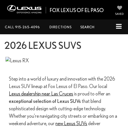
SAVED
CALL
915-265-4096
DIRECTIONS
SEARCH
2026 LEXUS SUVS
Step into a world of luxury and innovation with the 2026
Lexus SUV lineup at Fox Lexus of El Paso. Our local
Lexus dealership near Las Cruces
is proud to offer an
exceptional selection of Lexus SUVs
that blend
sophisticated design with cutting-edge technology.
Whether you're navigating city streets or embarking on a
weekend adventure, our
new Lexus SUVs
deliver