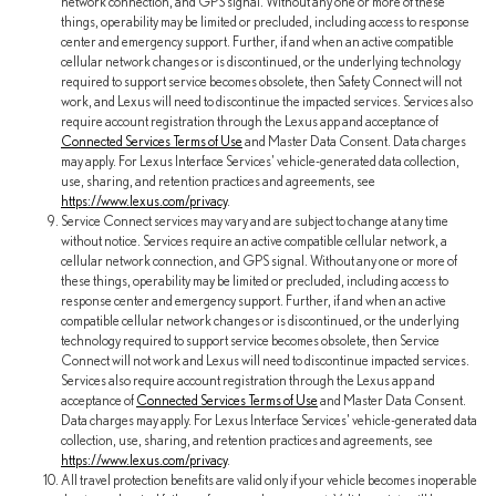
network connection, and GPS signal. Without any one or more of these
things, operability may be limited or precluded, including access to response
center and emergency support. Further, if and when an active compatible
cellular network changes or is discontinued, or the underlying technology
required to support service becomes obsolete, then Safety Connect will not
work, and Lexus will need to discontinue the impacted services. Services also
require account registration through the Lexus app and acceptance of
Connected Services Terms of Use
and Master Data Consent. Data charges
may apply. For Lexus Interface Services' vehicle-generated data collection,
use, sharing, and retention practices and agreements, see
https://www.lexus.com/privacy
.
Service Connect services may vary and are subject to change at any time
without notice. Services require an active compatible cellular network, a
cellular network connection, and GPS signal. Without any one or more of
these things, operability may be limited or precluded, including access to
response center and emergency support. Further, if and when an active
compatible cellular network changes or is discontinued, or the underlying
technology required to support service becomes obsolete, then Service
Connect will not work and Lexus will need to discontinue impacted services.
Services also require account registration through the Lexus app and
acceptance of
Connected Services Terms of Use
and Master Data Consent.
Data charges may apply. For Lexus Interface Services' vehicle-generated data
collection, use, sharing, and retention practices and agreements, see
https://www.lexus.com/privacy
.
All travel protection benefits are valid only if your vehicle becomes inoperable