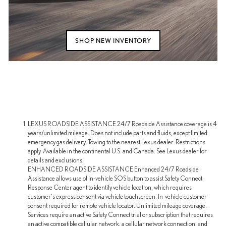
SHOP NEW INVENTORY
LEXUS ROADSIDE ASSISTANCE 24/7 Roadside Assistance coverage is 4
years/unlimited mileage. Does not include parts and fluids, except limited
emergency gas delivery. Towing to the nearest Lexus dealer. Restrictions
apply. Available in the continental U.S. and Canada. See Lexus dealer for
details and exclusions.
ENHANCED ROADSIDE ASSISTANCE Enhanced 24/7 Roadside
Assistance allows use of in-vehicle SOS button to assist Safety Connect
Response Center agent to identify vehicle location, which requires
customer's express consent via vehicle touchscreen. In-vehicle customer
consent required for remote vehicle locator. Unlimited mileage coverage.
Services require an active Safety Connect trial or subscription that requires
an active compatible cellular network, a cellular network connection, and