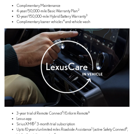
Complimentary Maintenance
2
4-year/50,000-mile Basic Warranty Plan
3
10-year/150,000-mile Hybrid Battery Warranty
4
Complimentary loaner vehicles
and vehicle wash
5
6
3-year trial of Remote Connect
/Enform Remote
Lexus app
7
SiriusXM®
3-month trial subscription
1
8
Up to 10 years/unlimited miles Roadside Assistance
(active Safety Connect
,