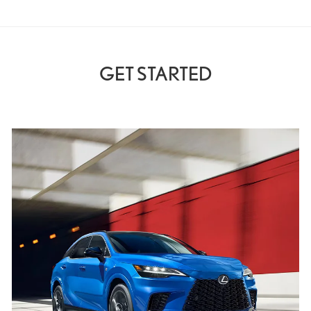
GET STARTED