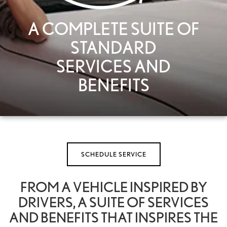
A COMPLETE SUITE OF
STANDARD
SERVICES AND
BENEFITS
SCHEDULE SERVICE
FROM A VEHICLE INSPIRED BY
DRIVERS, A SUITE OF SERVICES
AND BENEFITS THAT INSPIRES THE