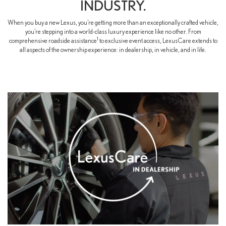
INDUSTRY.
When you buy a new Lexus, you’re getting more than an exceptionally crafted vehicle,
you’re stepping into a world-class luxury experience like no other. From
1
comprehensive roadside assistance
to exclusive event access, LexusCare extends to
all aspects of the ownership experience: in dealership, in vehicle, and in life.