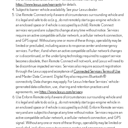
https://www.lexus.com/warranty
for details.
Subject to loaner vehicle availability. See your Lexus dealer.
Use Remote Connect only if aware of circumstances surrounding vehicle and
it is legal and safe to do so (e.g., do not remotely start a gas-engine vehicle in
an enclosed space or if vehicle is occupied by a child). Remote Connect
services vary and are subject to change at any time without notice. Services
require an active compatible cellular network, a cellular network connection,
and GPS signal. Without any one or more of these things, operability may be
limited or precluded, including access to response center and emergency
services. Further, if and when an active compatible cellular network changes
or is discontinued, or the underlying technology required to support service
becomes obsolete, then Remote Connect will not work, and Lexus will need to
be discontinue impacted services. Services also require account registration
through the Lexus app and acceptance of
Connected Services Terms of Use
and Master Data Consent. Digital Key also requires Bluetooth®
connectivity. Data charges may apply. For Lexus Interface Services' vehicle-
generated data collection, use, sharing and retention practices and
agreements, see
https://www.lexus.com/privacy
.
Use Enform Remote only if aware of circumstances surrounding vehicle and
it is legal and safe to do so (e.g., do not remotely start a gas-engine vehicle in
an enclosed space or if vehicle is occupied by a child). Enform Remote services
vary and are subject to change at any time without notice. Services require an
active compatible cellular network, a cellular network connection, and GPS
signal. Without any one or more of these things, operability may be limited or
precluded, including access to response center and emergency support.