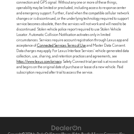
connection and GPS signal. Without any one or more of these things,
operability may be limited or precluded, including access to response center
and emergency support. Further, if and when the compatible cellular network
changes or is discontinued, or the underlying technology required to support
service becomes obsolete, then the services will not work and will need to be
discontinued. Stolen vehicle police report required to use Stolen Vehicle
Locator. Automatic Collision Notification activates only in limited
circumstances. Services require account registration through Lexus app and
acceptance of
Connected Services Terms of Use
and Master Data Consent.
Data charges may apply. For Lexus Interface Services' vehicle-generated data
collection, use, sharing, and retention practices and agreements, see
https://www.lexus.com/privacy
. Safety Connect trial period is at no extra cost
and begins on the original date of purchase or lease of a new vehicle. Paid
subscription required after trial to access the service.