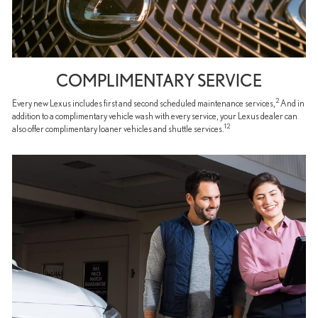
COMPLIMENTARY SERVICE
2
Every new Lexus includes first and second scheduled maintenance services,
And in
addition to a complimentary vehicle wash with every service, your Lexus dealer can
12
also offer complimentary loaner vehicles and shuttle services.