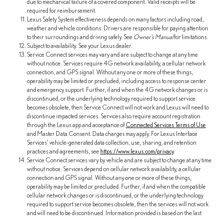
due to mechanical failure of a covered component. Valid receipts will be
required for reimbursement.
Lexus Safety System effectiveness depends on many factors including road,
weather and vehicle conditions. Drivers are responsible for paying attention
to their surroundings and driving safely. See
Owner's Manual
for limitations.
Subject to availability. See your Lexus dealer.
Service Connect services may vary and are subject to change at any time
without notice. Services require 4G network availability, a cellular network
connection, and GPS signal. Without any one or more of these things,
operability may be limited or precluded, including access to response center
and emergency support. Further, if and when the 4G network changes or is
discontinued, or the underlying technology required to support service
becomes obsolete, then Service Connect will not work and Lexus will need to
discontinue impacted services. Services also require account registration
through the Lexus app and acceptance of
Connected Services Terms of Use
and Master Data Consent. Data charges may apply. For Lexus Interface
Services' vehicle-generated data collection, use, sharing, and retention
practices and agreements, see
https://www.lexus.com/privacy
.
Service Connect services vary by vehicle and are subject to change at any time
without notice. Services depend on cellular network availability, a cellular
connection and GPS signal. Without any one or more of these things,
operability may be limited or precluded. Further, if and when the compatible
cellular network changes or is discontinued, or the underlying technology
required to support service becomes obsolete, then the services will not work
and will need to be discontinued. Information provided is based on the last