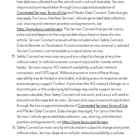
time data was collected from the vehicle and is not real-time data. Services
require account registration through Lexus app and acceptance of
Connected Services Terms of Use
and Master Data Consent. Data charges
may apply. For Lexus Interface Services' vehicle-generated data collection,
use, sharing and retention practices and agreements, see
https://www.lexus.com/privacy
. The Service Connect trial period is at no
extra cost and begins on the original date of purchase or lease of a new
vehicle. Service Connect renewal will be included when Safety Connect,
Enform Remote, or Destination Assist connected service renewal is selected.
Service Connect is not renewable as a stand-alone service.
Safety Connect services may vary and are subject to change at any time
without notice. In-vehicle customer consent required for remote vehicle
locator. Services require 4G network availability, a cellular network
connection, and GPS signal. Without any one or more of these things,
operability may be limited or precluded, including access to response center
and emergency support. Further, if and when the 4G network changes or is
discontinued, or the underlying technology required to support service
becomes obsolete, then Safety Connect will not work, and Lexus will need to
discontinue the impacted services. Services also require account registration
through the Lexus app and acceptance of
Connected Services Terms of Use
and Master Data Consent. Data charges may apply. For Lexus Interface
Services' vehicle-generated data collection, use, sharing, and retention
practices and agreements, see
https://www.lexus.com/privacy
.
Safety Connect services vary by vehicle and are subject to change at any time
without notice. Services depend on cellular network availability, a cellular