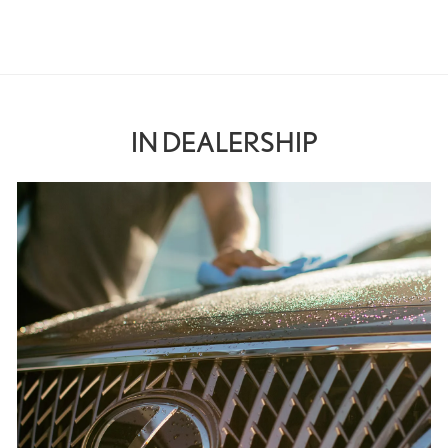
IN DEALERSHIP