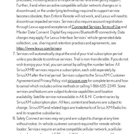
Further, if and when an active compatible cellular network changes or is
discontinued, or the underlying technology required to support service
becomes obsolete, then Enform Remote will not work, and Lexus will need to
discontinue impacted services. Services also require account registration
through Lexus app and acceptance of
Connected Services Terms of Use
and
Master Data Consent. Digital Key requires Bluetooth® connectivity. Data
charges may apply. For Lexus Interface Services' vehicle-generated data
collection, use, sharing and retention practices and agreements, see
https://www.lexus.com/privacy
.
Services will automatically stop at the end of your trial subscription period
unless you decide to continue services. Trial is non-transferable. If you do not
wish to enjoy your trial, you can cancel by calling the number below. All
SiriusXM® services require a subscription, each sold separately by
SiriusXM after the trial period. Services subject to the SiriusXM Customer
Agreement and Privacy Policy, visit
siriusxm.com
for complete terms and how
to cancel which includes online methods or calling 1-866-635-2349. Some
services and features are subject to device capabilities and location
availability. Satellite service not available in AK & HI. Content varies by
SiriusXM subscription plan. All fees, content and features are subject to
change. SiriusXM and related logos are trademarks of Sirius XM Radio Inc.
and its respective subsidiaries.
Safety Connect services may vary and are subject to change at any time
without notice. In-vehicle customer consent required for remote vehicle
locator. Services require an active compatible cellular network, a cellular