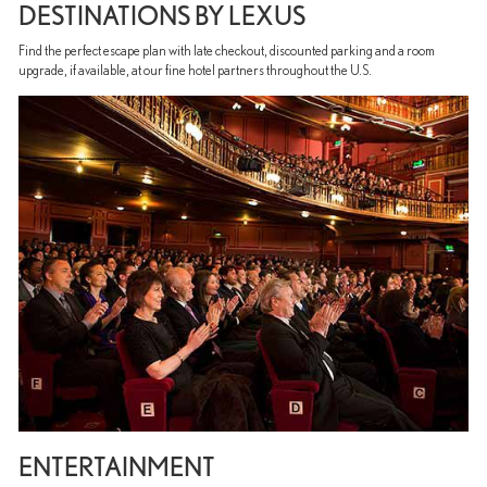
DESTINATIONS BY LEXUS
Find the perfect escape plan with late checkout, discounted parking and a room
upgrade, if available, at our fine hotel partners throughout the U.S.
ENTERTAINMENT