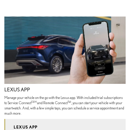
LEXUS APP
Manage your vehicle on the go with the Lexus app. With included trial subscriptions
13,14
5,6
to Service Connect
and Remote Connect
, you can start your vehicle with your
smartwatch. And, with a few simple taps, you can schedule a service appointment and
much more.
LEXUS APP