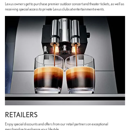
Lexus owners get to purchase premier outdoor concert and theater tickets, as well as
receiving special access to private Lexus clubs at entertainment events.
RETAILERS
Enjoy special discounts and offers from our retail partners on exceptional
merchandise to enhance your lifestyle.