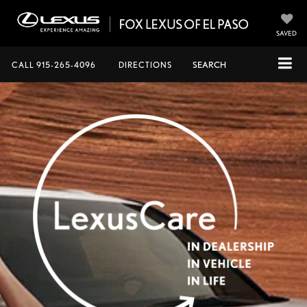
SAVED
CALL
915-265-4096
DIRECTIONS
SEARCH