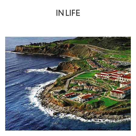
IN LIFE