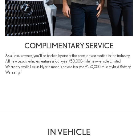
COMPLIMENTARY SERVICE
As a Lexus owner, you’ll be backed by one of the premier warranties in the industry.
All new Lexus vehicles feature a four-year/50,000-mile new-vehicle Limited
Warranty, while Lexus Hybrid models have a ten-year/150,000-mile Hybrid Battery
3
Warranty.
IN VEHICLE