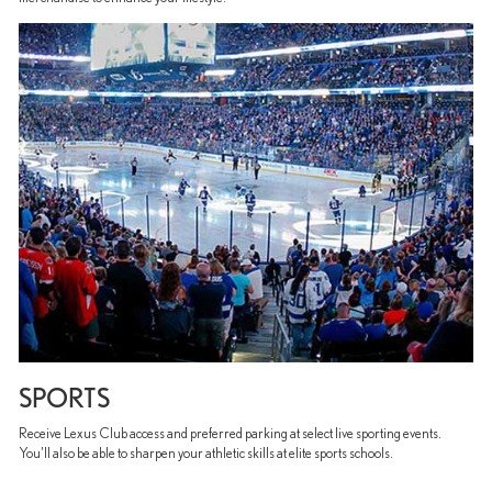
SPORTS
Receive Lexus Club access and preferred parking at select live sporting events.
You’ll also be able to sharpen your athletic skills at elite sports schools.