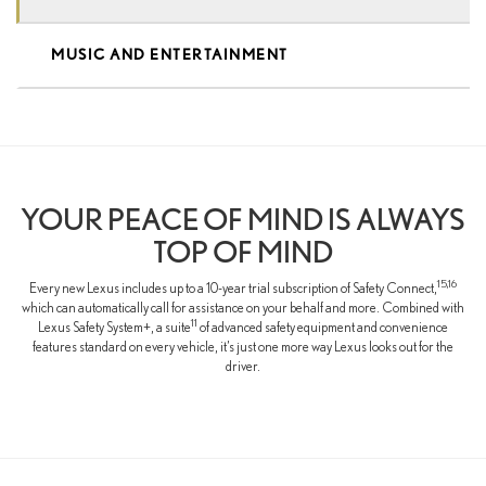
MUSIC AND ENTERTAINMENT
YOUR PEACE OF MIND IS ALWAYS
TOP OF MIND
15,16
Every new Lexus includes up to a 10-year trial subscription of Safety Connect,
which can automatically call for assistance on your behalf and more. Combined with
11
Lexus Safety System+, a suite
of advanced safety equipment and convenience
features standard on every vehicle, it’s just one more way Lexus looks out for the
driver.