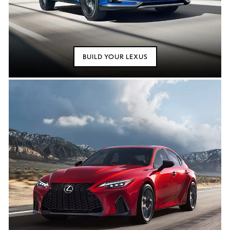
BUILD YOUR LEXUS