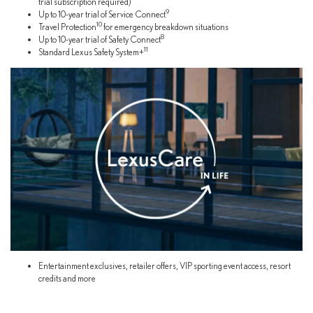
trial subscription required)
9
Up to 10-year trial of Service Connect
10
Travel Protection
for emergency breakdown situations
8
Up to 10-year trial of Safety Connect
11
Standard Lexus Safety System+
Entertainment exclusives, retailer offers, VIP sporting event access, resort
credits and more