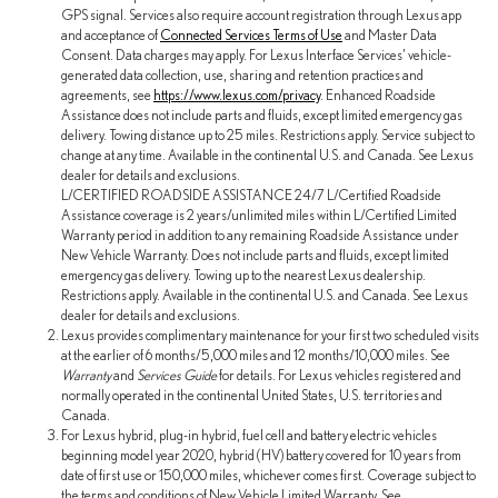
GPS signal. Services also require account registration through Lexus app
and acceptance of
Connected Services Terms of Use
and Master Data
Consent. Data charges may apply. For Lexus Interface Services' vehicle-
generated data collection, use, sharing and retention practices and
agreements, see
https://www.lexus.com/privacy
. Enhanced Roadside
Assistance does not include parts and fluids, except limited emergency gas
delivery. Towing distance up to 25 miles. Restrictions apply. Service subject to
change at any time. Available in the continental U.S. and Canada. See Lexus
dealer for details and exclusions.
L/CERTIFIED ROADSIDE ASSISTANCE 24/7 L/Certified Roadside
Assistance coverage is 2 years/unlimited miles within L/Certified Limited
Warranty period in addition to any remaining Roadside Assistance under
New Vehicle Warranty. Does not include parts and fluids, except limited
emergency gas delivery. Towing up to the nearest Lexus dealership.
Restrictions apply. Available in the continental U.S. and Canada. See Lexus
dealer for details and exclusions.
Lexus provides complimentary maintenance for your first two scheduled visits
at the earlier of 6 months/5,000 miles and 12 months/10,000 miles. See
Warranty
and
Services Guide
for details. For Lexus vehicles registered and
normally operated in the continental United States, U.S. territories and
Canada.
For Lexus hybrid, plug-in hybrid, fuel cell and battery electric vehicles
beginning model year 2020, hybrid (HV) battery covered for 10 years from
date of first use or 150,000 miles, whichever comes first. Coverage subject to
the terms and conditions of New Vehicle Limited Warranty. See