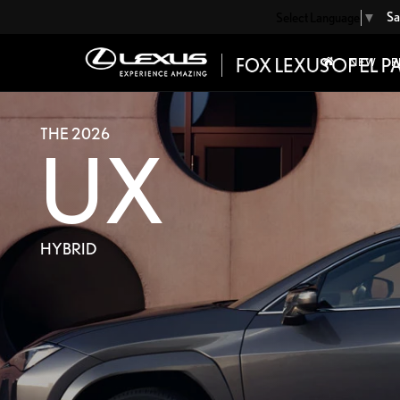
Sa
Select Language
▼
NEW
P
THE 2026
UX
HYBRID