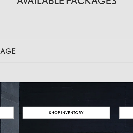
AVAILABLE PACKAGES
KAGE
SHOP INVENTORY