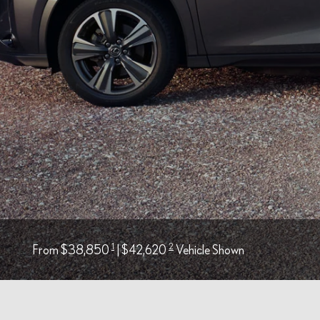
1
2
From $38,850
| $42,620
Vehicle Shown