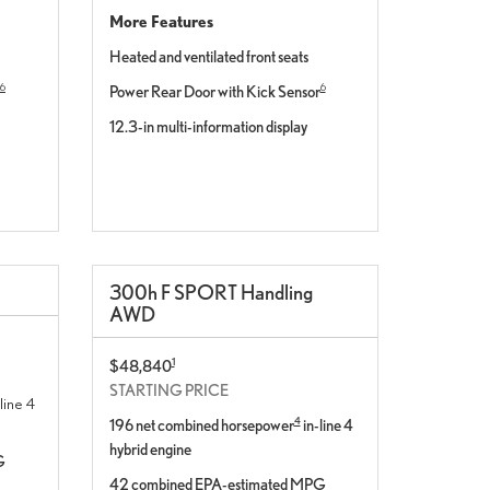
More Features
Heated and ventilated front seats
6
6
Power Rear Door with Kick Sensor
12.3-in multi-information display
300
h
F SPORT
Handling
AWD
1
$48,840
STARTING PRICE
line 4
4
196 net combined horsepower
in-line 4
hybrid engine
G
42 combined EPA-estimated MPG