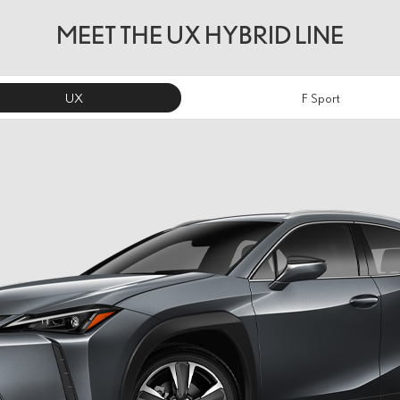
MEET THE UX HYBRID LINE
UX
F Sport