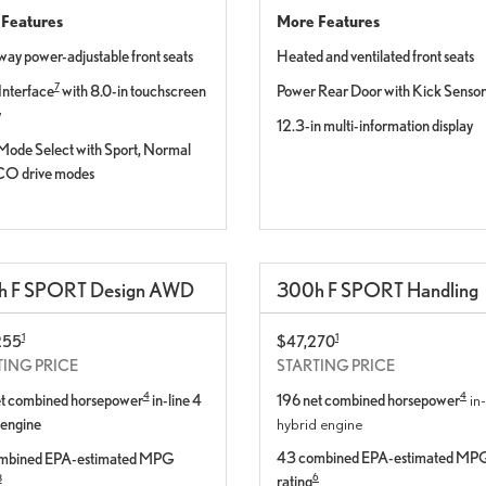
Features
More Features
way power-adjustable front seats
Heated and ventilated front seats
7
Interface
with 8.0-in touchscreen
Power Rear Door with Kick Sensor
y
12.3-in multi-information display
Mode Select with Sport, Normal
CO drive modes
h
F SPORT
Design
AWD
300
h
F SPORT
Handling
1
1
255
$47,270
TING PRICE
STARTING PRICE
4
4
et combined horsepower
in-line 4
196 net combined horsepower
in-
 engine
hybrid engine
43 combined EPA-estimated MP
mbined EPA-estimated MPG
6
rating
8