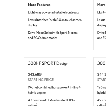
More Features
More 
Eight-way power-adjustable front seats
Eight-
7
Lexus Interface
with 8.0-in touchscreen
Lexus 
display
displa
Drive Mode Select with Sport, Normal
Drive 
and ECO drive modes
and E
300
h
F SPORT
Design
300
1
$42,685
$44,
STARTING PRICE
STAR
4
196 net combined horsepower
in-line 4
196 n
hybrid engine
hybrid
43 combined EPA-estimated MPG
42 co
6
rating
rating