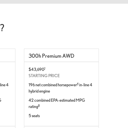
?
300
h
Premium
AWD
1
$43,690
STARTING PRICE
4
line 4
196 net combined horsepower
in-line 4
hybrid engine
G
42 combined EPA-estimated MPG
8
rating
5 seats