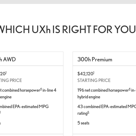
WHICH UX
h
IS RIGHT FOR YOU
h
AWD
300
h
Premium
1
1
420
$42,120
TING PRICE
STARTING PRICE
4
4
et combined horsepower
in-line 4
196 net combined horsepower
in-
 engine
hybrid engine
mbined EPA-estimated MPG
43 combined EPA-estimated MP
8
6
rating
s
5 seats