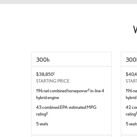
300
h
300
1
$38,850
$40,
STARTING PRICE
STAR
4
196 net combined horsepower
in-line 4
196 n
hybrid engine
hybrid
43 combined EPA-estimated MPG
42 co
6
rating
rating
5 seats
5 seat