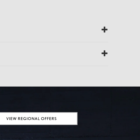
VIEW REGIONAL OFFERS