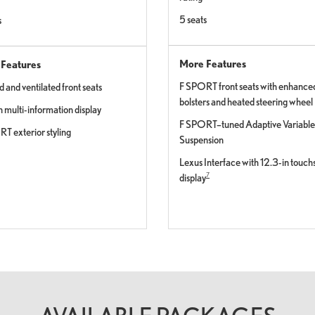
5 seats
s
More Features
Features
F SPORT front seats with enhance
 and ventilated front seats
bolsters and heated steering wheel
n multi-information display
F SPORT–tuned Adaptive Variable
T exterior styling
Suspension
Lexus Interface with 12.3-in touc
7
display