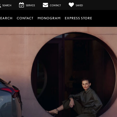
SEARCH
SERVICE
CONTACT
SAVED
SEARCH
CONTACT
MONOGRAM
EXPRESS STORE