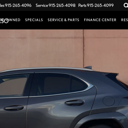
les
915-265-4096
Service
915-265-4098
Parts
915-265-4099
RE-OWNED
SPECIALS
SERVICE & PARTS
FINANCE CENTER
RE