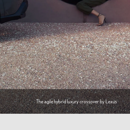
The agile hybrid luxury crossover by Lexus