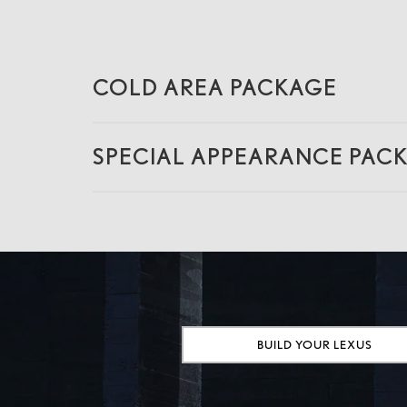
COLD AREA PACKAGE
SPECIAL APPEARANCE PAC
BUILD YOUR LEXUS