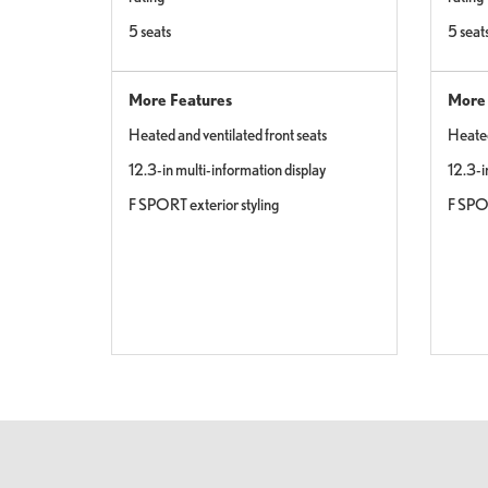
5 seats
5 seat
More Features
More 
Heated and ventilated front seats
Heated
12.3-in multi-information display
12.3-i
F SPORT exterior styling
F SPOR