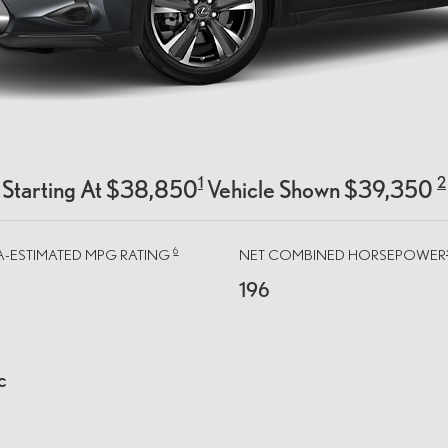
1
2
Starting At $38,850
Vehicle Shown $39,350
6
PA-ESTIMATED MPG RATING
NET COMBINED HORSEPOWER
196
c