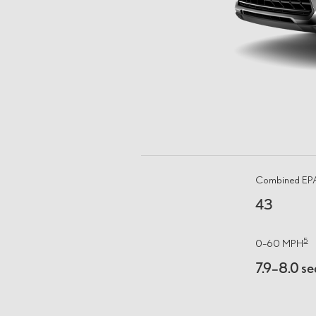
Combined E
43
5
0–60 MPH
7.9–8.0 se