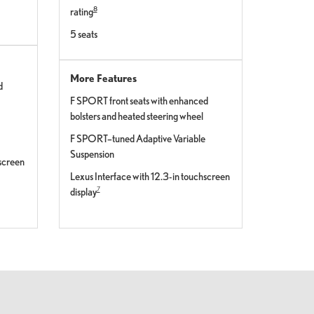
8
rating
5 seats
More Features
d
F SPORT front seats with enhanced
bolsters and heated steering wheel
F SPORT–tuned Adaptive Variable
Suspension
hscreen
Lexus Interface with 12.3-in touchscreen
7
display