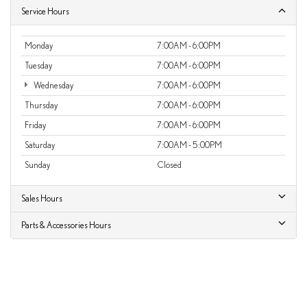
Service Hours
Monday
7:00AM - 6:00PM
Tuesday
7:00AM - 6:00PM
Wednesday
7:00AM - 6:00PM
Thursday
7:00AM - 6:00PM
Friday
7:00AM - 6:00PM
Saturday
7:00AM - 5:00PM
Sunday
Closed
Sales Hours
Parts & Accessories Hours