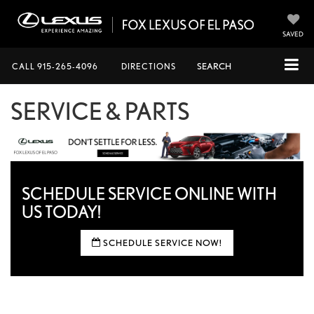
SAVED
CALL
915-265-4096
DIRECTIONS
SEARCH
SERVICE & PARTS
SCHEDULE SERVICE ONLINE
WITH
US TODAY!
SCHEDULE SERVICE NOW!