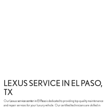
LEXUS SERVICE IN EL PASO,
TX
Our
Lexus service center in El Paso
is dedicated to providing top-quality maintenance
and repair services for your luxury vehicle. Our certified technicians are skilled in