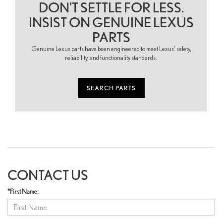
DON'T SETTLE FOR LESS.
INSIST ON GENUINE LEXUS
PARTS
Genuine Lexus parts have been engineered to meet Lexus' safety,
reliability, and functionality standards.
SEARCH PARTS
CONTACT US
*First Name: