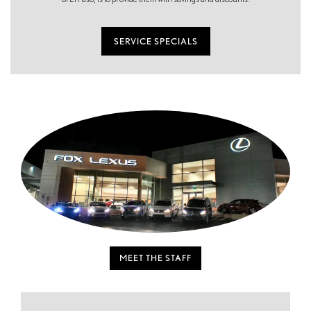
SERVICE SPECIALS
MEET THE STAFF