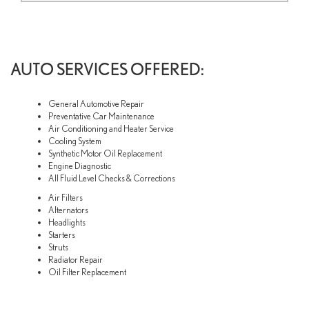
AUTO SERVICES OFFERED:
General Automotive Repair
Preventative Car Maintenance
Air Conditioning and Heater Service
Cooling System
Synthetic Motor Oil Replacement
Engine Diagnostic
All Fluid Level Checks & Corrections
Air Filters
Alternators
Headlights
Starters
Struts
Radiator Repair
Oil Filter Replacement