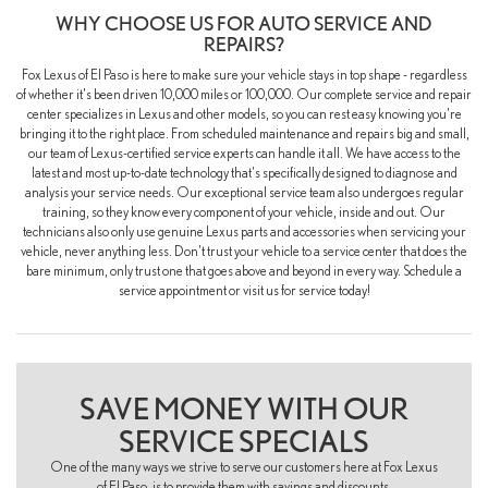
WHY CHOOSE US FOR AUTO SERVICE AND
REPAIRS?
Fox Lexus of El Paso is here to make sure your vehicle stays in top shape - regardless
of whether it's been driven 10,000 miles or 100,000. Our complete service and repair
center specializes in Lexus and other models, so you can rest easy knowing you're
bringing it to the right place. From scheduled maintenance and repairs big and small,
our team of Lexus-certified service experts can handle it all. We have access to the
latest and most up-to-date technology that's specifically designed to diagnose and
analysis your service needs. Our exceptional service team also undergoes regular
training, so they know every component of your vehicle, inside and out. Our
technicians also only use genuine Lexus parts and accessories when servicing your
vehicle, never anything less. Don't trust your vehicle to a service center that does the
bare minimum, only trust one that goes above and beyond in every way. Schedule a
service appointment or visit us for service today!
SAVE MONEY WITH OUR
SERVICE SPECIALS
One of the many ways we strive to serve our customers here at Fox Lexus
of El Paso, is to provide them with savings and discounts.