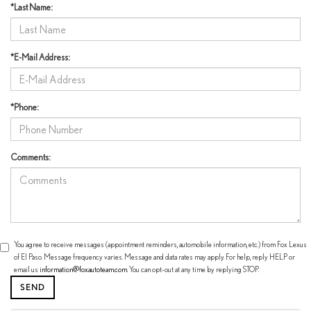
*Last Name:
*E-Mail Address:
*Phone:
Comments:
You agree to receive messages (appointment reminders, automobile information, etc.) from Fox Lexus
of El Paso. Message frequency varies. Message and data rates may apply. For help, reply HELP or
email us
information@foxautoteam.com
. You can opt-out at any time by replying STOP.