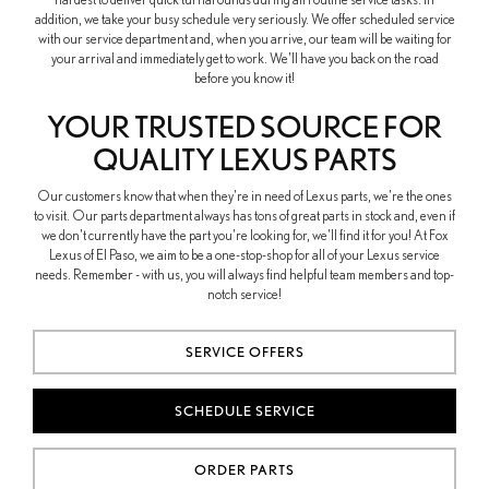
addition, we take your busy schedule very seriously. We offer scheduled service
with our service department and, when you arrive, our team will be waiting for
your arrival and immediately get to work. We'll have you back on the road
before you know it!
YOUR TRUSTED SOURCE FOR
QUALITY LEXUS PARTS
Our customers know that when they're in need of Lexus parts, we're the ones
to visit. Our parts department always has tons of great parts in stock and, even if
we don't currently have the part you're looking for, we'll find it for you! At Fox
Lexus of El Paso, we aim to be a one-stop-shop for all of your Lexus service
needs. Remember - with us, you will always find helpful team members and top-
notch service!
SERVICE OFFERS
SCHEDULE SERVICE
ORDER PARTS