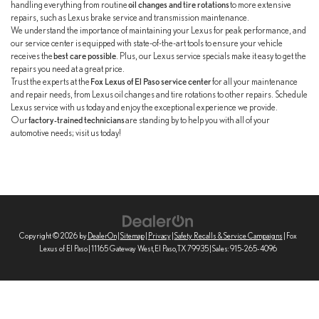
handling everything from routine
oil changes and tire rotations
to more extensive
repairs, such as Lexus brake service and transmission maintenance.
We understand the importance of maintaining your Lexus for peak performance, and
our service center is equipped with state-of-the-art tools to ensure your vehicle
receives the
best care possible
. Plus, our Lexus service specials make it easy to get the
repairs you need at a great price.
Trust the experts at the
Fox Lexus of El Paso service center
for all your maintenance
and repair needs, from Lexus oil changes and tire rotations to other repairs. Schedule
Lexus service with us today and enjoy the exceptional experience we provide.
Our
factory-trained technicians
are standing by to help you with all of your
automotive needs; visit us today!
Copyright © 2026
by
DealerOn
|
Sitemap
|
Privacy
|
Safety Recalls & Service Campaigns
| Fox
Lexus of El Paso
|
11165 Gateway West,
El Paso,
TX
79935
| Sales:
915-265-4096