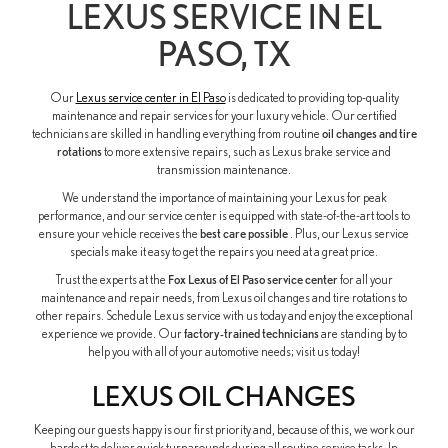
LEXUS SERVICE IN EL
PASO, TX
Our
Lexus service center in El Paso
is dedicated to providing top-quality
maintenance and repair services for your luxury vehicle. Our certified
technicians are skilled in handling everything from routine
oil changes and tire
rotations
to more extensive repairs, such as Lexus brake service and
transmission maintenance.
We understand the importance of maintaining your Lexus for peak
performance, and our service center is equipped with state-of-the-art tools to
ensure your vehicle receives the
best care possible
. Plus, our Lexus service
specials make it easy to get the repairs you need at a great price.
Trust the experts at the
Fox Lexus of El Paso service center
for all your
maintenance and repair needs, from Lexus oil changes and tire rotations to
other repairs. Schedule Lexus service with us today and enjoy the exceptional
experience we provide. Our
factory-trained technicians
are standing by to
help you with all of your automotive needs; visit us today!
LEXUS OIL CHANGES
Keeping our guests happy is our first priority and, because of this, we work our
hardest to deliver quick turnarounds during all routine service tasks. In