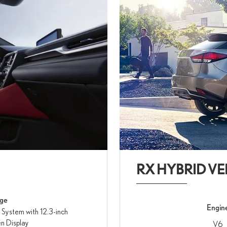
RX HYBRID VE
age
Engin
 System with 12.3-inch
n Display
V6