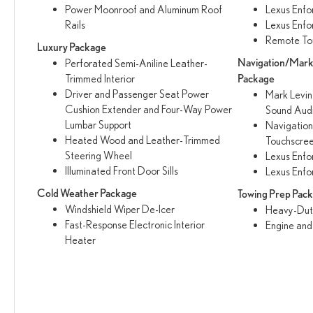
Power Moonroof and Aluminum Roof
Lexus Enfo
Rails
Lexus Enfo
Remote To
Luxury Package
Navigation/Mar
Perforated Semi-Aniline Leather-
Trimmed Interior
Package
Driver and Passenger Seat Power
Mark Levi
Cushion Extender and Four-Way Power
Sound Aud
Lumbar Support
Navigation
Heated Wood and Leather-Trimmed
Touchscree
Steering Wheel
Lexus Enfo
Illuminated Front Door Sills
Lexus Enfo
Cold Weather Package
Towing Prep Pac
Windshield Wiper De-Icer
Heavy-Duty
Fast-Response Electronic Interior
Engine and
Heater