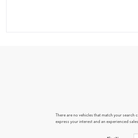
There are no vehicles that match your search cri
express your interest and an experienced sales