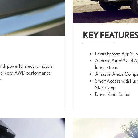
KEY FEATURE
Lexus Enform App Suit
Android Auto™ and A
ith powerful electric motors
Integrations
e delivery, AWD performance,
Amazon Alexa Compati
e.
SmartAccess with Pus
Start/Stop
Drive Mode Select