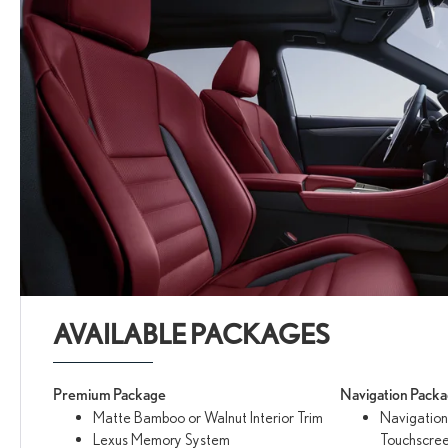
AVAILABLE PACKAGES
Premium Package
Navigation Pack
Matte Bamboo or Walnut Interior Trim
Navigation
Lexus Memory System
Touchscree