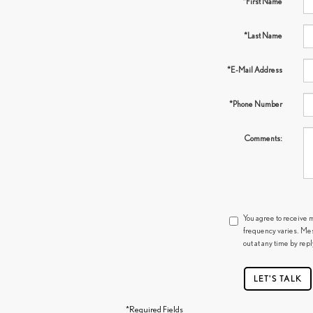
*First Name
*Last Name
*E-Mail Address
*Phone Number
Comments:
You agree to receive 
frequency varies. Mes
out at any time by rep
LET'S TALK
*Required Fields