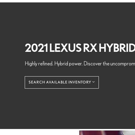
2021 LEXUS RX HYBRI
Highly refined. Hybrid power. Discover the uncomprom
SEARCH AVAILABLE INVENTORY