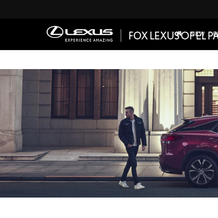
NEW
P