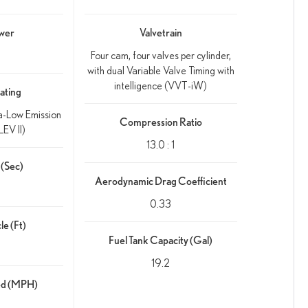
wer
Valvetrain
Four cam, four valves per cylinder,
with dual Variable Valve Timing with
intelligence (VVT-iW)
ating
ra-Low Emission
Compression Ratio
EV II)
13.0 : 1
(Sec)
Aerodynamic Drag Coefficient
0.33
le (Ft)
Fuel Tank Capacity (Gal)
19.2
ed (MPH)