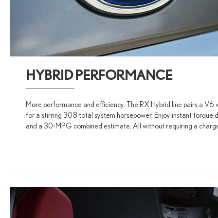
HYBRID PERFORMANCE
More performance and efficiency. The RX Hybrid line pairs a V6 w
for a stirring 308 total system horsepower. Enjoy instant torqu
and a 30-MPG combined estimate. All without requiring a charg