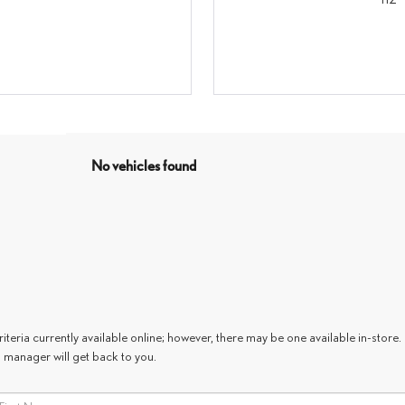
No vehicles found
teria currently available online; however, there may be one available in-store. 
 manager will get back to you.