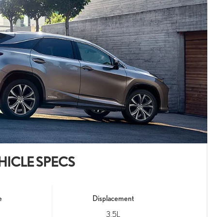
HICLE SPECS
e
Displacement
3.5L