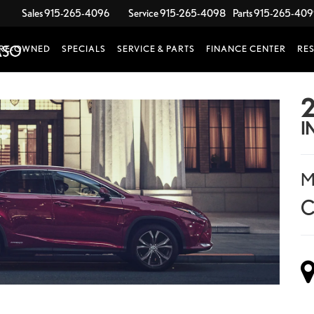
Sales
915-265-4096
Service
915-265-4098
Parts
915-265-40
RE-OWNED
SPECIALS
SERVICE & PARTS
FINANCE CENTER
RE
2
I
M
C