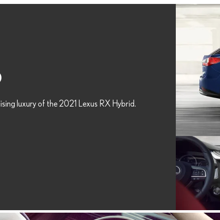
D
ising luxury of the 2021 Lexus RX Hybrid.