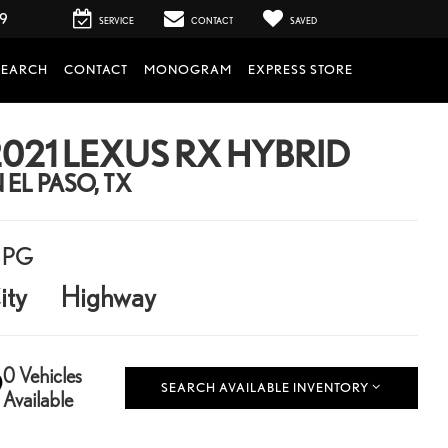
99
SERVICE
CONTACT
SAVED
SEARCH
CONTACT
MONOGRAM
EXPRESS STORE
021 LEXUS RX HYBRID
N EL PASO, TX
PG
ity
Highway
0 Vehicles
SEARCH AVAILABLE INVENTORY
Available