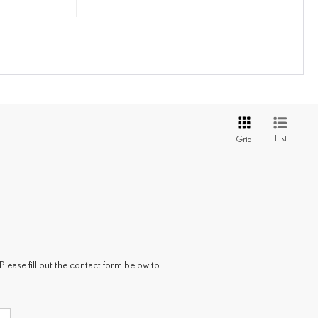
List
Grid
Please fill out the contact form below to