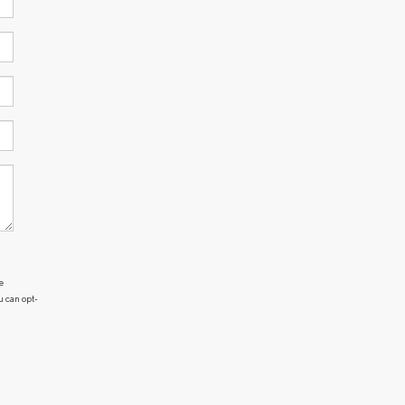
e
u can opt-