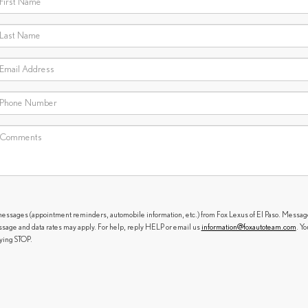
messages (appointment reminders, automobile information, etc.) from Fox Lexus of El Paso. Messag
sage and data rates may apply. For help, reply HELP or email us
information@foxautoteam.com
. Yo
lying STOP.