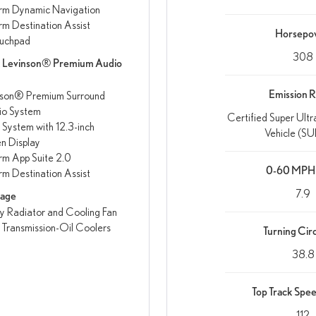
rm Dynamic Navigation
rm Destination Assist
Horsepo
uchpad
308
k Levinson® Premium Audio
Emission R
nson® Premium Surround
io System
Certified Super Ult
 System with 12.3-inch
Vehicle (SUL
n Display
rm App Suite 2.0
0-60 MPH 
rm Destination Assist
7.9
kage
 Radiator and Cooling Fan
 Transmission-Oil Coolers
Turning Circ
38.8
Top Track Spe
112