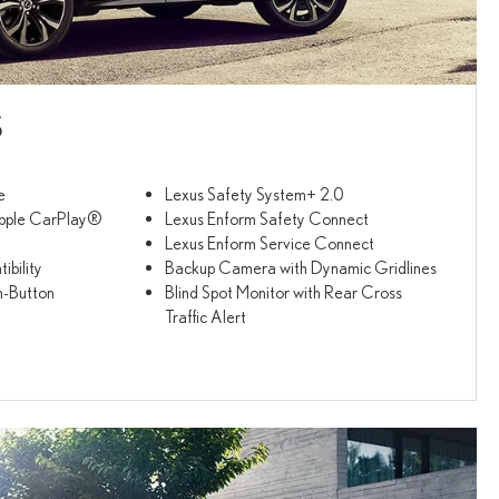
S
e
Lexus Safety System+ 2.0
pple CarPlay®
Lexus Enform Safety Connect
Lexus Enform Service Connect
bility
Backup Camera with Dynamic Gridlines
h-Button
Blind Spot Monitor with Rear Cross
Traffic Alert