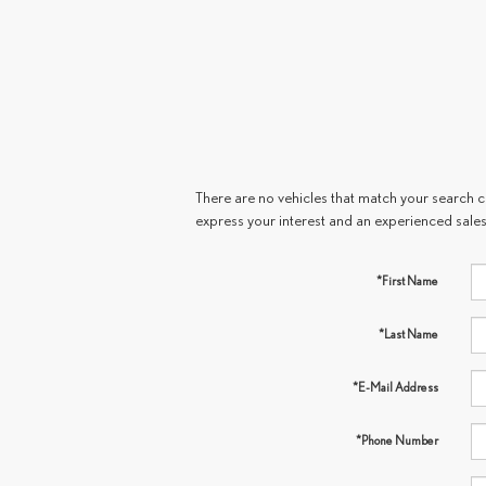
There are no vehicles that match your search cri
express your interest and an experienced sales
*First Name
*Last Name
*E-Mail Address
*Phone Number