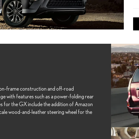
on-frame construction and off-road
ge with features such as a power-folding rear
es for the GX include the addition of Amazon
cale wood-and-leather steering wheel for the