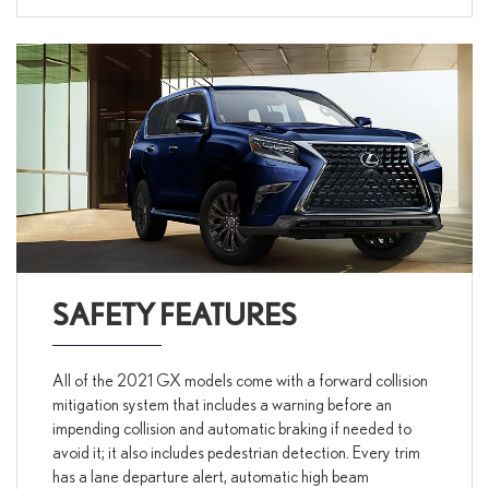
SAFETY FEATURES
All of the 2021 GX models come with a forward collision
mitigation system that includes a warning before an
impending collision and automatic braking if needed to
avoid it; it also includes pedestrian detection. Every trim
has a lane departure alert, automatic high beam