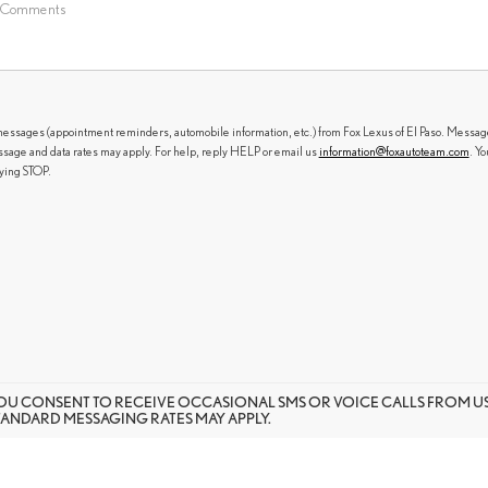
messages (appointment reminders, automobile information, etc.) from Fox Lexus of El Paso. Messag
sage and data rates may apply. For help, reply HELP or email us
information@foxautoteam.com
. Yo
lying STOP.
OU CONSENT TO RECEIVE OCCASIONAL SMS OR VOICE CALLS FROM 
TANDARD MESSAGING RATES MAY APPLY.