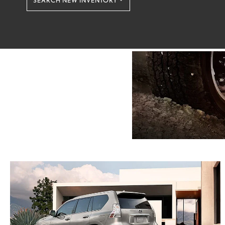
SEARCH NEW INVENTORY