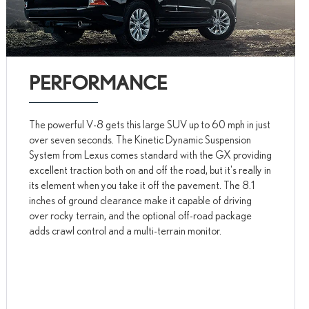
PERFORMANCE
The powerful V-8 gets this large SUV up to 60 mph in just
over seven seconds. The Kinetic Dynamic Suspension
System from Lexus comes standard with the GX providing
excellent traction both on and off the road, but it's really in
its element when you take it off the pavement. The 8.1
inches of ground clearance make it capable of driving
over rocky terrain, and the optional off-road package
adds crawl control and a multi-terrain monitor.