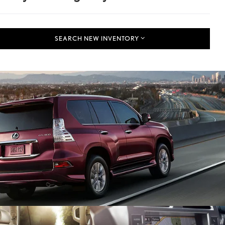
SEARCH NEW INVENTORY