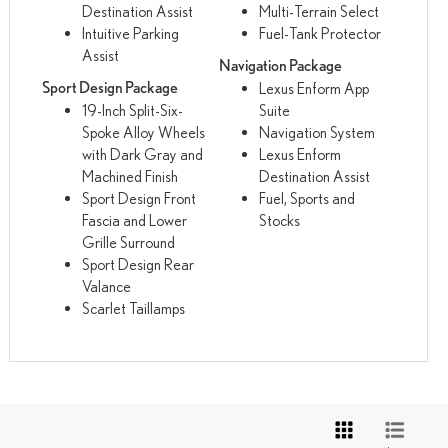
Destination Assist
Multi-Terrain Select
Intuitive Parking
Fuel-Tank Protector
Assist
Navigation Package
Sport Design Package
Lexus Enform App
19-Inch Split-Six-
Suite
Spoke Alloy Wheels
Navigation System
with Dark Gray and
Lexus Enform
Machined Finish
Destination Assist
Sport Design Front
Fuel, Sports and
Fascia and Lower
Stocks
Grille Surround
Sport Design Rear
Valance
Scarlet Taillamps