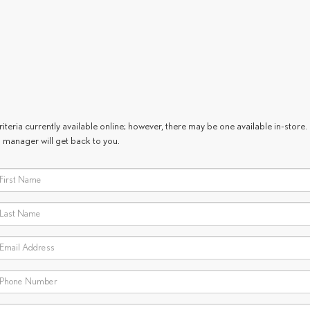
teria currently available online; however, there may be one available in-store. 
 manager will get back to you.