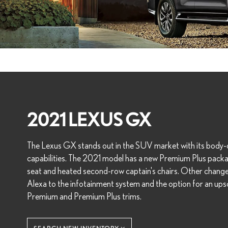
2021 LEXUS GX
The Lexus GX stands out in the SUV market with its body-
capabilities. The 2021 model has a new Premium Plus packa
seat and heated second-row captain's chairs. Other chang
Alexa to the infotainment system and the option for an ups
Premium and Premium Plus trims.