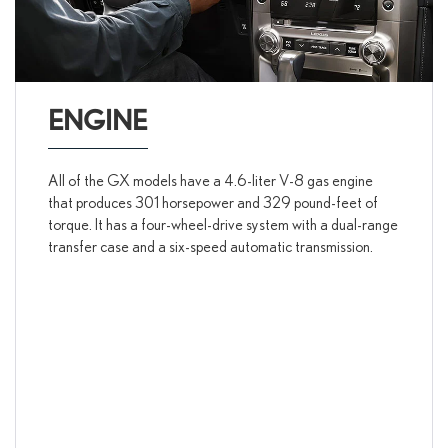
ENGINE
All of the GX models have a 4.6-liter V-8 gas engine
that produces 301 horsepower and 329 pound-feet of
torque. It has a four-wheel-drive system with a dual-range
transfer case and a six-speed automatic transmission.