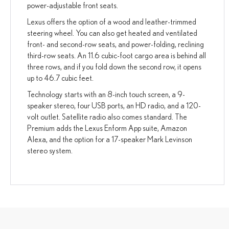
power-adjustable front seats.
Lexus offers the option of a wood and leather-trimmed
steering wheel. You can also get heated and ventilated
front- and second-row seats, and power-folding, reclining
third-row seats. An 11.6 cubic-foot cargo area is behind all
three rows, and if you fold down the second row, it opens
up to 46.7 cubic feet.
Technology starts with an 8-inch touch screen, a 9-
speaker stereo, four USB ports, an HD radio, and a 120-
volt outlet. Satellite radio also comes standard. The
Premium adds the Lexus Enform App suite, Amazon
Alexa, and the option for a 17-speaker Mark Levinson
stereo system.