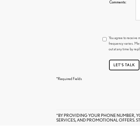
Comments:
You agree to receive 
frequency varies. Mes
out at any time by rep
LET'S TALK
*Required Fields
*BY PROVIDING YOUR PHONE NUMBER, Y
SERVICES, AND PROMOTIONAL OFFERS. S