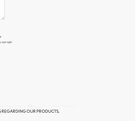
e
u can opt-
US REGARDING OUR PRODUCTS,