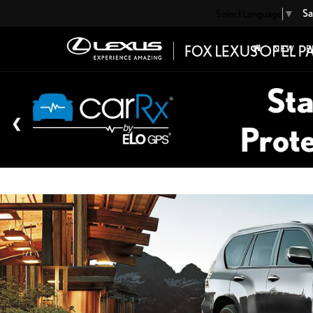
Sa
Select Language
▼
NEW
P