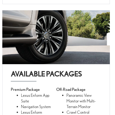
AVAILABLE PACKAGES
Premium Package
Off-Road Package
Lexus Enform App
Panoramic View
Suite
Monitor with Multi-
Navigation System
Terrain Monitor
Lexus Enform
Crawl Control