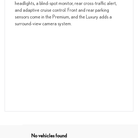
headlights, a blind-spot monitor, rear cross-traffic alert,
and adaptive cruise control. Front and rear parking
sensors come in the Premium, and the Luxury adds a
surround-view camera system.
No vehicles found