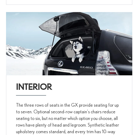
INTERIOR
The three rows of seats in the GX provide seating for up
to seven. Optional second-row captain's chairs reduce
seating to six, but no matter which option you choose, all
rows have plenty of head and legroom. Synthetic leather
upholstery comes standard, and every trim has 10-way