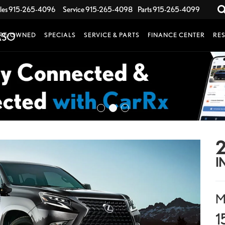
les
915-265-4096
Service
915-265-4098
Parts
915-265-4099
RE-OWNED
SPECIALS
SERVICE & PARTS
FINANCE CENTER
RE
2
I
M
1