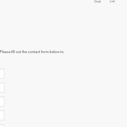
List
Grid
Please fill out the contact form below to