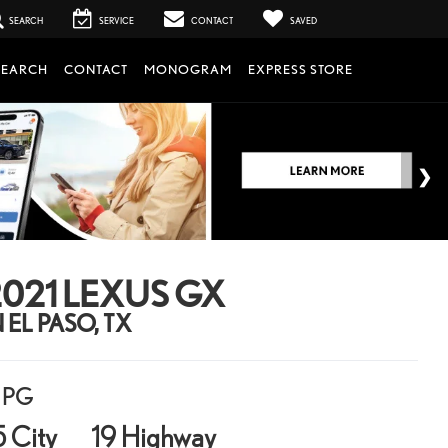
SEARCH
SERVICE
CONTACT
SAVED
SEARCH
CONTACT
MONOGRAM
EXPRESS STORE
021 LEXUS GX
N EL PASO, TX
PG
5 City
19 Highway