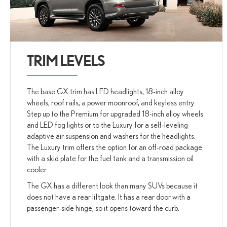
TRIM LEVELS
The base GX trim has LED headlights, 18-inch alloy
wheels, roof rails, a power moonroof, and keyless entry.
Step up to the Premium for upgraded 18-inch alloy wheels
and LED fog lights or to the Luxury for a self-leveling
adaptive air suspension and washers for the headlights.
The Luxury trim offers the option for an off-road package
with a skid plate for the fuel tank and a transmission oil
cooler.
The GX has a different look than many SUVs because it
does not have a rear liftgate. It has a rear door with a
passenger-side hinge, so it opens toward the curb.