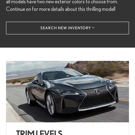
all models have two new exterior colors to choose from.
Continue on for more details about this thrilling model!
SEARCH NEW INVENTORY
TRIM LEVELS