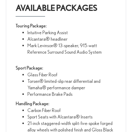
AVAILABLE PACKAGES
Touring Package:
Intuitive Parking Assist
Alcantara® headliner
Mark Levinson® 13-speaker, 915-watt
Reference Surround Sound Audio System
Sport Package:
Glass Fiber Roof
Torsen® limited-slip rear differential and
Yamaha® performance damper
Performance Brake Pads
Handling Package:
Carbon Fiber Roof
Sport Seats with Alcantara® Inserts
21-inch staggered-width split-five-spoke forged
alloy wheels with polished finish and Gloss Black