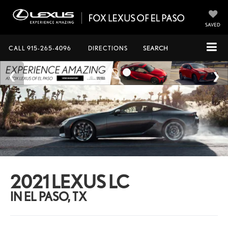
SAVED
CALL
915-265-4096
DIRECTIONS
SEARCH
2021 LEXUS LC
IN EL PASO, TX