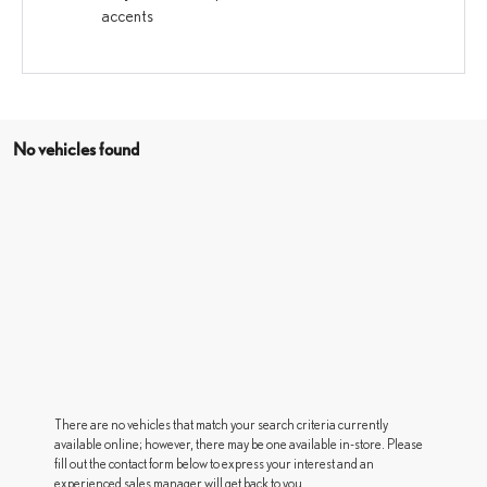
accents
No vehicles found
There are no vehicles that match your search criteria currently
available online; however, there may be one available in-store. Please
fill out the contact form below to express your interest and an
experienced sales manager will get back to you.