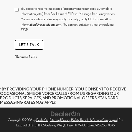
You agree to receive messages (appointment reminders, automobile
information, etc.) from Fox Lexus of El Paso. Message frequency varies.
Message and data rates may apply. For help, reply HELP or email us
information@foxautoteam.com
. You can opt-out at any time by replying
STOP.
LET'S TALK
*Required Fields
*BY PROVIDING YOUR PHONE NUMBER, YOU CONSENT TO RECEIVE
OCCASIONAL SMS OR VOICE CALLS FROM US REGARDING OUR
PRODUCTS, SERVICES, AND PROMOTIONAL OFFERS. STANDARD
MESSAGING RATES MAY APPLY.
Copyright © 2026
by
DealerOn
|
Sitemap
|
Privacy
|
Safety Recalls & Service Campaigns
| Fox
Lexus of El Paso
|
11165 Gateway West,
El Paso,
TX
79935
| Sales:
915-265-4096