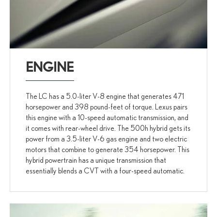
ENGINE
The LC has a 5.0-liter V-8 engine that generates 471
horsepower and 398 pound-feet of torque. Lexus pairs
this engine with a 10-speed automatic transmission, and
it comes with rear-wheel drive. The 500h hybrid gets its
power from a 3.5-liter V-6 gas engine and two electric
motors that combine to generate 354 horsepower. This
hybrid powertrain has a unique transmission that
essentially blends a CVT with a four-speed automatic.