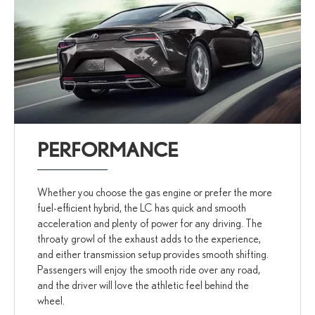
PERFORMANCE
Whether you choose the gas engine or prefer the more
fuel-efficient hybrid, the LC has quick and smooth
acceleration and plenty of power for any driving. The
throaty growl of the exhaust adds to the experience,
and either transmission setup provides smooth shifting.
Passengers will enjoy the smooth ride over any road,
and the driver will love the athletic feel behind the
wheel.