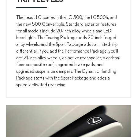
The Lexus LC comes in the LC 500, the LC500h, and
the new 500 Convertible. Standard exterior features
for all models include 20-inch alloy wheels and LED
headlights. The Touring Package adds 20-inch forged
alloy wheels, and the Sport Package adds a limited-slip
differential. If you add the Performance Package, you'll
get 21-inch alloy wheels, an active rear spoiler, a carbon-
fiber composite roof, upgraded brake pads, and
upgraded suspension dampers. The Dynamic Handling
Package starts with the Sport Package and adds a
speed-activated rear wing.