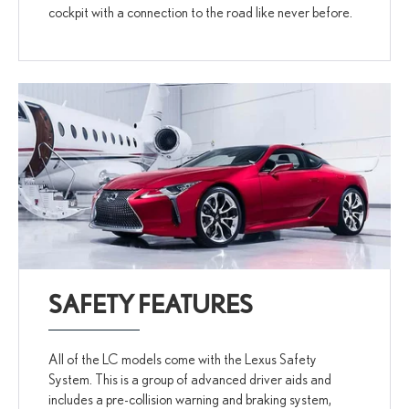
cockpit with a connection to the road like never before.
SAFETY FEATURES
All of the LC models come with the Lexus Safety
System. This is a group of advanced driver aids and
includes a pre-collision warning and braking system,