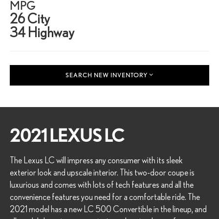
MPG
26 City
34 Highway
SEARCH NEW INVENTORY
2021 LEXUS LC
The Lexus LC will impress any consumer with its sleek
exterior look and upscale interior. This two-door coupe is
luxurious and comes with lots of tech features and all the
convenience features you need for a comfortable ride. The
2021 model has a new LC 500 Convertible in the lineup, and