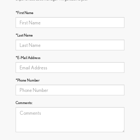
*First Name
*Last Name
*E-Mail Address
*Phone Number
Comments: