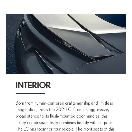
INTERIOR
Born from human-centered craftsmanship and limitless
imagination, this is the 2021 LC. From its aggressive,
broad stance to its flush-mounted door handles, this
luxury coupe seamlessly combines beauty with purpose.
The LC has room for four people. The front seats of this