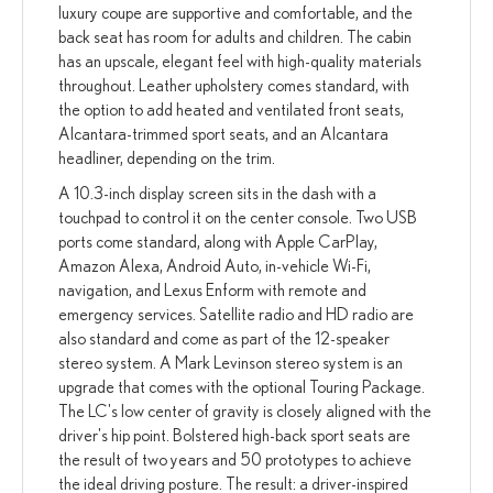
luxury coupe are supportive and comfortable, and the
back seat has room for adults and children. The cabin
has an upscale, elegant feel with high-quality materials
throughout. Leather upholstery comes standard, with
the option to add heated and ventilated front seats,
Alcantara-trimmed sport seats, and an Alcantara
headliner, depending on the trim.
A 10.3-inch display screen sits in the dash with a
touchpad to control it on the center console. Two USB
ports come standard, along with Apple CarPlay,
Amazon Alexa, Android Auto, in-vehicle Wi-Fi,
navigation, and Lexus Enform with remote and
emergency services. Satellite radio and HD radio are
also standard and come as part of the 12-speaker
stereo system. A Mark Levinson stereo system is an
upgrade that comes with the optional Touring Package.
The LC's low center of gravity is closely aligned with the
driver's hip point. Bolstered high-back sport seats are
the result of two years and 50 prototypes to achieve
the ideal driving posture. The result: a driver-inspired