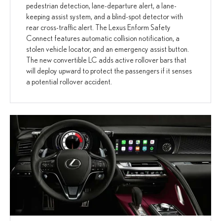
pedestrian detection, lane-departure alert, a lane-
keeping assist system, and a blind-spot detector with
rear cross-traffic alert. The Lexus Enform Safety
Connect features automatic collision notification, a
stolen vehicle locator, and an emergency assist button.
The new convertible LC adds active rollover bars that
will deploy upward to protect the passengers if it senses
a potential rollover accident.