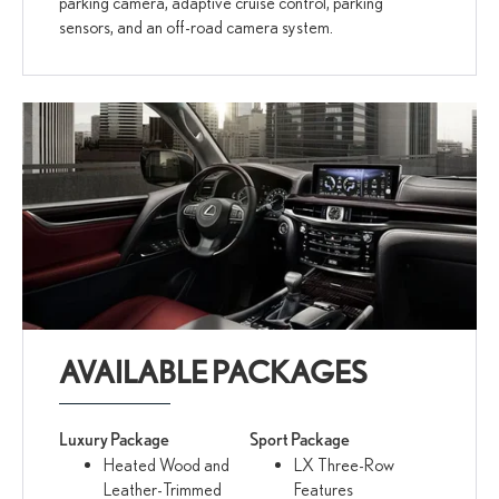
parking camera, adaptive cruise control, parking
sensors, and an off-road camera system.
AVAILABLE PACKAGES
Luxury Package
Sport Package
Heated Wood and
LX Three-Row
Leather-Trimmed
Features