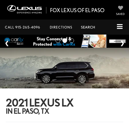
SAVED
CALL
915-265-4096
DIRECTIONS
SEARCH
2021 LEXUS LX
IN EL PASO, TX