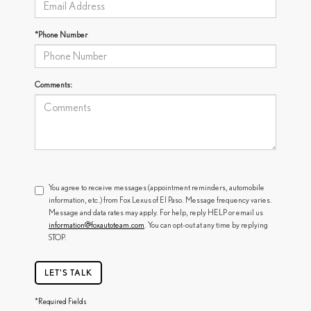
*Phone Number
Comments:
You agree to receive messages (appointment reminders, automobile
information, etc.) from Fox Lexus of El Paso. Message frequency varies.
Message and data rates may apply. For help, reply HELP or email us
information@foxautoteam.com
. You can opt-out at any time by replying
STOP.
LET'S TALK
*Required Fields