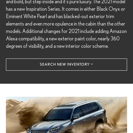
and bold, but step inside and it's pure luxury. The 2021 model
has a new Inspiration Series. It comes in either Black Onyx or
Eminent White Pearl and has blacked-out exterior trim
elements and even more opulence in the cabin than the other
models. Additional changes for 2021 include adding Amazon
Alexa compatibility, a new exterior paint color, nearly 360
degrees of visibility, and a new interior color scheme.
SEARCH NEW INVENTORY