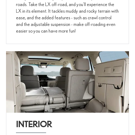
roads. Take the LX off-road, and you'll experience the
LX in its element. It tackles muddy and rocky terrain with
ease, and the added features - such as crawl control
and the adjustable suspension - make off-roading even
easier so you can have more fun!
INTERIOR