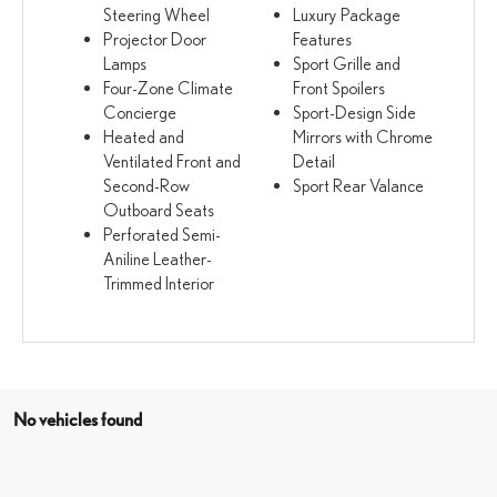
Steering Wheel
Luxury Package
Projector Door
Features
Lamps
Sport Grille and
Four-Zone Climate
Front Spoilers
Concierge
Sport-Design Side
Heated and
Mirrors with Chrome
Ventilated Front and
Detail
Second-Row
Sport Rear Valance
Outboard Seats
Perforated Semi-
Aniline Leather-
Trimmed Interior
No vehicles found