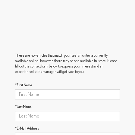
There are no vehicles that match your search criteria currently
available online; however, there may be one available in-store. Please
fill out the contact form below to express your interest and an
experienced sales manager will get back to you.
*First Name
*Last Name
*E-Mail Address