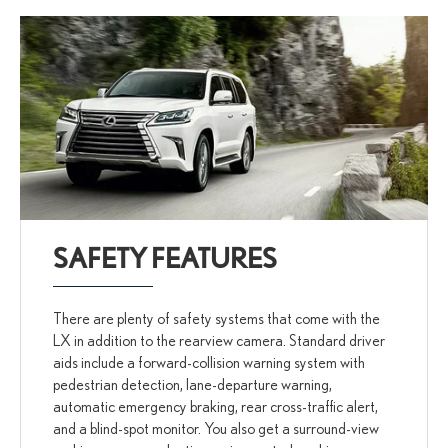
SAFETY FEATURES
There are plenty of safety systems that come with the
LX in addition to the rearview camera. Standard driver
aids include a forward-collision warning system with
pedestrian detection, lane-departure warning,
automatic emergency braking, rear cross-traffic alert,
and a blind-spot monitor. You also get a surround-view