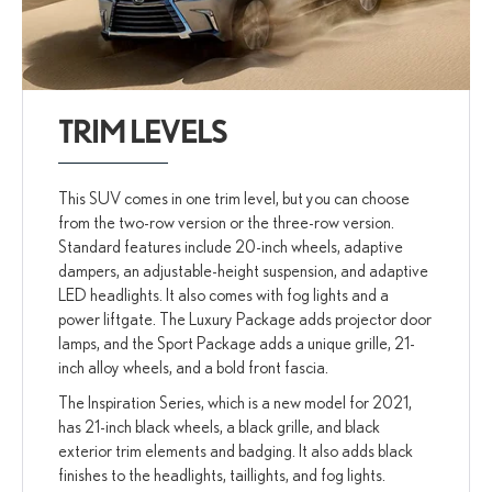
TRIM LEVELS
This SUV comes in one trim level, but you can choose
from the two-row version or the three-row version.
Standard features include 20-inch wheels, adaptive
dampers, an adjustable-height suspension, and adaptive
LED headlights. It also comes with fog lights and a
power liftgate. The Luxury Package adds projector door
lamps, and the Sport Package adds a unique grille, 21-
inch alloy wheels, and a bold front fascia.
The Inspiration Series, which is a new model for 2021,
has 21-inch black wheels, a black grille, and black
exterior trim elements and badging. It also adds black
finishes to the headlights, taillights, and fog lights.