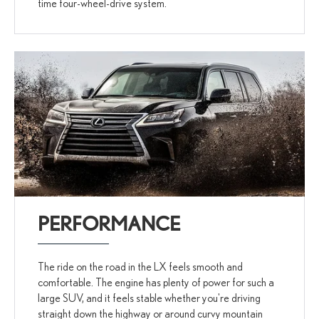
time four-wheel-drive system.
PERFORMANCE
The ride on the road in the LX feels smooth and
comfortable. The engine has plenty of power for such a
large SUV, and it feels stable whether you're driving
straight down the highway or around curvy mountain