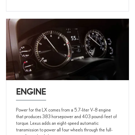
ENGINE
Power for the LX comes from a 5.7-liter V-8 engine
that produces 383 horsepower and 403 pound-feet of
torque. Lexus adds an eight-speed automatic
transmission to power all four wheels through the full-