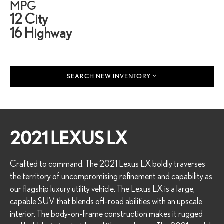
MPG
12 City
16 Highway
SEARCH NEW INVENTORY
2021 LEXUS LX
Crafted to command. The 2021 Lexus LX boldly traverses
the territory of uncompromising refinement and capability as
our flagship luxury utility vehicle. The Lexus LX is a large,
capable SUV that blends off-road abilities with an upscale
interior. The body-on-frame construction makes it rugged