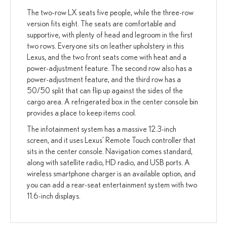
The two-row LX seats five people, while the three-row
version fits eight. The seats are comfortable and
supportive, with plenty of head and legroom in the first
two rows. Everyone sits on leather upholstery in this
Lexus, and the two front seats come with heat and a
power-adjustment feature. The second row also has a
power-adjustment feature, and the third row has a
50/50 split that can flip up against the sides of the
cargo area. A refrigerated box in the center console bin
provides a place to keep items cool.
The infotainment system has a massive 12.3-inch
screen, and it uses Lexus' Remote Touch controller that
sits in the center console. Navigation comes standard,
along with satellite radio, HD radio, and USB ports. A
wireless smartphone charger is an available option, and
you can add a rear-seat entertainment system with two
11.6-inch displays.