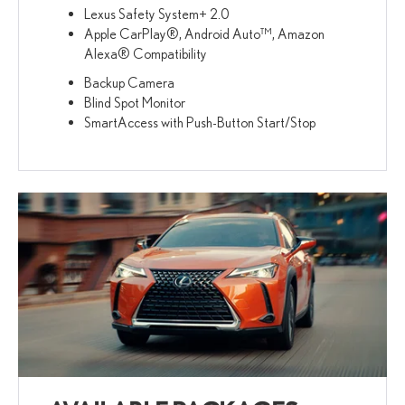
Lexus Safety System+ 2.0
Apple CarPlay®, Android Auto™, Amazon
Alexa® Compatibility
Backup Camera
Blind Spot Monitor
SmartAccess with Push-Button Start/Stop