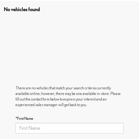
No vehicles found
There are no vehicles that match your search criteria currently
available online; however, there may be one available in-store. Please
fill out the contact form below to express your interest and an
experienced sales manager will get back to you.
*First Name