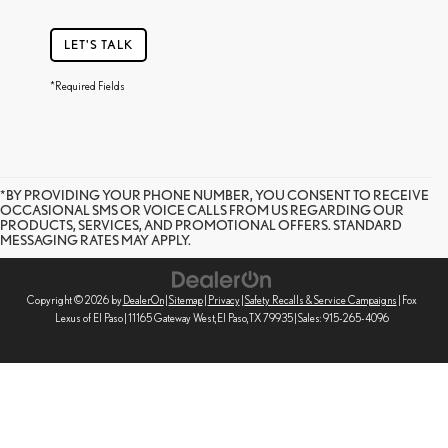
LET'S TALK
*Required Fields
*BY PROVIDING YOUR PHONE NUMBER, YOU CONSENT TO RECEIVE
OCCASIONAL SMS OR VOICE CALLS FROM US REGARDING OUR
PRODUCTS, SERVICES, AND PROMOTIONAL OFFERS. STANDARD
MESSAGING RATES MAY APPLY.
Copyright © 2026
by
DealerOn
|
Sitemap
|
Privacy
|
Safety Recalls & Service Campaigns
| Fox
Lexus of El Paso
|
11165 Gateway West,
El Paso,
TX
79935
| Sales:
915-265-4096