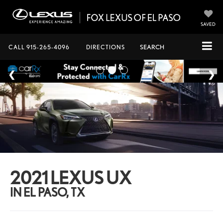
SAVED
CALL
915-265-4096
DIRECTIONS
SEARCH
2021 LEXUS UX
IN EL PASO, TX