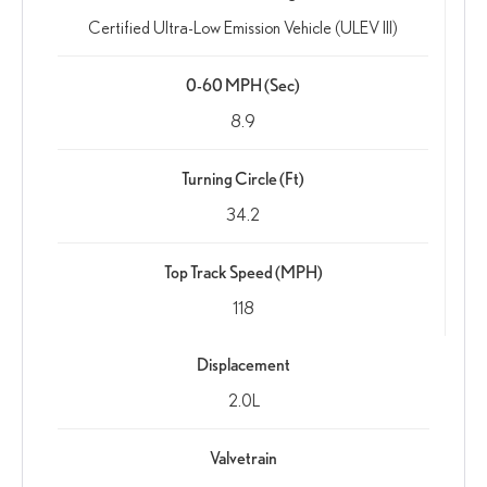
Certified Ultra-Low Emission Vehicle (ULEV III)
0-60 MPH (Sec)
8.9
Turning Circle (Ft)
34.2
Top Track Speed (MPH)
118
Displacement
2.0L
Valvetrain