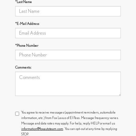
*Last Name
*E-Mail Address
*Phone Number
Comments:
You agree to receive messages (appointment reminders, automobile
information, etc.) from Fox Lexus of El Paso. Message frequency varies.
Message and data rates may apply. For help, reply HELP or email us
information@foxautoteam.com
. You can opt-out at any time by replying
STOP.