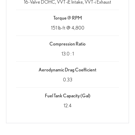
16-Valve DOHC, VVT-iE Intake, VVT-i Exhaust
Torque @ RPM
151 lb-ft @ 4,800
Compression Ratio
13.0 : 1
Aerodynamic Drag Coefficient
0.33
Fuel Tank Capacity (Gal)
12.4