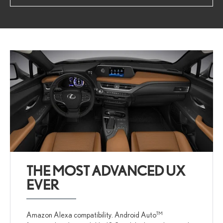
THE MOST ADVANCED UX
EVER
Amazon Alexa compatibility. Android Auto™