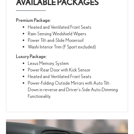
AVAILABLE PACKAGES
Premium Package:
Heated and Ventilated Front Seats
Rain-Sensing Windshield Wipers
Power Tilt-and-Slide Moonroof
Washi Interior Trim (F Sport excluded)
Luxury Package:
Lexus Memory System
Power Rear Door with Kick Sensor
Heated and Ventilated Front Seats
Power-Folding Outside Mirrors with Auto Tilt-
Down in reverse and Driver's-Side Auto-Dimming
Functionality