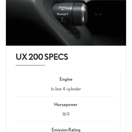
UX 200 SPECS
Engine
In-line 4-cylinder
Horsepower
169
Emission Rating