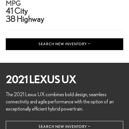
MPG
41 City
38 Highway
SEARCH NEW INVENTORY
2021 LEXUS UX
The 2021 Lexus UX combines bold design, seamless
connectivity and agile performance with the option of an
exceptionally efficient hybrid powertrain.
SEARCH NEW INVENTORY