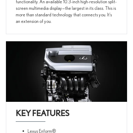
functionality. An available 10.3-inch high-resolution split-
screen multimedia display—the largest in its class. This is
more than standard technology that connects you. It’s
an extension of you.
KEY FEATURES
Lexus Enform®