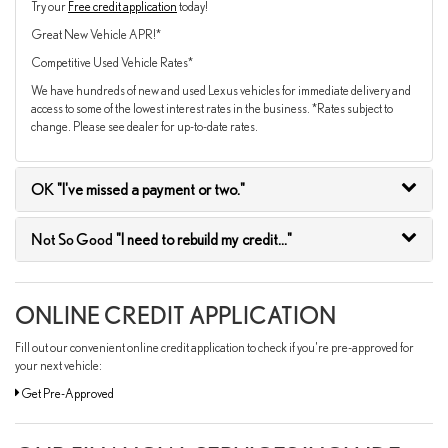
Try our
Free credit application
today!
Great New Vehicle APR!*
Competitive Used Vehicle Rates*
We have hundreds of new and used Lexus vehicles for immediate delivery and
access to some of the lowest interest rates in the business. *Rates subject to
change. Please see dealer for up-to-date rates.
OK
"I've missed a payment or two."
Not So Good
"I need to rebuild my credit..."
ONLINE CREDIT APPLICATION
Fill out our convenient online credit application to check if you're pre-approved for
your next vehicle:
Get Pre-Approved