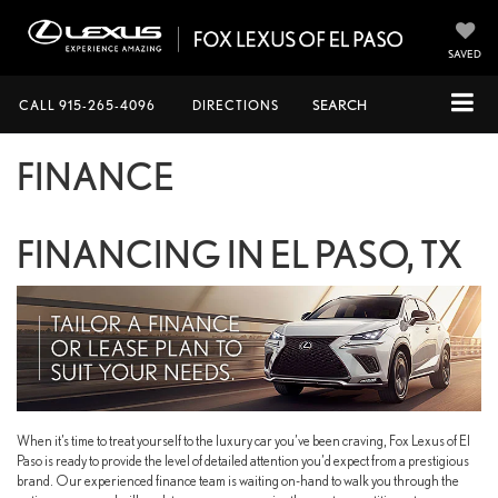
SAVED
CALL
915-265-4096
DIRECTIONS
SEARCH
FINANCE
FINANCING IN EL PASO, TX
When it’s time to treat yourself to the luxury car you’ve been craving, Fox Lexus of El
Paso is ready to provide the level of detailed attention you’d expect from a prestigious
brand. Our experienced finance team is waiting on-hand to walk you through the