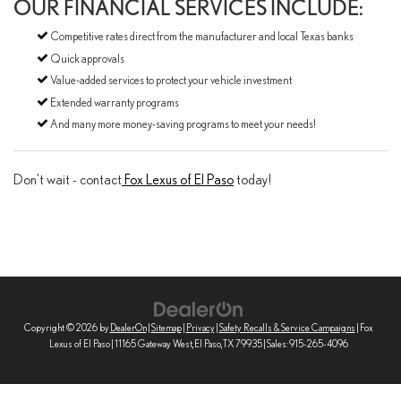
OUR FINANCIAL SERVICES INCLUDE:
Competitive rates direct from the manufacturer and local Texas banks
Quick approvals
Value-added services to protect your vehicle investment
Extended warranty programs
And many more money-saving programs to meet your needs!
Don't wait - contact
Fox Lexus of El Paso
today!
Copyright © 2026
by
DealerOn
|
Sitemap
|
Privacy
|
Safety Recalls & Service Campaigns
| Fox
Lexus of El Paso
|
11165 Gateway West,
El Paso,
TX
79935
| Sales:
915-265-4096