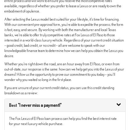
entire process and will work to ensure you receive the most competitive rates
available, regardless of whether you prefer to lease a Lexus or are ready to own the
embodiment of opulence.
After selecting the Lexus model best suited for your lifestyle, it’s time for financing.
With our convenient pre-approval form, you’re able to expedite the process; the form
is fast, easy, and secure. By working with both the manufacturer and local Texas
banks, we’re able to offer truly competitive rates at Fox Lexus of El Paso to those
interested in a world-class luxury vehicle. Regardless of your current credit situation
– good credit, bad credit, or no credit – all are welcome to speak with our
knowledgeable finance team to determine how we can help you obtain the Lexus you
desire.
Whether you’re right down the road, are an hour away from El Paso, or even from
out-of-state, our response is the same: how can we help get you into the Lexus of your
dreams? Allow us the opportunity to prove our commitment to you today – you’ll
wonder why you waited so long in the first place.
If you are unsure of your current credit status, you can use this credit standing
breakdown as a review:
Best
"I never miss a payment!"
The Fox Lexus of El Paso loan process can help you find the best interest rate
for your next luxury vehicle purchase.