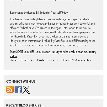
Experience the Lexus ES Sedan for Yourself Today
The Lexus ES sets a high bar for luxury sedans, offering unparalleled
design, advanced technology, and a performance that’s both powerful and
efficient. Whether you’re drawn to its elegant interior or its innovative
safety features, this vehicle is designed to elevate your driving experience.
For those in El Paso, TX, choosing the Lexus ES means embracing a
lifestyle of sophistication and reliability. Visit Fox Lexus El Paso today to see
why this luxury sedan remains a favorite among discerning drivers.
Tags:
2025 Lexus ES
,
Lexus sedan
,
luxury car dealership near me
,
luxury
sedan
Posted in
El Paso Lexus Dealer
,
Fox Lexus of El Paso
|
No Comments »
CONNECT WITH US
RECENT BLOG ENTRIES