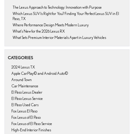
The Lexus Approach to Technology: Innovation with Purpose
Which Lexus SUV Is Right for You? Finding Your Perfect Lexus SUV in El
Paso, TX
Where Performance Design Meets Modern Luxury
What’s New for the 2026 Lexus RX
What Sets Premium Interior Materials Apart in Luxury Vehicles
CATEGORIES
2024 Lexus TX
Apple CarPlay© and Android Auto©
Around Town
Car Maintenance
El Paso Lexus Dealer
El Paso Lexus Service
El Paso Used Cars
Fox Lexus El Paso
Fox Lexus of El Paso
Fox Lexus of El Paso Service
High-End Interior Finishes