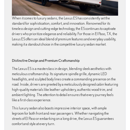
When it comes to luxury sedans, the Lexus ES has consistently set the
standard for sophistication, comfort, and innovation. Renowned for its
timeless design and cutting-edge technology, the ES continues to captivate
drivers who prioritize elegance and reliability. For those in El Paso, TX, the
Lexus ES offers an ideal blend of premium features and everyday usability,
making it a standout choice in the competitive luxury sedan market.
Distinctive Design and Premium Craftsmanship
The Lexus ES is a masterclass in design, blending sleek aesthetics with
meticulous craftsmanship. Its signature spindle grille, dynamic LED
headlights, and sculpted body lines create a commanding presence on the
road. Inside, drivers are greeted by a meticulously designed cabin featuring
high-quality materials like leather upholstery, authentic wood trim, and
ambient lighting. The attention to detail ensures that every journey feels
like a first-class experience.
This luxury sedan also boasts impressive interior space, with ample
legroom for both front and rear passengers. Whether navigating the
streets of El Paso or embarking on a long drive, the Lexus ES guarantees
comfort and style at every turn.