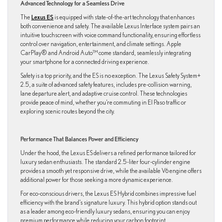
Advanced Technology for a Seamless Drive
The
Lexus ES
is equipped with state-of-the-art technology that enhances
both convenience and safety. The available Lexus Interface system pairs an
intuitive touchscreen with voice command functionality, ensuring effortless
control over navigation, entertainment, and climate settings. Apple
CarPlay® and Android Auto™ come standard, seamlessly integrating
your smartphone for a connected driving experience.
Safety is a top priority, and the ES is no exception. The Lexus Safety System+
2.5, a suite of advanced safety features, includes pre-collision warning,
lane departure alert, and adaptive cruise control. These technologies
provide peace of mind, whether you’re commuting in El Paso traffic or
exploring scenic routes beyond the city.
Performance That Balances Power and Efficiency
Under the hood, the Lexus ES delivers a refined performance tailored for
luxury sedan enthusiasts. The standard 2.5-liter four-cylinder engine
provides a smooth yet responsive drive, while the available V6 engine offers
additional power for those seeking a more dynamic experience.
For eco-conscious drivers, the Lexus ES Hybrid combines impressive fuel
efficiency with the brand’s signature luxury. This hybrid option stands out
as a leader among eco-friendly luxury sedans, ensuring you can enjoy
premium performance while reducing your carbon footprint.