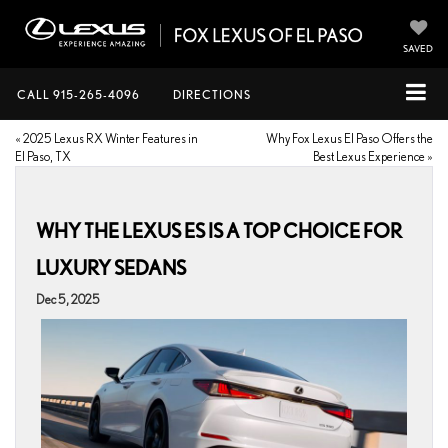
SAVED
CALL
915-265-4096
DIRECTIONS
«
2025 Lexus RX Winter Features in
Why Fox Lexus El Paso Offers the
El Paso, TX
Best Lexus Experience
»
WHY THE LEXUS ES IS A TOP CHOICE FOR
LUXURY SEDANS
Dec 5, 2025