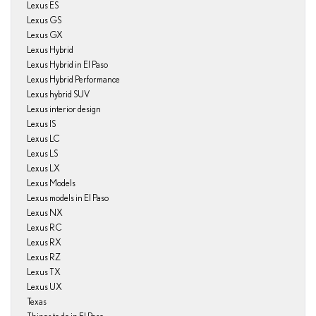
Lexus ES
Lexus GS
Lexus GX
Lexus Hybrid
Lexus Hybrid in El Paso
Lexus Hybrid Performance
Lexus hybrid SUV
Lexus interior design
Lexus IS
Lexus LC
Lexus LS
Lexus LX
Lexus Models
Lexus models in El Paso
Lexus NX
Lexus RC
Lexus RX
Lexus RZ
Lexus TX
Lexus UX
Texas