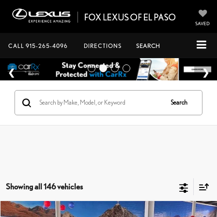
SAVED
CALL
915-265-4096
DIRECTIONS
SEARCH
Search
Showing all 146 vehicles
Compare Vehicle