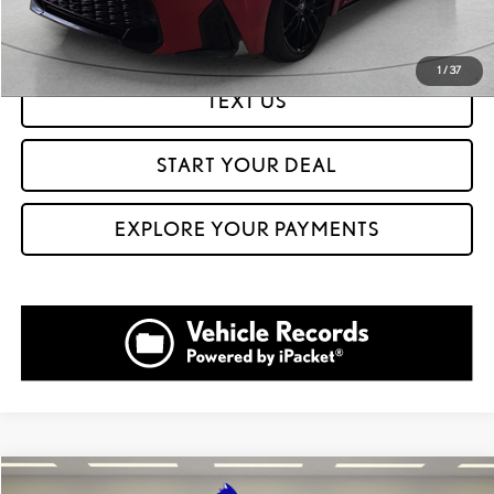
GET PREQUALIFIED IN SECONDS
1
/
37
TEXT US
START YOUR DEAL
EXPLORE YOUR PAYMENTS
Compare Vehicle