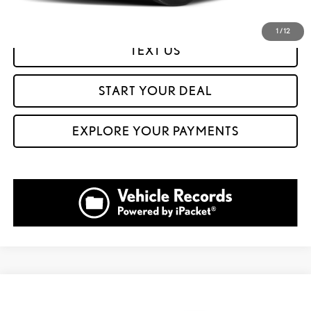
GET PREQUALIFIED IN SECONDS
1
/
12
TEXT US
START YOUR DEAL
EXPLORE YOUR PAYMENTS
Compare Vehicle
$49,999
2023
LEXUS RX
350 PREMIUM PLUS