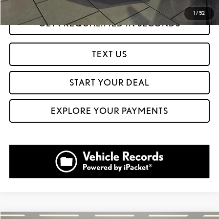
1
/
52
GET PREQUALIFIED IN SECONDS
TEXT US
START YOUR DEAL
EXPLORE YOUR PAYMENTS