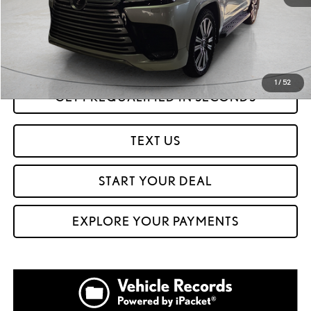
Savings
$17,421
Internet Price
$95,999
CLICK TO CALL
1
/
52
GET PREQUALIFIED IN SECONDS
TEXT US
START YOUR DEAL
EXPLORE YOUR PAYMENTS