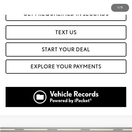
1
/
11
GET PREQUALIFIED IN SECONDS
TEXT US
START YOUR DEAL
EXPLORE YOUR PAYMENTS