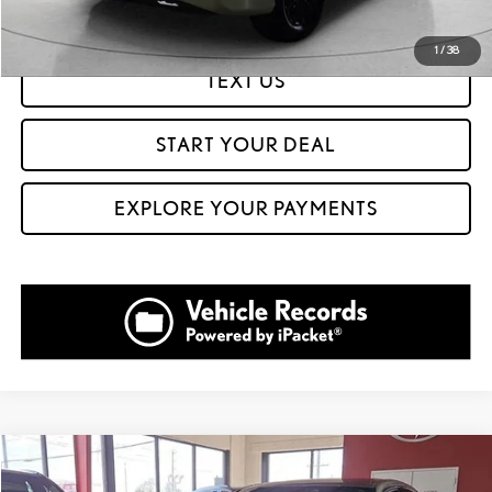
GET PREQUALIFIED IN SECONDS
1
/
38
TEXT US
START YOUR DEAL
EXPLORE YOUR PAYMENTS
Compare Vehicle
$44,999
2023
LEXUS IS 350
F SPORT