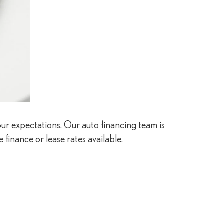
our expectations. Our auto financing team is
 finance or lease rates available.