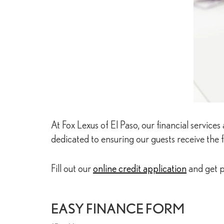
At Fox Lexus of El Paso, our financial servic
dedicated to ensuring our guests receive the f
Fill out our
online credit application
and get p
EASY FINANCE FORM