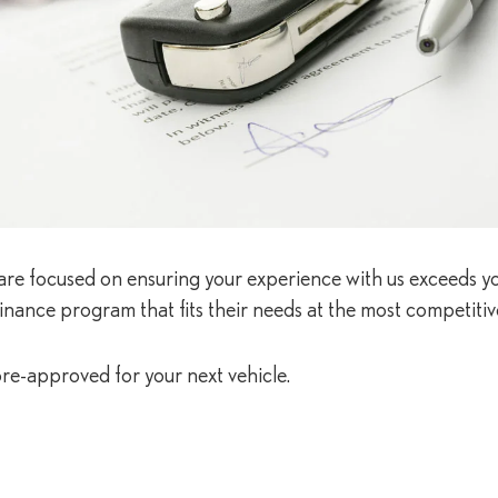
es are focused on ensuring your experience with us exceeds y
inance program that fits their needs at the most competitive
re-approved for your next vehicle.