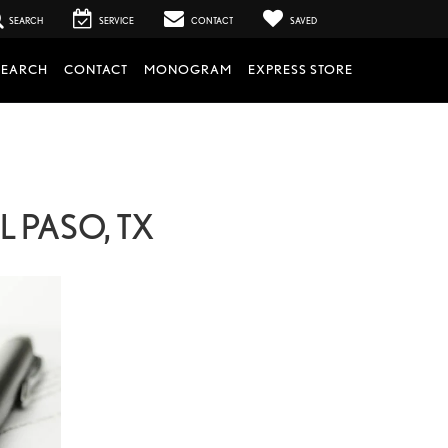
SEARCH
SERVICE
CONTACT
SAVED
SEARCH
CONTACT
MONOGRAM
EXPRESS STORE
 PASO, TX