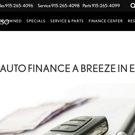
les
915-265-4096
Service
915-265-4098
Parts
915-265-4099
RE-OWNED
SPECIALS
SERVICE & PARTS
FINANCE CENTER
RE
AUTO FINANCE A BREEZE IN EL