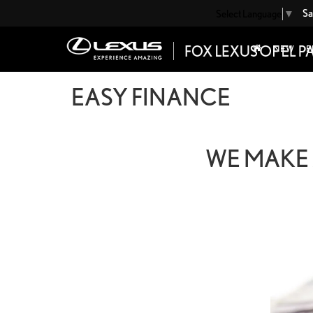
Sa
Select Language
▼
NEW
P
EASY FINANCE
WE MAKE 