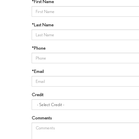
*First Name
*Last Name
*Phone
*Email
Credit
Comments