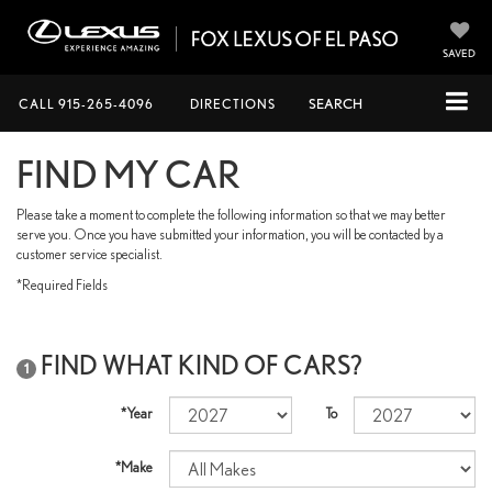
SAVED
CALL
915-265-4096
DIRECTIONS
SEARCH
FIND MY CAR
Please take a moment to complete the following information so that we may better
serve you. Once you have submitted your information, you will be contacted by a
customer service specialist.
*Required Fields
FIND WHAT KIND OF CARS?
1
*Year
To
*Make