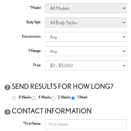
*Model
Body Style
Transmission
Mileage
Price
SEND RESULTS FOR HOW LONG?
2
8 Weeks
4 Weeks
2 Weeks
1 Week
CONTACT INFORMATION
3
*First Name