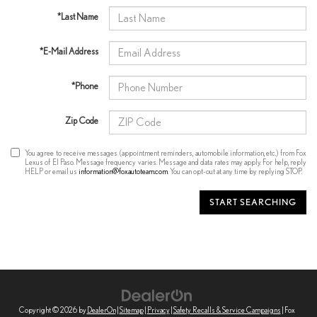
*Last Name
*E-Mail Address
*Phone
Zip Code
You agree to receive messages (appointment reminders, automobile information, etc.) from Fox
Lexus of El Paso. Message frequency varies. Message and data rates may apply. For help, reply
HELP or email us
information@foxautoteam.com
. You can opt-out at any time by replying STOP.
START SEARCHING
Copyright © 2026
by
DealerOn
|
Sitemap
|
Privacy
|
Safety Recalls & Service Campaigns
| Fox