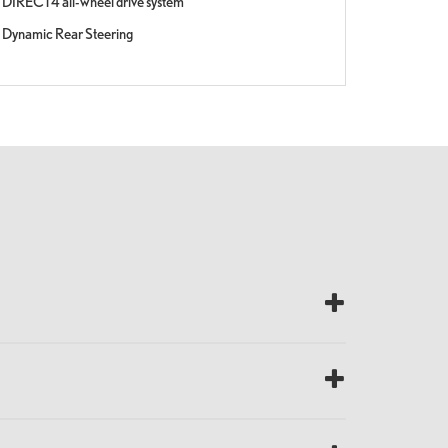
DIRECT4 all-wheel drive system
Dynamic Rear Steering