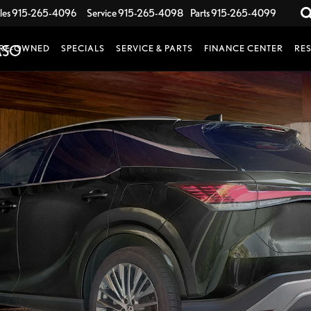
les
915-265-4096
Service
915-265-4098
Parts
915-265-4099
RE-OWNED
SPECIALS
SERVICE & PARTS
FINANCE CENTER
RE