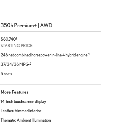
350h Premium+ | AWD
1
$60,740
STARTING PRICE
4
246 net combined horsepower in-line 4 hybrid engine
7
37/34/36 MPG
5 seats
More Features
14-inch touchscreen display
Leather-trimmed interior
Thematic Ambient Illumination