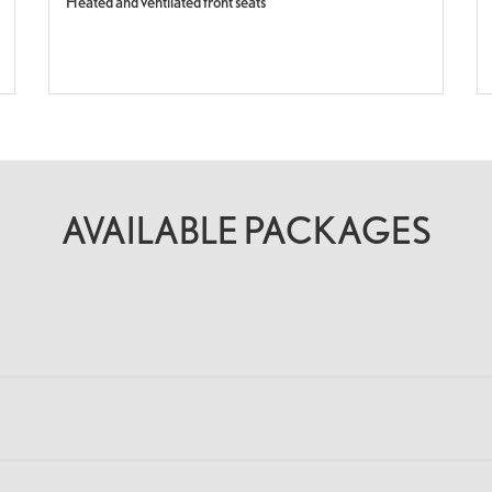
Heated and ventilated front seats
AVAILABLE PACKAGES