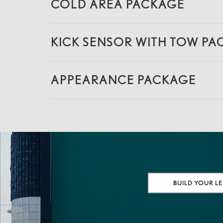
COLD AREA PACKAGE
KICK SENSOR WITH TOW P
APPEARANCE PACKAGE
BUILD YOUR L