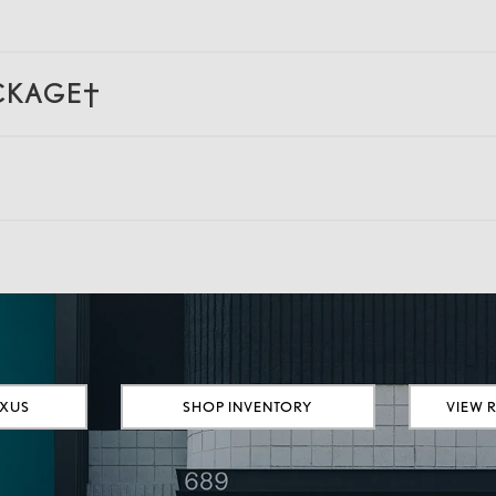
ACKAGE†
EXUS
SHOP INVENTORY
VIEW 