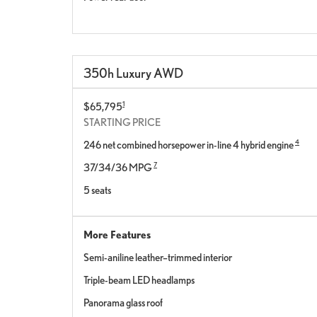
350h Luxury AWD
1
$65,795
STARTING PRICE
4
246 net combined horsepower in-line 4 hybrid engine
7
37/34/36 MPG
5 seats
More Features
Semi-aniline leather–trimmed interior
Triple-beam LED headlamps
Panorama glass roof