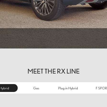
MEET THE RX LINE
Hybrid
Gas
Plug in Hybrid
F SPOR