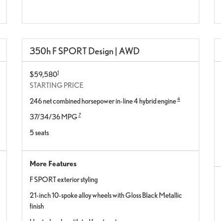
350h F SPORT Design | AWD
1
$59,580
STARTING PRICE
4
246 net combined horsepower in-line 4 hybrid engine
7
37/34/36 MPG
5 seats
More Features
F SPORT exterior styling
21-inch 10-spoke alloy wheels with Gloss Black Metallic
finish