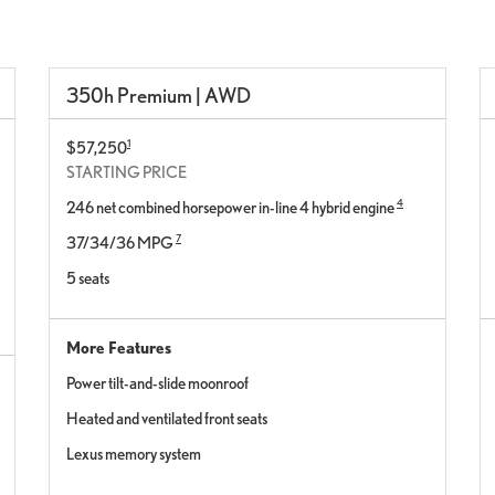
350h Premium | AWD
1
$57,250
STARTING PRICE
4
246 net combined horsepower in-line 4 hybrid engine
7
37/34/36 MPG
5 seats
More Features
Power tilt-and-slide moonroof
Heated and ventilated front seats
Lexus memory system