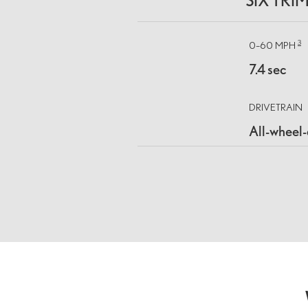
SIX TRI
3
0–60 MPH
7.4 sec
DRIVETRAIN
All-wheel-