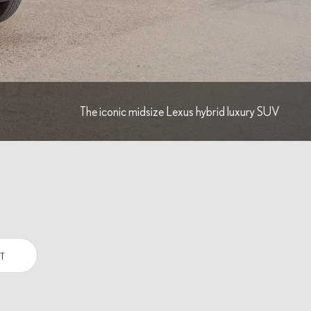
The iconic midsize Lexus hybrid luxury SUV
T