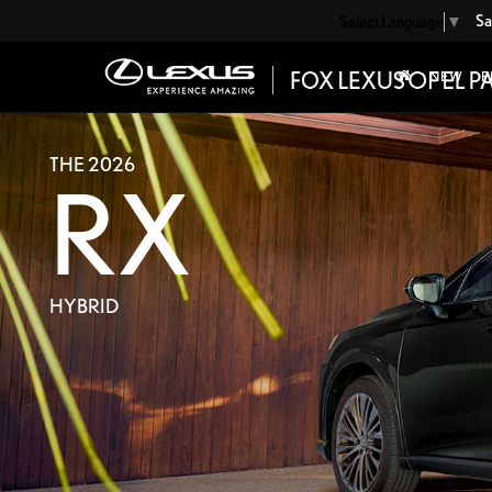
Sa
Select Language
▼
NEW
P
THE 2026
RX
HYBRID