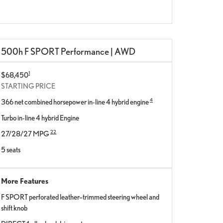
500h F SPORT Performance | AWD
1
$68,450
STARTING PRICE
4
366 net combined horsepower in-line 4 hybrid engine
Turbo in-line 4 hybrid Engine
22
27/28/27 MPG
5 seats
More Features
F SPORT perforated leather–trimmed steering wheel and
shift knob