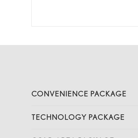
CONVENIENCE PACKAGE
TECHNOLOGY PACKAGE