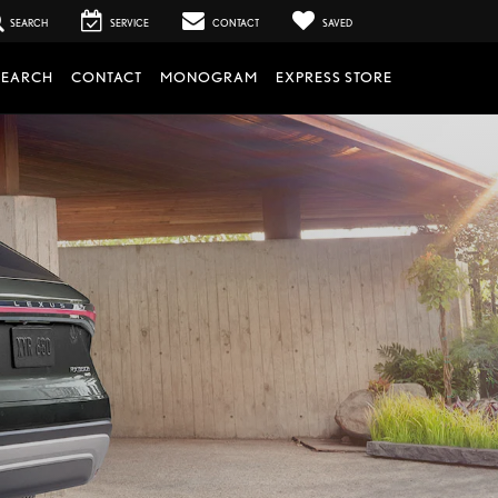
SEARCH
SERVICE
CONTACT
SAVED
SEARCH
CONTACT
MONOGRAM
EXPRESS STORE