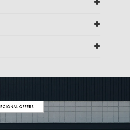
REGIONAL OFFERS