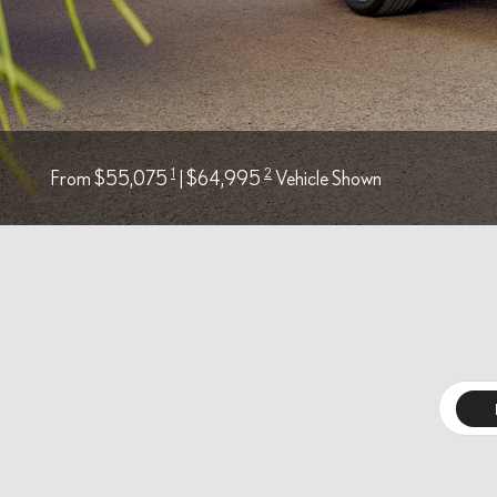
1
2
From $55,075
| $64,995
Vehicle Shown