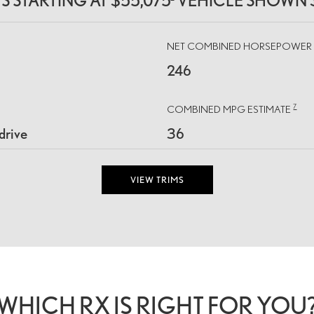
MS STARTING AT $55,075
VEHICLE SHOWN 
NET COMBINED HORSEPOWE
246
7
COMBINED MPG ESTIMATE
drive
36
VIEW TRIMS
WHICH RX IS RIGHT FOR YOU