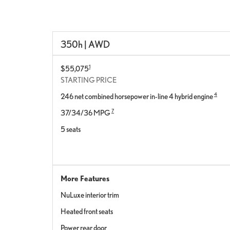
350h | AWD
1
$55,075
STARTING PRICE
4
246 net combined horsepower in-line 4 hybrid engine
7
37/34/36 MPG
5 seats
More Features
NuLuxe interior trim
Heated front seats
Power rear door