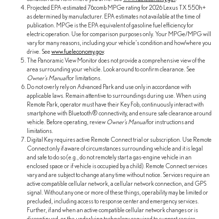
Projected EPA-estimated 76comb MPGe rating for 2026 Lexus TX 550h+
as determined by manufacturer. EPA estimates not available at the time of
publication. MPGe is the EPA equivalent of gasoline fuel efficiency for
electric operation. Use for comparison purposes only. Your MPGe/MPG will
vary for many reasons, including your vehicle's condition and how/where you
drive. See
www.fueleconomy.gov
.
The Panoramic View Monitor does not provide a comprehensive view of the
area surrounding your vehicle. Look around to confirm clearance. See
Owner's Manual
for limitations.
Do not overly rely on Advanced Park and use only in accordance with
applicable laws. Remain attentive to surroundings during use. When using
Remote Park, operator must have their Key Fob, continuously interact with
smartphone with Bluetooth® connectivity, and ensure safe clearance around
vehicle. Before operating, review
Owner's Manual
for instructions and
limitations.
Digital Key requires active Remote Connect trial or subscription. Use Remote
Connect only if aware of circumstances surrounding vehicle and it is legal
and safe to do so (e.g., do not remotely start a gas-engine vehicle in an
enclosed space or if vehicle is occupied by a child). Remote Connect services
vary and are subject to change at any time without notice. Services require an
active compatible cellular network, a cellular network connection, and GPS
signal. Without any one or more of these things, operability may be limited or
precluded, including access to response center and emergency services.
Further, if and when an active compatible cellular network changes or is
discontinued, or the underlying technology required to support service