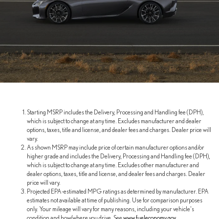
Starting MSRP includes the Delivery, Processing and Handling fee (DPH),
which is subject to change at any time. Excludes manufacturer and dealer
options, taxes, title and license, and dealer fees and charges. Dealer price will
vary.
As shown MSRP may include price of certain manufacturer options and/or
higher grade and includes the Delivery, Processing and Handling fee (DPH),
which is subject to change at any time. Excludes other manufacturer and
dealer options, taxes, title and license, and dealer fees and charges. Dealer
price will vary.
Projected EPA-estimated MPG ratings as determined by manufacturer. EPA
estimates not available at time of publishing. Use for comparison purposes
only. Your mileage will vary for many reasons, including your vehicle's
condition and how/where you drive. See
www.fueleconomy.gov
.