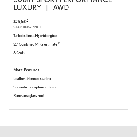
LUXURY
|
AWD
1
$75,160
STARTING PRICE
Turbo in-line 4 Hybrid engine
17
27 Combined MPG estimate
6 Seats
More Features
Leather-trimmed seating
Second-row captain’s chairs
Panorama glass roof