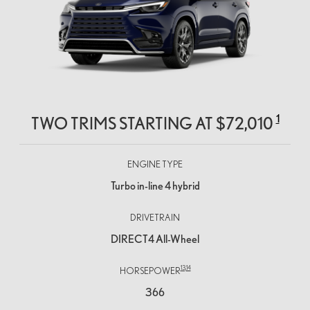
1
TWO TRIMS STARTING AT
$72,010
ENGINE TYPE
Turbo in-line 4 hybrid
DRIVETRAIN
DIRECT4 All-Wheel
13,
14
HORSEPOWER
366