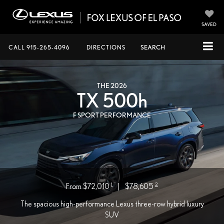
SAVED
CALL
915-265-4096
DIRECTIONS
SEARCH
THE 2026
TX 500
h
F SPORT PERFORMANCE
1
2
From $72,010
|
$78,605
The spacious high-performance Lexus three-row hybrid luxury
SUV