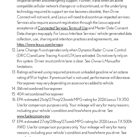
response center and emergency support. Further, if and when an active
compatible cellular network changes or is discontinued, or the underlying
technology required to support service becomes obsolete, then Drive
Connect will not work, and Lexus will need to discontinue impacted services.
Services also require account registration through the Lexus app and
acceptance of
Connected Services Terms of Use
and Master Data Consent.
Data charges may apply. For Lexus Interface Services' vehicle-generated data
collection, use, sharing and retention practices and agreements, see
https://www.lexus.com/privacy
.
Lane Change Assist operates only when Dynamic Radar Cruise Control
(DRCC) and Lane Tracing Assist (LTA) are activated. Do not overly rely on
this system. Driver must confirm lane is clear. See
Owner's Manual
for
limitations.
Ratings achieved using required premium unleaded gasoline w/ an octane
rating of 91 or higher. If premium fuel is not used, performance will decrease.
Horsepower may vary depending on accessories added to vehicle.
366 net combined horsepower.
404 net combined horsepower.
EPA-estimated 21city/27hwy/23comb MPG rating for 2026 Lexus TX 350.
Use for comparison purposes only. Your mileage will vary for many reasons,
including your vehicle's condition and how/where you drive. See
www.fueleconomy.gov
.
EPA-estimated 27city/28hwy/27comb MPG rating for 2026 Lexus TX 500h
AWD. Use for comparison purposes only. Your mileage will vary for many
reasons, including your vehicle's condition and how/where you drive. See