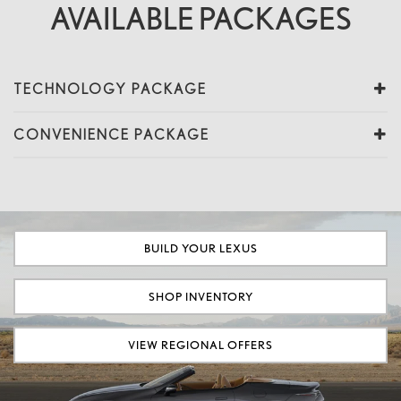
AVAILABLE PACKAGES
TECHNOLOGY PACKAGE
CONVENIENCE PACKAGE
BUILD YOUR LEXUS
SHOP INVENTORY
VIEW REGIONAL OFFERS