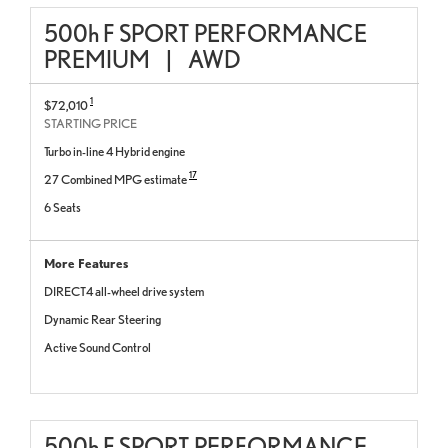
500
h
F SPORT PERFORMANCE
PREMIUM
|
AWD
1
$72,010
STARTING PRICE
Turbo in-line 4 Hybrid engine
17
27 Combined MPG estimate
6 Seats
More Features
DIRECT4 all-wheel drive system
Dynamic Rear Steering
Active Sound Control
500
h
F SPORT PERFORMANCE