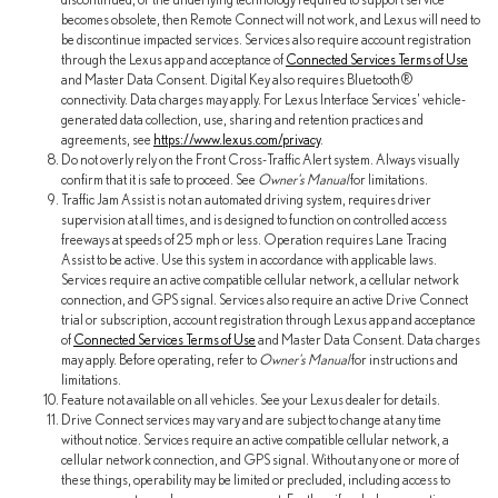
becomes obsolete, then Remote Connect will not work, and Lexus will need to
be discontinue impacted services. Services also require account registration
through the Lexus app and acceptance of
Connected Services Terms of Use
and Master Data Consent. Digital Key also requires Bluetooth®
connectivity. Data charges may apply. For Lexus Interface Services' vehicle-
generated data collection, use, sharing and retention practices and
agreements, see
https://www.lexus.com/privacy
.
Do not overly rely on the Front Cross-Traffic Alert system. Always visually
confirm that it is safe to proceed. See
Owner's Manual
for limitations.
Traffic Jam Assist is not an automated driving system, requires driver
supervision at all times, and is designed to function on controlled access
freeways at speeds of 25 mph or less. Operation requires Lane Tracing
Assist to be active. Use this system in accordance with applicable laws.
Services require an active compatible cellular network, a cellular network
connection, and GPS signal. Services also require an active Drive Connect
trial or subscription, account registration through Lexus app and acceptance
of
Connected Services Terms of Use
and Master Data Consent. Data charges
may apply. Before operating, refer to
Owner's Manual
for instructions and
limitations.
Feature not available on all vehicles. See your Lexus dealer for details.
Drive Connect services may vary and are subject to change at any time
without notice. Services require an active compatible cellular network, a
cellular network connection, and GPS signal. Without any one or more of
these things, operability may be limited or precluded, including access to