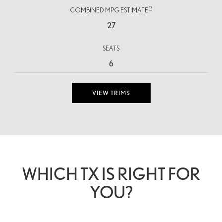
17
COMBINED MPG ESTIMATE
27
SEATS
6
VIEW TRIMS
WHICH TX IS RIGHT FOR
YOU?