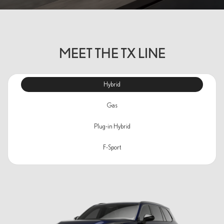
MEET THE TX LINE
Hybrid
Gas
Plug-in Hybrid
F-Sport