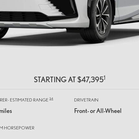
1
STARTING AT $47,395
3,
4
ER- ESTIMATED RANGE
DRIVETRAIN
miles
Front- or All-Wheel
TEM HORSEPOWER