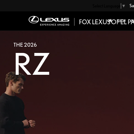
Sa
Select Language
▼
NEW
P
THE 2026
RZ