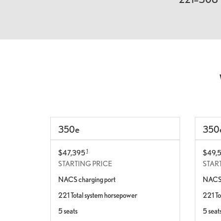
350
e
350
1
$47,395
$49,
STARTING PRICE
STAR
NACS charging port
NACS 
221 Total system horsepower
221 To
5 seats
5 seat