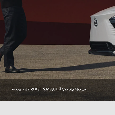
1
2
From $47,395
| $61,695
Vehicle Shown