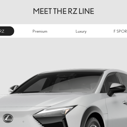
MEET THE RZ LINE
RZ
Premium
Luxury
F SPOR