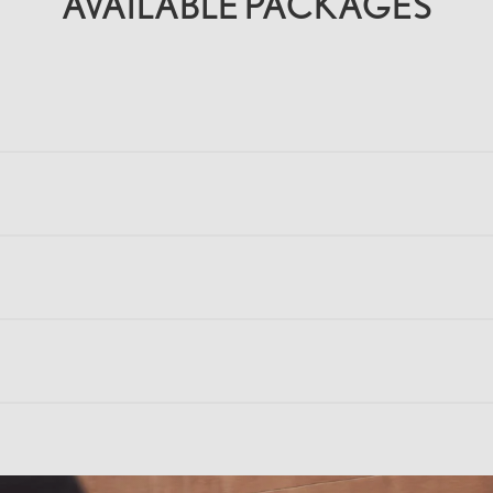
AVAILABLE PACKAGES