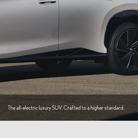
The all-electric luxury SUV. Crafted to a higher standard.