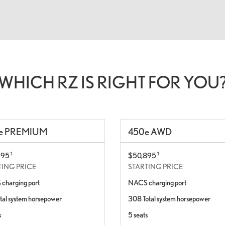
WHICH RZ IS RIGHT FOR YOU
e
PREMIUM
450
e
AWD
1
1
595
$50,895
TING PRICE
STARTING PRICE
charging port
NACS charging port
tal system horsepower
308 Total system horsepower
s
5 seats