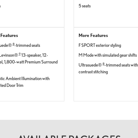
s
5 seats
Features
More Features
8
suede®
-trimmed seats
F SPORT exterior styling
9
Levinson®
13-speaker, 12-
M Mode with simulated gear shifts
l, 1,800-watt Premium Surround
8
Ultrasuede®
-trimmed seats with
contrast stitching
ic Ambient Illumination with
ted Door Trim