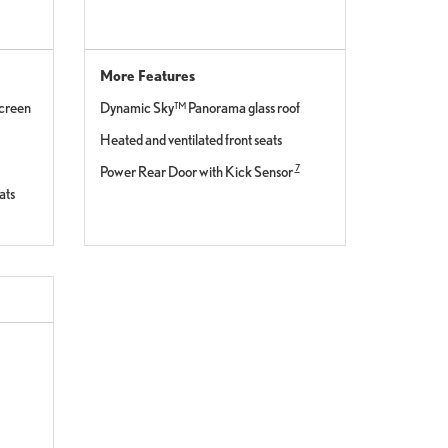
More Features
screen
Dynamic Sky™ Panorama glass roof
Heated and ventilated front seats
7
Power Rear Door with Kick Sensor
ats