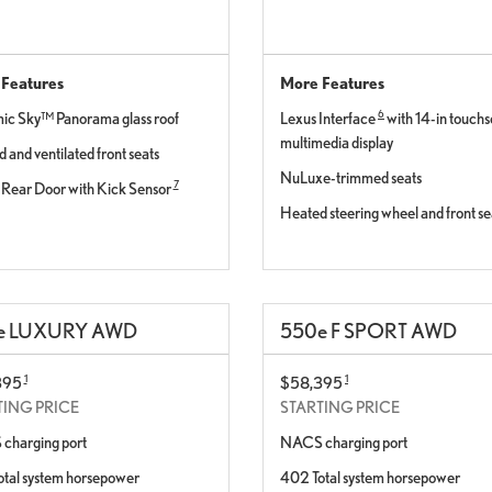
Features
More Features
6
c Sky™ Panorama glass roof
Lexus Interface
with 14-in touch
multimedia display
 and ventilated front seats
NuLuxe-trimmed seats
7
Rear Door with Kick Sensor
Heated steering wheel and front se
e
LUXURY AWD
550
e
F SPORT AWD
1
1
395
$58,395
TING PRICE
STARTING PRICE
charging port
NACS charging port
tal system horsepower
402 Total system horsepower