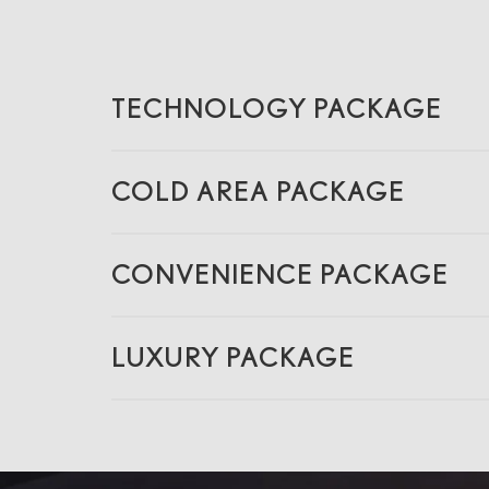
TECHNOLOGY PACKAGE
COLD AREA PACKAGE
CONVENIENCE PACKAGE
LUXURY PACKAGE