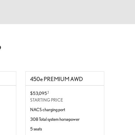
?
450
e
PREMIUM AWD
1
$53,095
STARTING PRICE
NACS charging port
308 Total system horsepower
5 seats