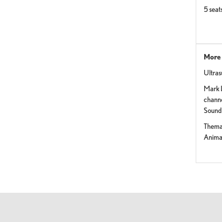
5 seat
More 
Ultra
Mark 
channe
Sound
Themat
Anima