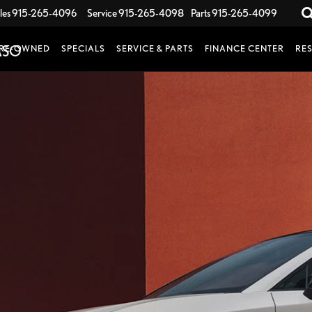
les
915-265-4096
Service
915-265-4098
Parts
915-265-4099
RE-OWNED
SPECIALS
SERVICE & PARTS
FINANCE CENTER
RE