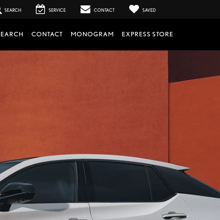
SEARCH
SERVICE
CONTACT
SAVED
SEARCH
CONTACT
MONOGRAM
EXPRESS STORE