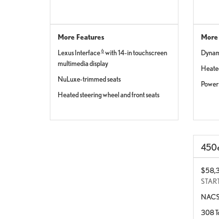
More Features
More 
6
Lexus Interface
with 14-in touchscreen
Dynami
multimedia display
Heated
NuLuxe-trimmed seats
Power 
Heated steering wheel and front seats
450
$58,
STAR
NACS 
308 To