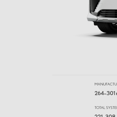
MANUFACTUR
264–301 
TOTAL SYS
221–308