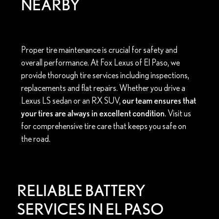
NEARBY
Proper tire maintenance is crucial for safety and
overall performance. At Fox Lexus of El Paso, we
provide thorough tire services including inspections,
replacements and flat repairs. Whether you drive a
Lexus LS sedan or an RX SUV,
our team ensures that
your tires are always in excellent condition
. Visit us
for comprehensive tire care that keeps you safe on
the road.
RELIABLE BATTERY
SERVICES IN EL PASO