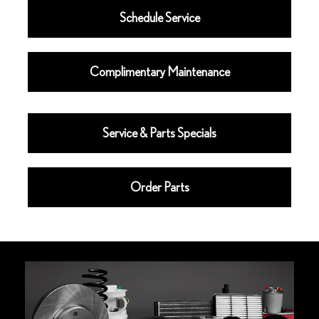
Schedule Service
Complimentary Maintenance
Service & Parts Specials
Order Parts