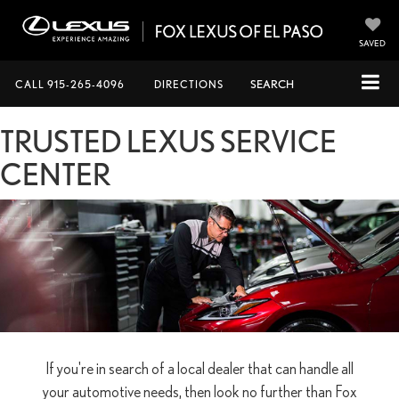
SAVED
CALL
915-265-4096
DIRECTIONS
SEARCH
TRUSTED LEXUS SERVICE
CENTER
If you're in search of a local dealer that can handle all
your automotive needs, then look no further than Fox