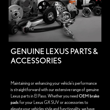
GENUINE LEXUS PARTS &
ACCESSORIES
Maintaining or enhancing your vehicle's performance
is straightforward with our extensive range of genuine
Lexus parts in El Paso. Whether you need
OEM brake
pads
for your Lexus GX SUV or accessories to
elevate your vehicles style and functionality, we have