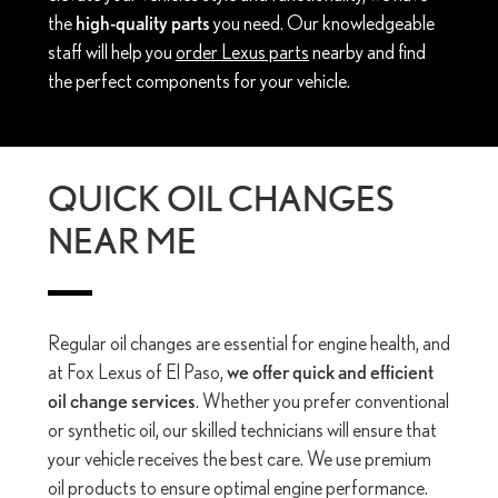
the
high-quality parts
you need. Our knowledgeable
staff will help you
order Lexus parts
nearby and find
the perfect components for your vehicle.
QUICK OIL CHANGES
NEAR ME
Regular oil changes are essential for engine health, and
at Fox Lexus of El Paso,
we offer quick and efficient
oil change services
. Whether you prefer conventional
or synthetic oil, our skilled technicians will ensure that
your vehicle receives the best care. We use premium
oil products to ensure optimal engine performance.