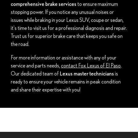
comprehensive brake services
to ensure maximum
stopping power. If you notice any unusual noises or
issues while braking in your Lexus SUV, coupe or sedan,
it's time to visit us for a professional diagnosis and repair.
Trust us for superior brake care that keeps you safe on
the road.
For more information or assistance with any of your
service and parts needs,
contact Fox Lexus of El Paso
.
Our dedicated team of
Lexus master technicians
is
ready to ensure your vehicle remains in peak condition
and share their expertise with you!