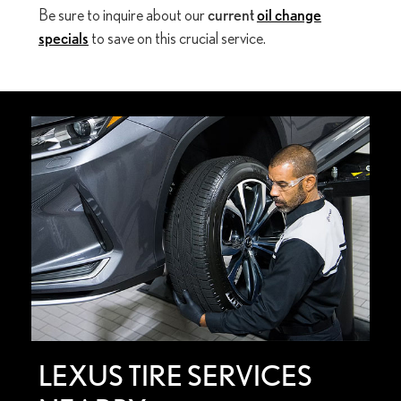
Be sure to inquire about our
current
oil change
specials
to save on this crucial service.
LEXUS TIRE SERVICES