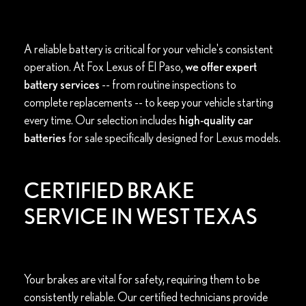
A reliable battery is critical for your vehicle's consistent
operation. At Fox Lexus of El Paso,
we offer expert
battery services
-- from routine inspections to
complete replacements -- to keep your vehicle starting
every time. Our selection includes
high-quality car
batteries
for sale specifically designed for Lexus models.
CERTIFIED BRAKE
SERVICE IN WEST TEXAS
Your brakes are vital for safety, requiring them to be
consistently reliable. Our certified technicians provide