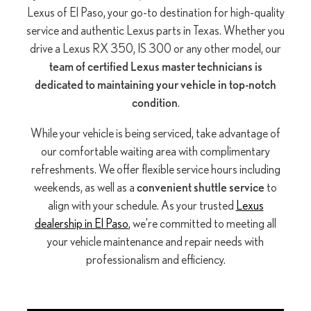
Lexus of El Paso, your go-to destination for high-quality
service and authentic Lexus parts in Texas. Whether you
drive a Lexus RX 350, IS 300 or any other model, our
team of certified Lexus master technicians is
dedicated to maintaining your vehicle in top-notch
condition
.
While your vehicle is being serviced, take advantage of
our comfortable waiting area with complimentary
refreshments. We offer flexible service hours including
weekends, as well as a
convenient shuttle service
to
align with your schedule. As your trusted
Lexus
dealership in El Paso
, we're committed to meeting all
your vehicle maintenance and repair needs with
professionalism and efficiency.