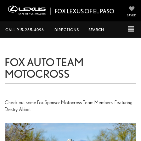
SAVED
CALL
915-265-4096
DIRECTIONS
SEARCH
FOX AUTO TEAM
MOTOCROSS
Check out some Fox Sponsor Motocross Team Members; Featuring:
Destry Abbot