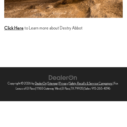
Click Here
to Learn more about Destry Abbot
Copyright © 2026
by
DealerOn
|
Sitemap
|
Privacy
|
Safety Recalls & Service Campaigns
| Fox
Lexus of El Paso
|
11165 Gateway West,
El Paso,
TX
79935
| Sales:
915-265-4096