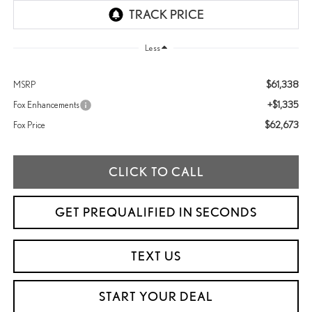
Less
$61,338
MSRP
+$1,335
Fox Enhancements
$62,673
Fox Price
CLICK TO CALL
GET PREQUALIFIED IN SECONDS
TEXT US
START YOUR DEAL