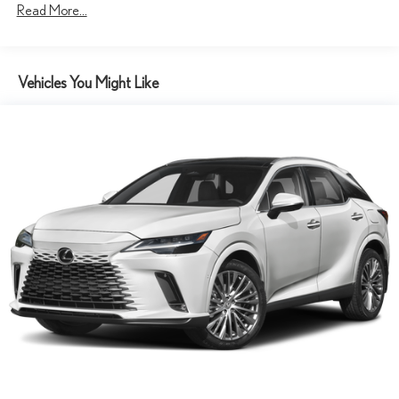
Read More...
4-Wheel Disc Brakes w/4-Wheel ABS, Front And Rear Vented
Discs, Brake Assist, Hill Descent Control, Hill Hold Control and
Electric Parking Brake
Tv Tuner Pre-Wiring
Vehicles You Might Like