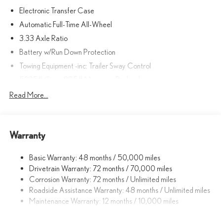
Electronic Transfer Case
Automatic Full-Time All-Wheel
3.33 Axle Ratio
Battery w/Run Down Protection
Towing Equipment -inc: Trailer Sway Control
5225# Gvwr 895# Maximum Payload
Gas-Pressurized Shock Absorbers
Read More...
Front And Rear Anti-Roll Bars
Driver Selectable Ride Control Sport Tuned Adaptive
Suspension
Warranty
Electric Power-Assist Speed-Sensing Steering
Basic Warranty: 48 months / 50,000 miles
14.5 Gal. Fuel Tank
Drivetrain Warranty: 72 months / 70,000 miles
Dual Stainless Steel Exhaust
Corrosion Warranty: 72 months / Unlimited miles
Permanent Locking Hubs
Roadside Assistance Warranty: 48 months / Unlimited miles
Strut Front Suspension w/Coil Springs
Maintenance Warranty: 12 months / 10,000 miles
Double Wishbone Rear Suspension w/Coil Springs