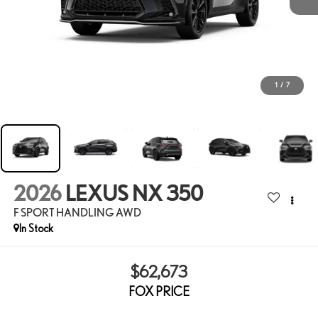
1
/
7
2026
LEXUS NX 350
F SPORT HANDLING AWD
In Stock
$62,673
FOX PRICE