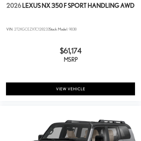
2026
LEXUS NX 350 F SPORT HANDLING AWD
VIN:
2T2KGCEZXTC128233
Stock:
Model:
9838
$61,174
MSRP
VIEW VEHICLE