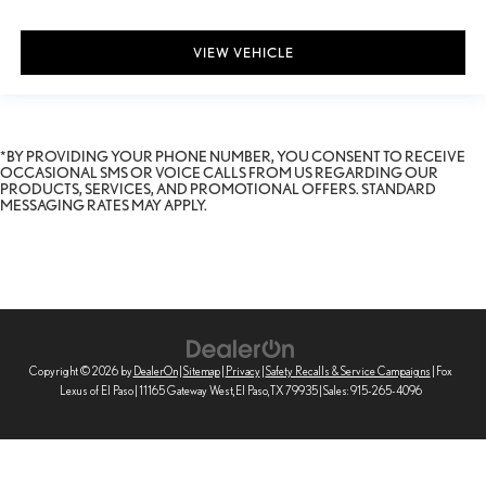
VIEW VEHICLE
*BY PROVIDING YOUR PHONE NUMBER, YOU CONSENT TO RECEIVE
OCCASIONAL SMS OR VOICE CALLS FROM US REGARDING OUR
PRODUCTS, SERVICES, AND PROMOTIONAL OFFERS. STANDARD
MESSAGING RATES MAY APPLY.
Copyright © 2026
by
DealerOn
|
Sitemap
|
Privacy
|
Safety Recalls & Service Campaigns
| Fox
Lexus of El Paso
|
11165 Gateway West,
El Paso,
TX
79935
| Sales:
915-265-4096