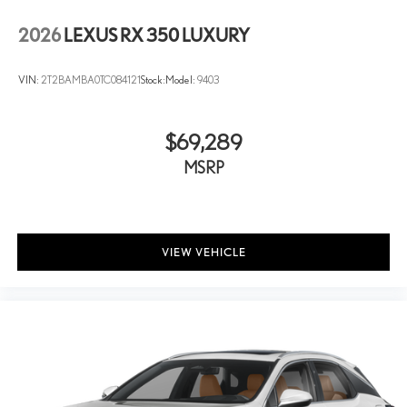
2026
LEXUS RX 350 LUXURY
VIN:
2T2BAMBA0TC084121
Stock:
Model:
9403
$69,289
MSRP
VIEW VEHICLE