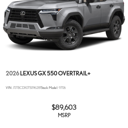
2026
LEXUS GX 550 OVERTRAIL+
VIN:
JTJTBCDX0T5096281
Stock:
Model:
9706
$89,603
MSRP