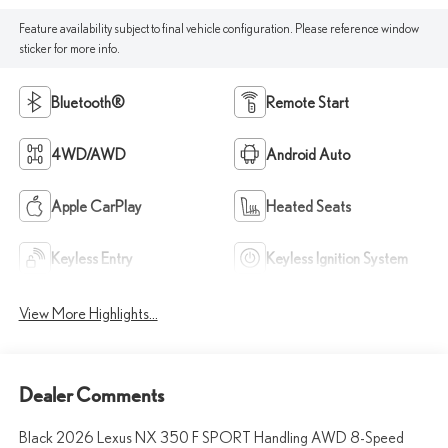
Feature availability subject to final vehicle configuration. Please reference window
sticker for more info.
Bluetooth®
Remote Start
4WD/AWD
Android Auto
Apple CarPlay
Heated Seats
Keyless Entry
Keyless Ignition System
View More Highlights...
Dealer Comments
Black 2026 Lexus NX 350 F SPORT Handling AWD 8-Speed