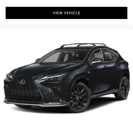
VIEW VEHICLE