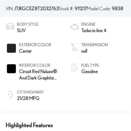
VIN:
JTJKGCEZ8T2032763
Stock #:
911217
Model Code:
9838
BODY STYLE
ENGINE
SUV
Turbo in-line 4
EXTERIOR COLOR
TRANSMISSION
Caviar
null
INTERIOR COLOR
FUEL TYPE
Circuit Red Nuluxe®
Gasoline
And Dark Graphite
Aluminum Trim
CITY/HIGHWAY
21/28 MPG
Highlighted Features