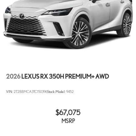
2026
LEXUS RX 350H PREMIUM+ AWD
VIN:
2T2BBMCA3TC150396
Stock:
Model:
9452
$67,075
MSRP