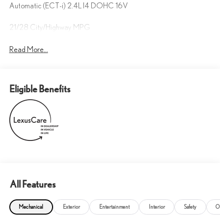
Automatic (ECT-i) 2.4L I4 DOHC 16V
21/28 City/Highway MPG
Read More...
Eligible Benefits
All Features
Mechanical
Exterior
Entertainment
Interior
Safety
O