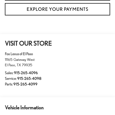
EXPLORE YOUR PAYMENTS
VISIT OUR STORE
Fox Lexus of El Paso
11165 Gateway West
El Paso
,
TX
79935
Sales:
915-265-4096
Service:
915-265-4098
Parts:
915-265-4099
Vehicle Information