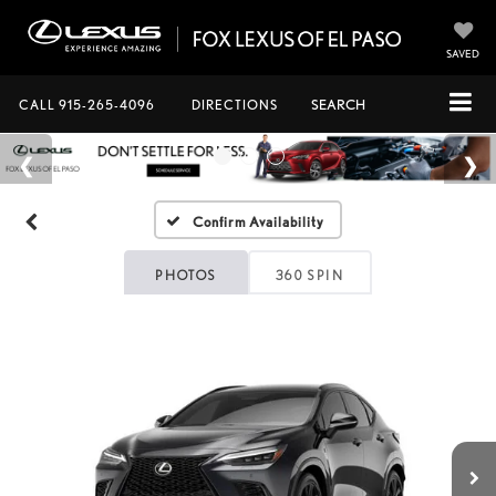
SAVED
CALL
915-265-4096
DIRECTIONS
SEARCH
Confirm Availability
PHOTOS
360 SPIN