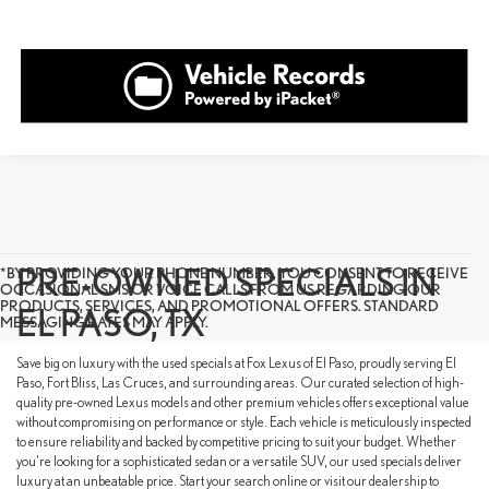
PRE-OWNED SPECIALS IN
*BY PROVIDING YOUR PHONE NUMBER, YOU CONSENT TO RECEIVE
OCCASIONAL SMS OR VOICE CALLS FROM US REGARDING OUR
PRODUCTS, SERVICES, AND PROMOTIONAL OFFERS. STANDARD
EL PASO, TX
MESSAGING RATES MAY APPLY.
Save big on luxury with the used specials at Fox Lexus of El Paso, proudly serving El
Paso, Fort Bliss, Las Cruces, and surrounding areas. Our curated selection of high-
quality pre-owned Lexus models and other premium vehicles offers exceptional value
without compromising on performance or style. Each vehicle is meticulously inspected
to ensure reliability and backed by competitive pricing to suit your budget. Whether
you're looking for a sophisticated sedan or a versatile SUV, our used specials deliver
luxury at an unbeatable price. Start your search online or visit our dealership to