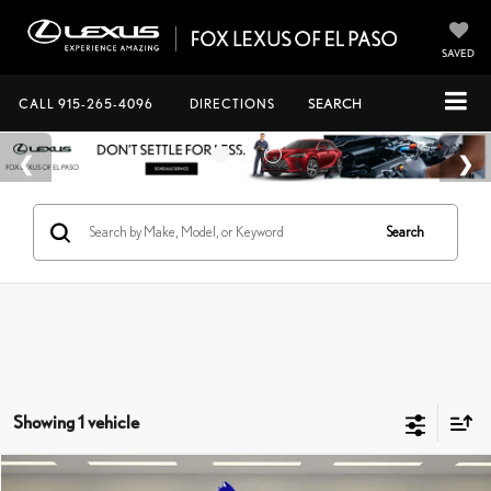
SAVED
CALL
915-265-4096
DIRECTIONS
SEARCH
Search
Showing 1 vehicle
Compare Vehicle