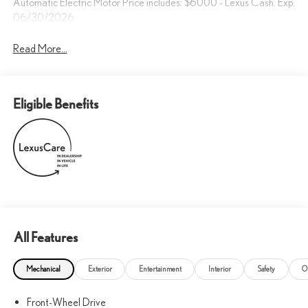
Automatic Electric Motor Price includes: $6000 - Lexus Cash. Exp.
06/30/2026
Read More...
Eligible Benefits
All Features
Mechanical
Exterior
Entertainment
Interior
Safety
O
Front-Wheel Drive