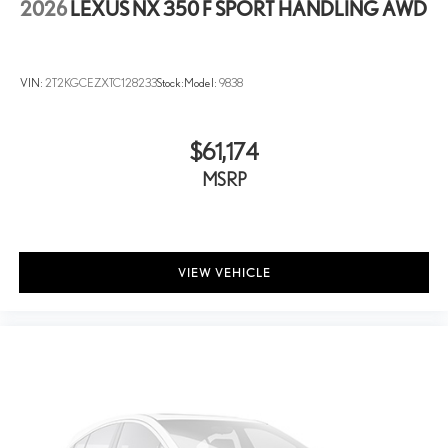
2026
LEXUS NX 350 F SPORT HANDLING AWD
VIN:
2T2KGCEZXTC128233
Stock:
Model:
9838
$61,174
MSRP
VIEW VEHICLE