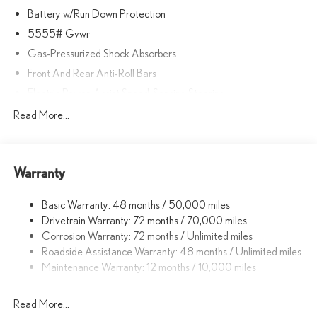
Battery w/Run Down Protection
5555# Gvwr
Gas-Pressurized Shock Absorbers
Front And Rear Anti-Roll Bars
Electric Power-Assist Speed-Sensing Steering
Strut Front Suspension w/Coil Springs
Read More...
Double Wishbone Rear Suspension w/Coil Springs
Regenerative 4-Wheel Disc Brakes w/4-Wheel ABS, Front
And Rear Vented Discs, Brake Assist, Hill Descent Control, Hill
Warranty
Hold Control and Electric Parking Brake
Lithium Ion (li-Ion) Traction Battery w/11 kW Onboard Charger
Basic Warranty: 48 months / 50,000 miles
and 74.69 kWh Capacity
Drivetrain Warranty: 72 months / 70,000 miles
Corrosion Warranty: 72 months / Unlimited miles
Roadside Assistance Warranty: 48 months / Unlimited miles
Maintenance Warranty: 12 months / 10,000 miles
Read More...