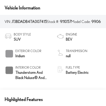
Vehicle Information
VIN:
JTJBDADB4TA007415
Stock #:
911057
Model Code:
9906
BODY STYLE
ENGINE
SUV
BEV
EXTERIOR COLOR
TRANSMISSION
Iridium
null
INTERIOR COLOR
FUEL TYPE
Thunderstorm And
Battery Electric
Black Nuluxe® And
Charcoal Trim
Highlighted Features