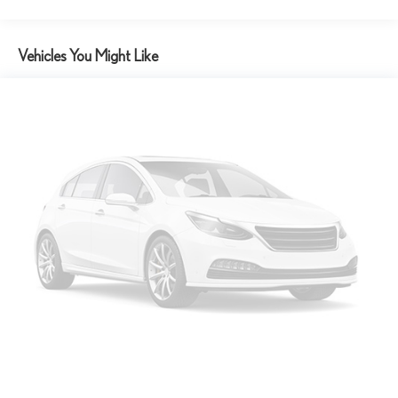
Vehicles You Might Like