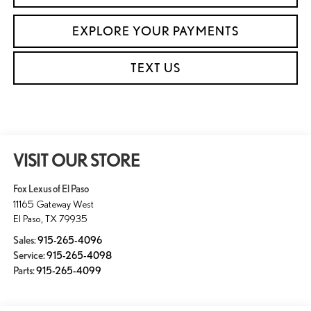
EXPLORE YOUR PAYMENTS
TEXT US
VISIT OUR STORE
Fox Lexus of El Paso
11165 Gateway West
El Paso
,
TX
79935
Sales:
915-265-4096
Service:
915-265-4098
Parts:
915-265-4099