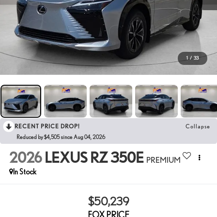
1
/
33
RECENT PRICE DROP!
Collapse
Reduced by $4,505 since Aug 04, 2026
2026
LEXUS RZ 350E
PREMIUM
In Stock
$50,239
FOX PRICE