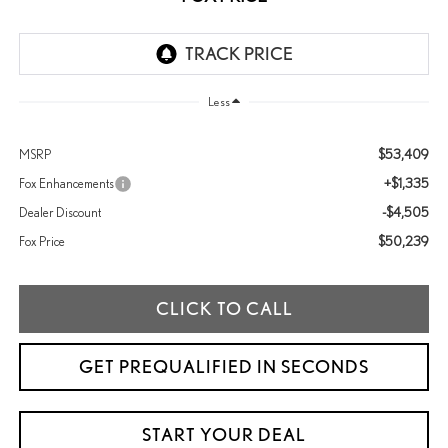
Less
$53,409
MSRP
+$1,335
Fox Enhancements
-$4,505
Dealer Discount
$50,239
Fox Price
CLICK TO CALL
GET PREQUALIFIED IN SECONDS
START YOUR DEAL