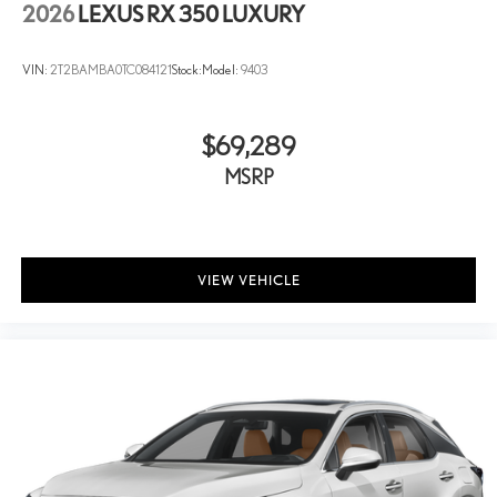
2026
LEXUS RX 350 LUXURY
VIN:
2T2BAMBA0TC084121
Stock:
Model:
9403
$69,289
MSRP
VIEW VEHICLE