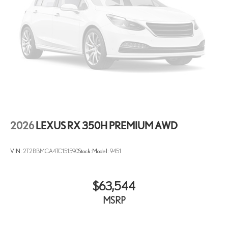
2026
LEXUS RX 350H PREMIUM AWD
VIN:
2T2BBMCA4TC151590
Stock:
Model:
9451
$63,544
MSRP