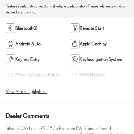
Feature availability subject to final vehicle configuration. Please reference window
sticker for more info.
Bluetooth®
Remote Start
Android Auto
Apple CarPlay
Keyless Entry
Keyless Ignition System
Power Tailgate/Liftgate
Wi-Fi Hotspot
View More Highlights...
Dealer Comments
Silver 2026 Lexus RZ 350e Premium FWD Single-Speed