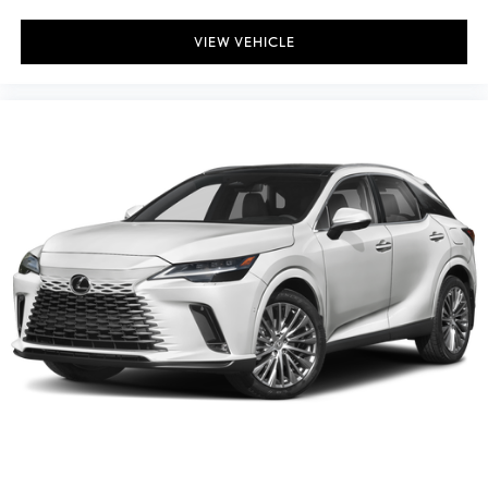
VIEW VEHICLE