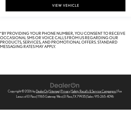
VIEW VEHICLE
*BY PROVIDING YOUR PHONE NUMBER, YOU CONSENT TO RECEIVE
OCCASIONAL SMS OR VOICE CALLS FROM US REGARDING OUR
PRODUCTS, SERVICES, AND PROMOTIONAL OFFERS. STANDARD
MESSAGING RATES MAY APPLY.
Copyright © 2026
by
DealerOn
|
Sitemap
|
Privacy
|
Safety Recalls & Service Campaigns
| Fox
Lexus of El Paso
|
11165 Gateway West,
El Paso,
TX
79935
| Sales:
915-265-4096