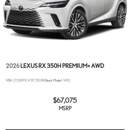
2026
LEXUS RX 350H PREMIUM+ AWD
VIN:
2T2BBMCA3TC150396
Stock:
Model:
9452
$67,075
MSRP