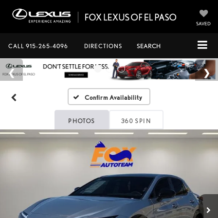
SAVED
CALL
915-265-4096
DIRECTIONS
SEARCH
Confirm Availability
PHOTOS
360 SPIN