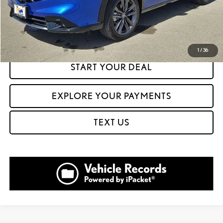
CLICK TO CALL
GET PREQUALIFIED IN SECONDS
1
/
36
START YOUR DEAL
EXPLORE YOUR PAYMENTS
TEXT US