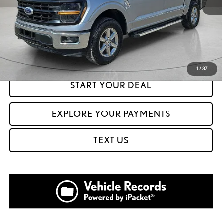
CLICK TO CALL
GET PREQUALIFIED IN SECONDS
1
/
37
START YOUR DEAL
EXPLORE YOUR PAYMENTS
TEXT US