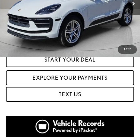
CLICK TO CALL
GET PREQUALIFIED IN SECONDS
1
/
37
START YOUR DEAL
EXPLORE YOUR PAYMENTS
TEXT US