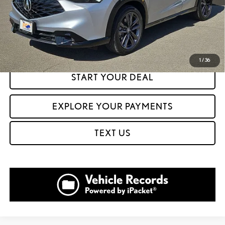
CLICK TO CALL
GET PREQUALIFIED IN SECONDS
1
/
36
START YOUR DEAL
EXPLORE YOUR PAYMENTS
TEXT US