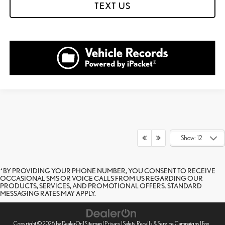
TEXT US
Show: 12
*BY PROVIDING YOUR PHONE NUMBER, YOU CONSENT TO RECEIVE
OCCASIONAL SMS OR VOICE CALLS FROM US REGARDING OUR
PRODUCTS, SERVICES, AND PROMOTIONAL OFFERS. STANDARD
MESSAGING RATES MAY APPLY.
Copyright © 2026
by
DealerOn
|
Sitemap
|
Privacy
|
Safety Recalls & Service Campaigns
| Fox