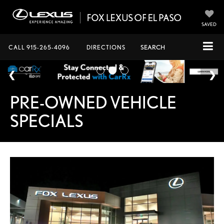
SAVED
CALL
915-265-4096
DIRECTIONS
SEARCH
PRE-OWNED VEHICLE
SPECIALS