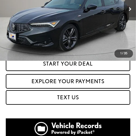
CLICK TO CALL
GET PREQUALIFIED IN SECONDS
1
/
35
START YOUR DEAL
EXPLORE YOUR PAYMENTS
TEXT US