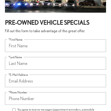
PRE-OWNED VEHICLE SPECIALS
Fill out this form to take advantage of this great offer.
*First Name
*Last Name
*E-Mail Address
*Phone Number
You agree to receive messages (appointment reminders, automobile