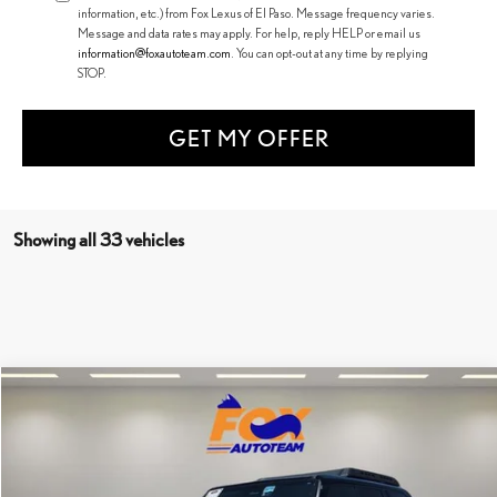
information, etc.) from Fox Lexus of El Paso. Message frequency varies.
Message and data rates may apply. For help, reply HELP or email us
information@foxautoteam.com
. You can opt-out at any time by replying
STOP.
GET MY OFFER
Showing all 33 vehicles
Compare Vehicle
Call for Pricing & Availability
2025
TOYOTA LAND CRUISER
1958
FOX PRICE
Special Offer
VIN:
JTEABFAJ5SK022863
Stock:
31297
Model:
6167