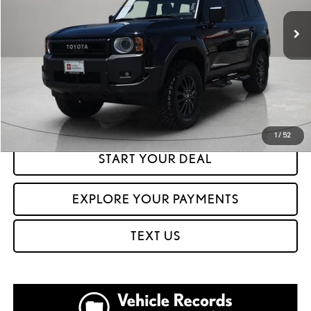
7,591 mi
Ext.
Int.
CLICK TO CALL
GET PREQUALIFIED IN SECONDS
1
/
52
START YOUR DEAL
EXPLORE YOUR PAYMENTS
TEXT US