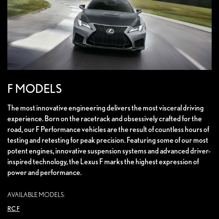
F MODELS
The most innovative engineering delivers the most visceral driving
experience. Born on the racetrack and obsessively crafted for the
road, our F Performance vehicles are the result of countless hours of
testing and retesting for peak precision. Featuring some of our most
potent engines, innovative suspension systems and advanced driver-
inspired technology, the Lexus F marks the highest expression of
power and performance.
AVAILABLE MODELS:
RC F