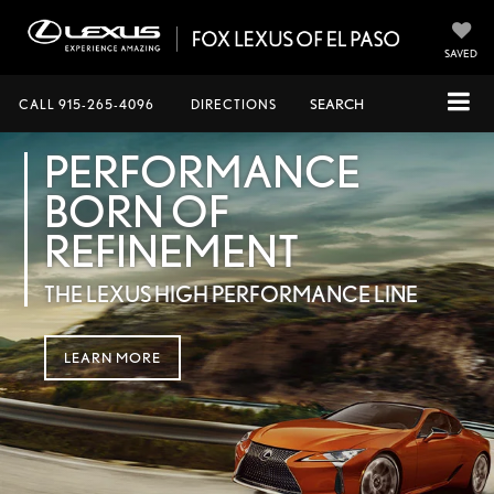
SAVED
CALL
915-265-4096
DIRECTIONS
SEARCH
PERFORMANCE
BORN OF
REFINEMENT
THE LEXUS HIGH PERFORMANCE LINE
LEARN MORE