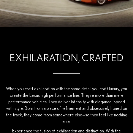
EXHILARATION, CRAFTED
When you craft exhilaration with the same detail you craft luxury, you
create the Lexus high performance line. They’re more than mere
performance vehicles. They deliver intensity with elegance. Speed
with style. Born from a place of refinement and obsessively honed on
the track, they come from somewhere else—so they feel like nothing
else.
Experience the fusion of exhilaration and distinction. With the