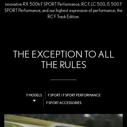
innovative RX 500h F SPORT Performance, RC F, LC 500, IS 500 F
SPORT Performance, and our highest expression of performance, the
RC F Track Edition.
THE EXCEPTION TO ALL
THE RULES
F MODELS
F SPORT / F SPORT PERFORMANCE
F SPORT ACCESSORIES