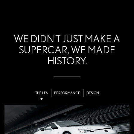
WE DIDN'T JUST MAKE A
SUPERCAR, WE MADE
HISTORY.
THE LFA
PERFORMANCE
DESIGN