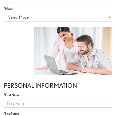
*Model
PERSONAL INFORMATION
*First Name
*Last Name