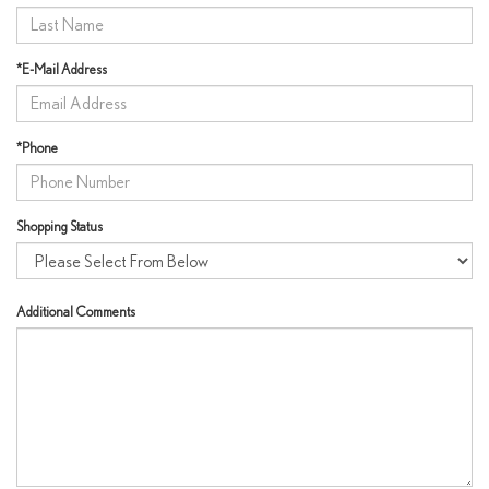
*E-Mail Address
*Phone
Shopping Status
Additional Comments