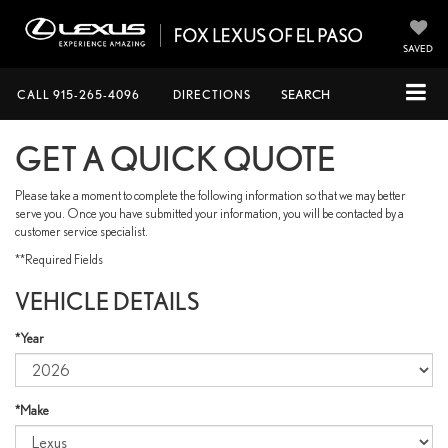
SAVED
CALL
915-265-4096
DIRECTIONS
SEARCH
GET A QUICK QUOTE
Please take a moment to complete the following information so that we may better
serve you. Once you have submitted your information, you will be contacted by a
customer service specialist.
**Required Fields
VEHICLE DETAILS
*Year
*Make