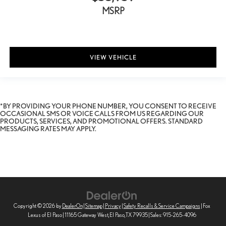
MSRP
VIEW VEHICLE
*BY PROVIDING YOUR PHONE NUMBER, YOU CONSENT TO RECEIVE
OCCASIONAL SMS OR VOICE CALLS FROM US REGARDING OUR
PRODUCTS, SERVICES, AND PROMOTIONAL OFFERS. STANDARD
MESSAGING RATES MAY APPLY.
Copyright © 2026
by
DealerOn
|
Sitemap
|
Privacy
|
Safety Recalls & Service Campaigns
| Fox
Lexus of El Paso
|
11165 Gateway West,
El Paso,
TX
79935
| Sales:
915-265-4096