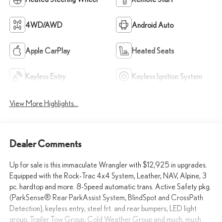
4WD/AWD
Android Auto
Apple CarPlay
Heated Seats
Keyless Entry
Keyless Ignition System
View More Highlights...
Dealer Comments
Up for sale is this immaculate Wrangler with $12,925 in upgrades.
Equipped with the Rock-Trac 4x4 System, Leather, NAV, Alpine, 3
pc. hardtop and more. 8-Speed automatic trans. Active Safety pkg.
(ParkSense® Rear ParkAssist System, BlindSpot and CrossPath
Detection}, keyless entry, steel frt. and rear bumpers, LED light
group, Trailer Tow Group, Cold Weather Group and much, much