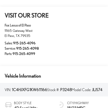
VISIT OUR STORE
Fox Lexus of El Paso
11165 Gateway West
El Paso
,
TX
79935
Sales:
915-265-4096
Service:
915-265-4098
Parts:
915-265-4099
Vehicle Information
VIN:
1C4HJXFG1KW611166
Stock #:
P3248
Model Code:
JLJS74
BODY STYLE
CITY/HIGHWAY
4D Sport Utility
18/23 MPG