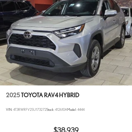
2025
TOYOTA RAV4 HYBRID
VIN:
4T3RWRFV2SU173272
Stock:
412610A
Model:
4444
$38,939