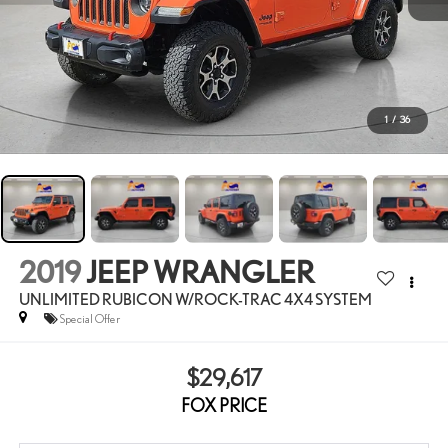
1
/
36
2019
JEEP WRANGLER
UNLIMITED RUBICON W/ROCK-TRAC 4X4 SYSTEM
Special Offer
$29,617
FOX PRICE