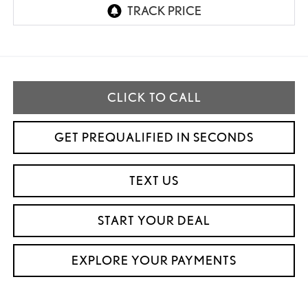
CLICK TO CALL
GET PREQUALIFIED IN SECONDS
TEXT US
START YOUR DEAL
EXPLORE YOUR PAYMENTS