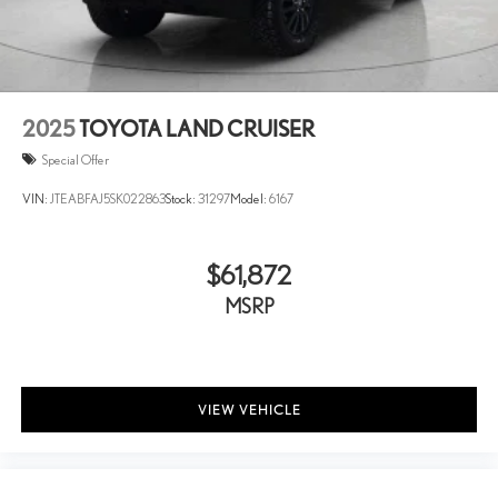
* Motor Trend Automobiles of the year
Leading Link Front Suspension w/Coil Springs
Solid Axle Rear Suspension w/Coil Springs
4-Wheel Disc Brakes w/4-Wheel ABS, Front Vented Discs,
Brake Assist and Hill Hold Control
Brake Actuated Limited Slip Differential
2025
TOYOTA LAND CRUISER
Special Offer
VIN:
JTEABFAJ5SK022863
Stock:
31297
Model:
6167
$61,872
MSRP
VIEW VEHICLE