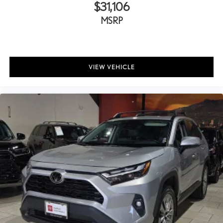
$31,106
MSRP
VIEW VEHICLE