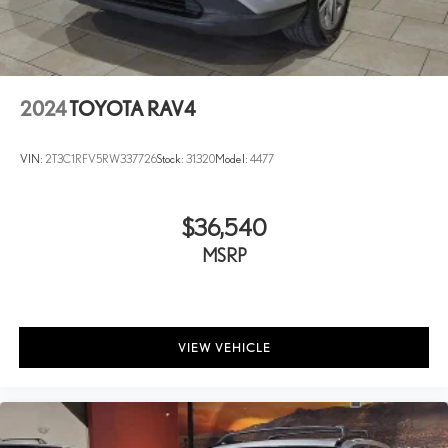
2024
TOYOTA RAV4
VIN:
2T3C1RFV5RW337726
Stock:
31320
Model:
4477
$36,540
MSRP
VIEW VEHICLE