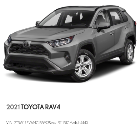
2021
TOYOTA RAV4
VIN:
2T3W1RFV6MC153693
Stock:
911131C
Model:
4440