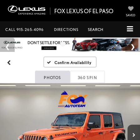
SAVED
CALL
915-265-4096
DIRECTIONS
SEARCH
Confirm Availability
PHOTOS
360 SPIN