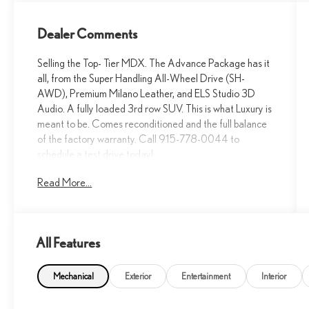
Dealer Comments
Selling the Top- Tier MDX. The Advance Package has it
all, from the Super Handling All-Wheel Drive (SH-
AWD), Premium Milano Leather, and ELS Studio 3D
Audio. A fully loaded 3rd row SUV. This is what Luxury is
meant to be. Comes reconditioned and the full balance
of the factory warranty. Call 915-778-0044 to
schedule a test drive today!
Read More...
What are others are saying about the 2023 Acura
MDX Advance with AWD...
The 2024 Acura MDX Advance SH-AWD is
All Features
celebrated for its excellent safety ratings, top-tier
luxury features, and confident all-weather handling.... -
Google review
Mechanical
Exterior
Entertainment
Interior
Safe, strong value Very comfortable, Good looking,