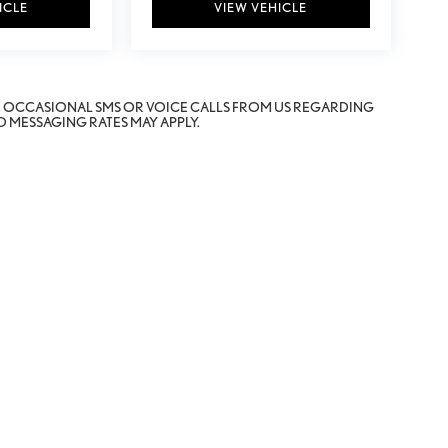
ICLE
VIEW VEHICLE
E OCCASIONAL SMS OR VOICE CALLS FROM US REGARDING
 MESSAGING RATES MAY APPLY.
erOn
|
Sitemap
|
Privacy
|
Safety Recalls & Service Campaigns
| Fox Lexus of El Paso
|
11165 Gate