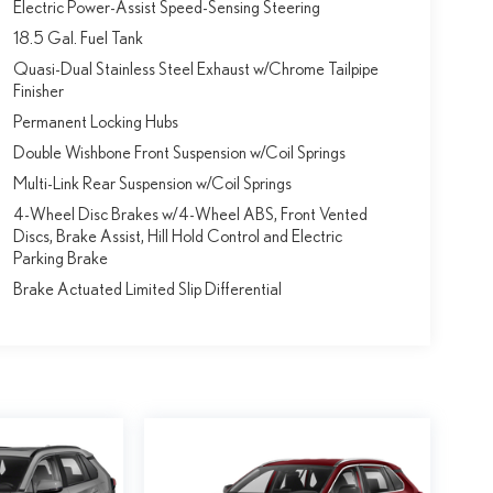
Electric Power-Assist Speed-Sensing Steering
18.5 Gal. Fuel Tank
Quasi-Dual Stainless Steel Exhaust w/Chrome Tailpipe
Finisher
Permanent Locking Hubs
Double Wishbone Front Suspension w/Coil Springs
Multi-Link Rear Suspension w/Coil Springs
4-Wheel Disc Brakes w/4-Wheel ABS, Front Vented
Discs, Brake Assist, Hill Hold Control and Electric
Parking Brake
Brake Actuated Limited Slip Differential