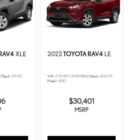
RAV4
XLE
2022
TOYOTA RAV4
LE
93
Stock:
911131C
VIN:
2T3H1RFVXNW188424
Stock:
412617A
Model:
4430
06
$30,401
P
MSRP