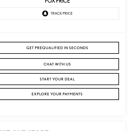
FOX PRICE
GET PREQUALIFIED IN SECONDS
CHAT WITH US
START YOUR DEAL
EXPLORE YOUR PAYMENTS