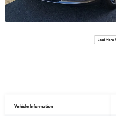
Load More 
Vehicle Information