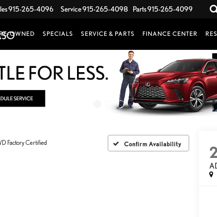
les
915-265-4096
Service
915-265-4098
Parts
915-265-4099
RE-OWNED
SPECIALS
SERVICE & PARTS
FINANCE CENTER
RE
 Factory Certified
Confirm Availability
A