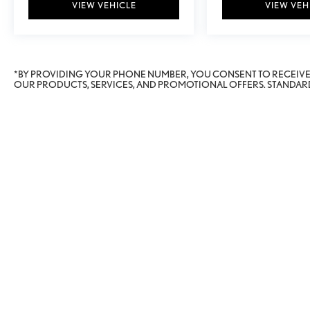
VIEW VEHICLE
VIEW VEH
*BY PROVIDING YOUR PHONE NUMBER, YOU CONSENT TO RECEIV
OUR PRODUCTS, SERVICES, AND PROMOTIONAL OFFERS. STANDARD
Copyright © 2026
by
Deal