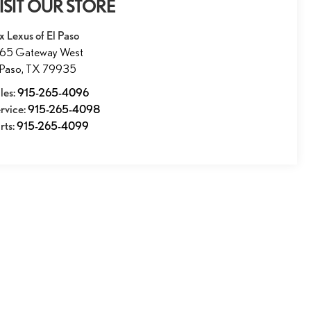
ISIT OUR STORE
x Lexus of El Paso
165 Gateway West
 Paso
,
TX
79935
les:
915-265-4096
rvice:
915-265-4098
rts:
915-265-4099