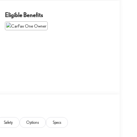
Eligible Benefits
Safety
Options
Specs