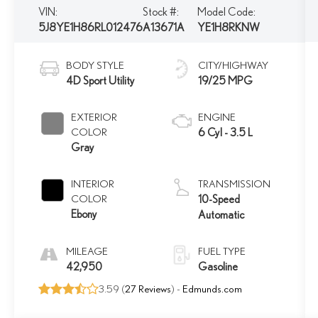
VIN:
Stock #:
Model Code:
5J8YE1H86RL012476
A13671A
YE1H8RKNW
BODY STYLE
CITY/HIGHWAY
4D Sport Utility
19/25 MPG
EXTERIOR
ENGINE
COLOR
6 Cyl - 3.5 L
Gray
INTERIOR
TRANSMISSION
COLOR
10-Speed
Ebony
Automatic
MILEAGE
FUEL TYPE
42,950
Gasoline
3.59 (
27 Reviews
) -
Edmunds.com