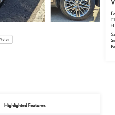
V
Fo
11
El
Sa
Photos
Se
Pa
Highlighted Features