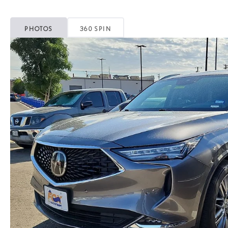
PHOTOS
360 SPIN