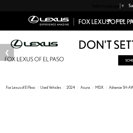
Sa
Select Language
▼
NEW
P
Fox Lexus of El Paso
Used Vehicles
2024
Acura
MDX
Advance SH-AWD