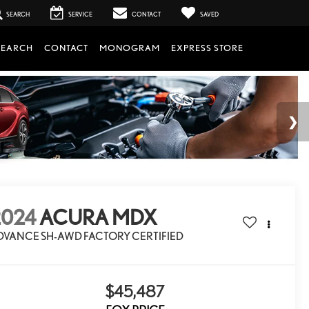
SEARCH
SERVICE
CONTACT
SAVED
SEARCH
CONTACT
MONOGRAM
EXPRESS STORE
2024
ACURA MDX
DVANCE SH-AWD FACTORY CERTIFIED
$45,487