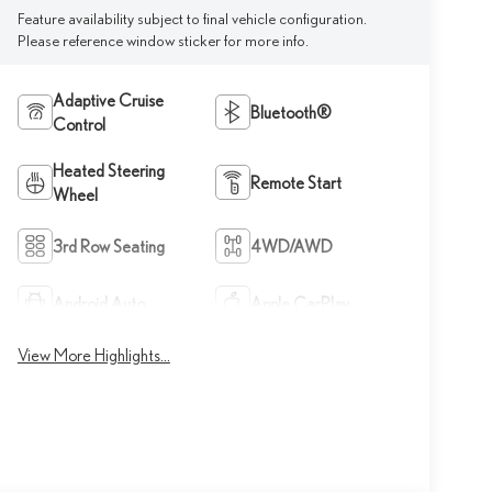
Feature availability subject to final vehicle configuration.
Please reference window sticker for more info.
Adaptive Cruise
Bluetooth®
Control
Heated Steering
Remote Start
Wheel
3rd Row Seating
4WD/AWD
Android Auto
Apple CarPlay
View More Highlights...