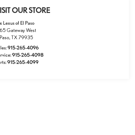
ISIT OUR STORE
x Lexus of El Paso
165 Gateway West
 Paso
,
TX
79935
les:
915-265-4096
rvice:
915-265-4098
rts:
915-265-4099