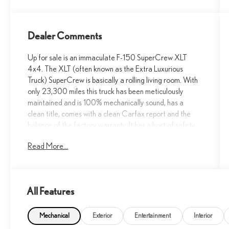
Dealer Comments
Up for sale is an immaculate F-150 SuperCrew XLT
4x4. The XLT (often known as the Extra Luxurious
Truck) SuperCrew is basically a rolling living room. With
only 23,300 miles this truck has been meticulously
maintained and is 100% mechanically sound, has a
clean title, comes with a clean Carfax report and the
balance of the factory warranty. It has a host of safety
features such as: Auto Hold BLIS w/Cross-Traffic Alert,
Read More...
Class IV Trailer Hitch w/ Smart Trlr Tow Connector,
FORDPASS™ Connect 5GWI-FI Hotspot Telematics
Modem, Lane-Keeping System Post-Collision Braking
Pre-Collision Assist W/AEB Reverse Brake Assist
All Features
Reverse Sensing & Rear View Camera, SYNC®4
W/EVR & 12 Screen and more. From work to family use
the F-150 is the truck for the job. Compare to book of
Mechanical
Exterior
Entertainment
Interior
over $50,000!!! Call 915-778-0044 now and make it