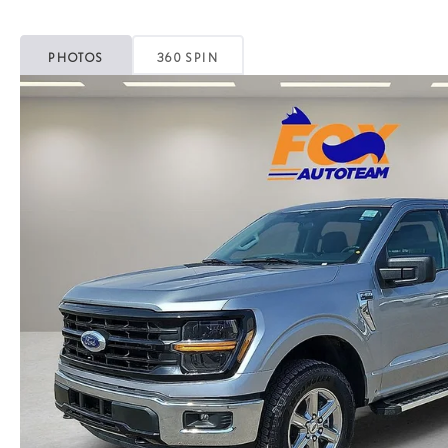
PHOTOS
360 SPIN