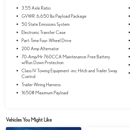
yours.
3.55 Axle Ratio
GVWR: 6,650 lbs Payload Package
the ride is pretty smooth. - the back seat is huge &
comfortable. My teen son can sleep like a baby on it! -
50 State Emissions System
KBB
Electronic Transfer Case
Part-Time Four-Wheel Drive
If you're looking for the best balance of price,
200 Amp Alternator
equipment, and capability, I recommend the 2025 Ford
F-150 XLT 4WD SuperCrew - thecarmagazine.com
70-Amp/Hr 760CCA Maintenance-Free Battery
w/Run Down Protection
Why you should choose Fox Acura of El Paso for your
Class IV Towing Equipment -inc: Hitch and Trailer Sway
next pre-owned purchase
Control
• We have served over 13,786 customers and growing
Trailer Wiring Harness
every day! Fox Acura of El Paso makes buying simple,
1650# Maximum Payload
easy and fun.
• Need Financing? We have 12 Banks/Credit
Unions/Lenders to help you get the right loan for you.
• Transparent Buying All of our pre-owned vehicles
Vehicles You Might Like
come with - A complimentary CarFax report on every
vehicle we sell