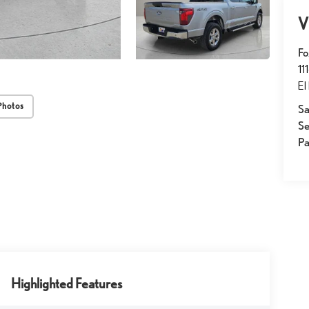
V
Fo
11
El
Photos
Sa
Se
Pa
Highlighted Features