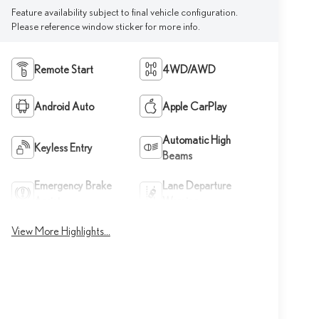
Feature availability subject to final vehicle configuration.
Please reference window sticker for more info.
Remote Start
4WD/AWD
Android Auto
Apple CarPlay
Automatic High
Keyless Entry
Beams
Emergency Brake
Lane Departure
Assist
Warning
View More Highlights...