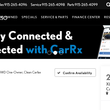
les
915-265-4096
Service
915-265-4098
Parts
915-265-4099
RE-OWNED
SPECIALS
SERVICE & PARTS
FINANCE CENTER
RE
4WD One-Owner, Clean Carfax
Confirm Availability
X
C