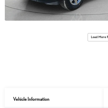
Load More 
Vehicle Information