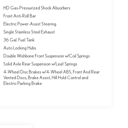
HD Gas-Pressurized Shock Absorbers
Front Anti-Roll Bar
Electric Power-Assist Steering
Single Stainless Steel Exhaust
36 Gal. Fuel Tank
Auto Locking Hubs
Double Wishbone Front Suspension w/Coil Springs
Solid Axle Rear Suspension w/Leaf Springs
4-Wheel Disc Brakes w/4-Wheel ABS, Front And Rear
Vented Discs, Brake Assist, Hill Hold Control and
Electric Parking Brake