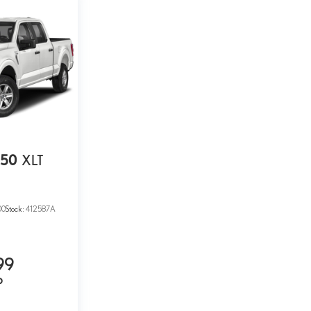
150
XLT
00
Stock:
412587A
99
P