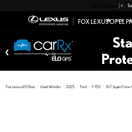
Sa
Select Language
▼
NEW
P
Fox Lexus of El Paso
Used Vehicles
2025
Ford
F-150
XLT SuperCrew 