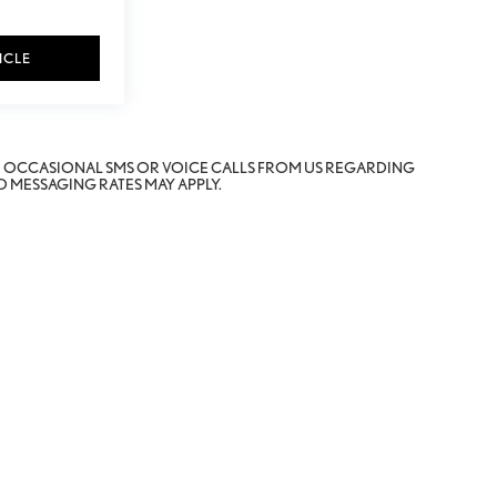
ICLE
E OCCASIONAL SMS OR VOICE CALLS FROM US REGARDING
 MESSAGING RATES MAY APPLY.