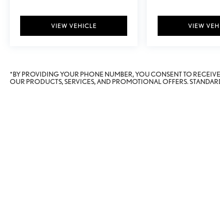
VIEW VEHICLE
VIEW VEH
*BY PROVIDING YOUR PHONE NUMBER, YOU CONSENT TO RECEIV
OUR PRODUCTS, SERVICES, AND PROMOTIONAL OFFERS. STANDARD