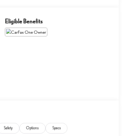
Eligible Benefits
Safety
Options
Specs