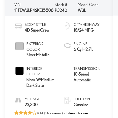
VIN:
Stock #:
Model Code:
1FTEW3LP4SKE15506
P3240
W3L
BODY STYLE
CITY/HIGHWAY
4D SuperCrew
18/24 MPG
EXTERIOR
ENGINE
COLOR
6 Cyl - 2.7 L
Silver Metallic
INTERIOR
TRANSMISSION
COLOR
10-Speed
Black W/Medium
Automatic
Dark Slate
MILEAGE
FUEL TYPE
23,300
Gasoline
4.14 (
14 Reviews
) -
Edmunds.com