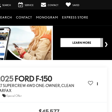
SEARCH
SERVICE
CONTACT
SAVED
SEARCH
CONTACT
MONOGRAM
EXPRESS STORE
2025
FORD F-150
LT SUPERCREW 4WD ONE-OWNER, CLEAN
ARFAX
Special Offer