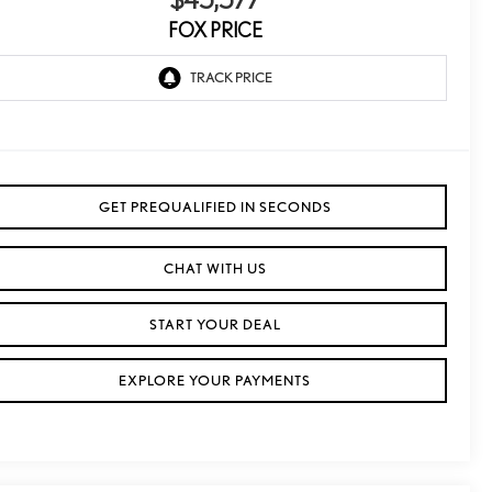
$45,577
FOX PRICE
GET PREQUALIFIED IN SECONDS
CHAT WITH US
START YOUR DEAL
EXPLORE YOUR PAYMENTS