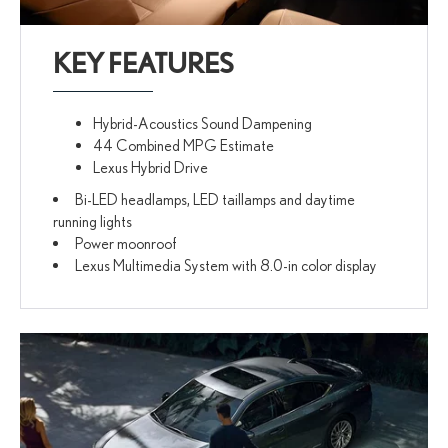
KEY FEATURES
Hybrid-Acoustics Sound Dampening
44 Combined MPG Estimate
Lexus Hybrid Drive
Bi-LED headlamps, LED taillamps and daytime
running lights
Power moonroof
Lexus Multimedia System with 8.0-in color display