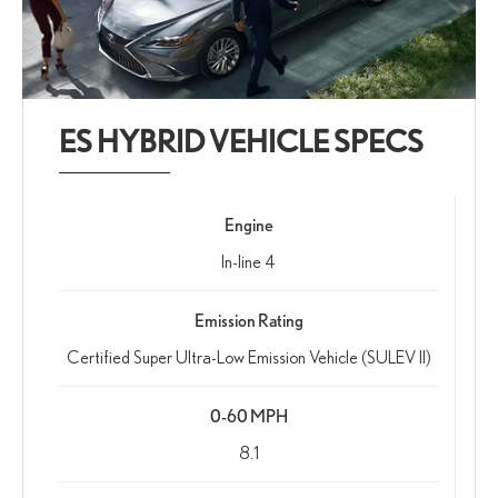
ES HYBRID VEHICLE SPECS
Engine
In-line 4
Emission Rating
Certified Super Ultra-Low Emission Vehicle (SULEV II)
0-60 MPH
8.1