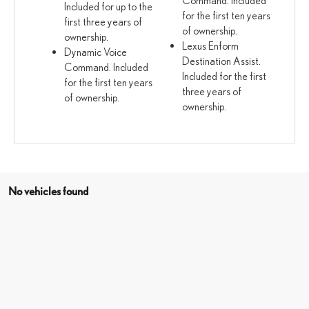
Included for up to the
for the first ten years
first three years of
of ownership.
ownership.
Lexus Enform
Dynamic Voice
Destination Assist.
Command. Included
Included for the first
for the first ten years
three years of
of ownership.
ownership.
No vehicles found