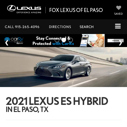
SAVED
CALL
915-265-4096
DIRECTIONS
SEARCH
2021 LEXUS ES HYBRID
IN EL PASO, TX