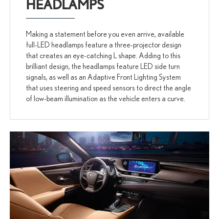
HEADLAMPS
Making a statement before you even arrive, available
full-LED headlamps feature a three-projector design
that creates an eye-catching L shape. Adding to this
brilliant design, the headlamps feature LED side turn
signals, as well as an Adaptive Front Lighting System
that uses steering and speed sensors to direct the angle
of low-beam illumination as the vehicle enters a curve.