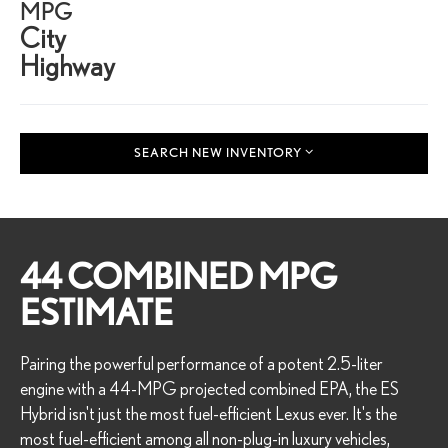
MPG
City
Highway
SEARCH NEW INVENTORY
44 COMBINED MPG
ESTIMATE
Pairing the powerful performance of a potent 2.5-liter
engine with a 44-MPG projected combined EPA, the ES
Hybrid isn't just the most fuel-efficient Lexus ever. It's the
most fuel-efficient among all non-plug-in luxury vehicles,