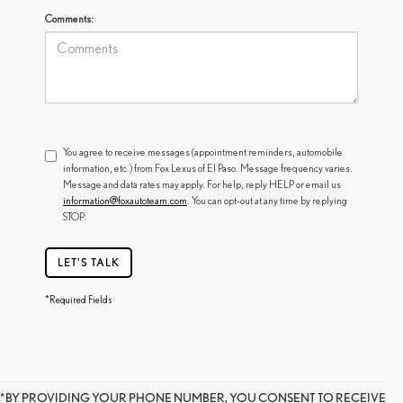
Comments:
You agree to receive messages (appointment reminders, automobile
information, etc.) from Fox Lexus of El Paso. Message frequency varies.
Message and data rates may apply. For help, reply HELP or email us
information@foxautoteam.com
. You can opt-out at any time by replying
STOP.
LET'S TALK
*Required Fields
*BY PROVIDING YOUR PHONE NUMBER, YOU CONSENT TO RECEIVE