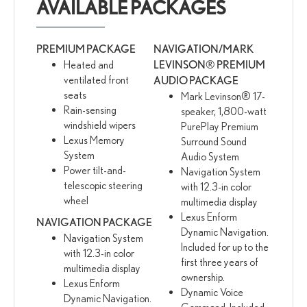
AVAILABLE PACKAGES
PREMIUM PACKAGE
NAVIGATION/MARK
Heated and
LEVINSON® PREMIUM
ventilated front
AUDIO PACKAGE
seats
Mark Levinson® 17-
Rain-sensing
speaker, 1,800-watt
windshield wipers
PurePlay Premium
Lexus Memory
Surround Sound
System
Audio System
Power tilt-and-
Navigation System
telescopic steering
with 12.3-in color
wheel
multimedia display
Lexus Enform
NAVIGATION PACKAGE
Dynamic Navigation.
Navigation System
Included for up to the
with 12.3-in color
first three years of
multimedia display
ownership.
Lexus Enform
Dynamic Voice
Dynamic Navigation.
Command. Included