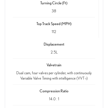
Turning Circle (Ft)
38
Top Track Speed (MPH)
112
Displacement
2.5L
Valvetrain
Dual cam, four valves per cylinder, with continuously
Variable Valve Timing with intelligence (VVT-i)
Compression Ratio
14.0 : 1