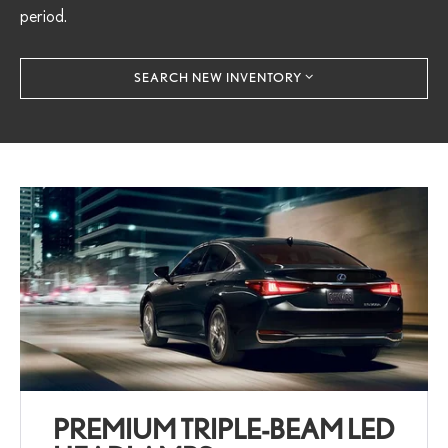
period.
SEARCH NEW INVENTORY
PREMIUM TRIPLE-BEAM LED