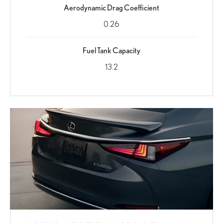
Aerodynamic Drag Coefficient
0.26
Fuel Tank Capacity
13.2