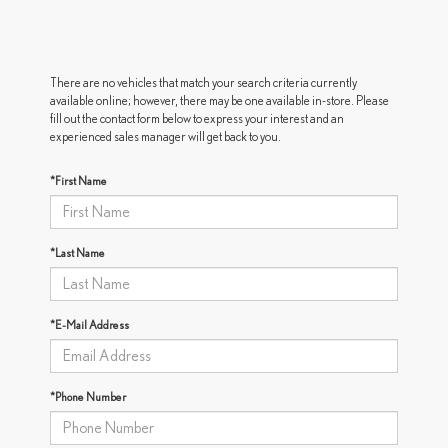
There are no vehicles that match your search criteria currently
available online; however, there may be one available in-store. Please
fill out the contact form below to express your interest and an
experienced sales manager will get back to you.
*First Name
*Last Name
*E-Mail Address
*Phone Number