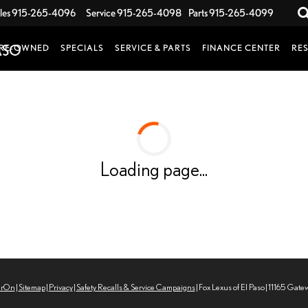
les
915-265-4096
Service
915-265-4098
Parts
915-265-4099
RE-OWNED
SPECIALS
SERVICE & PARTS
FINANCE CENTER
RE
Loading page...
erOn
|
Sitemap
|
Privacy
|
Safety Recalls & Service Campaigns
| Fox Lexus of El Paso
|
11165 Gate