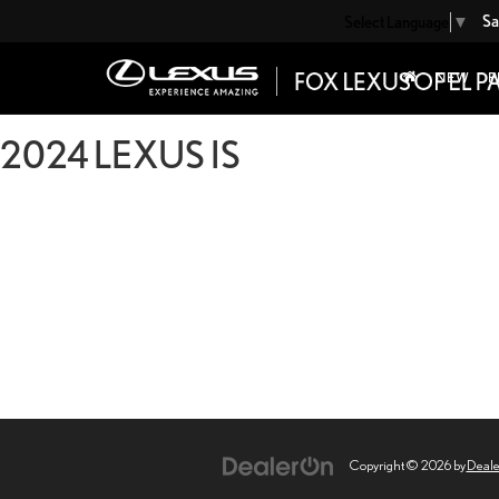
Sa
Select Language
▼
NEW
P
2024 LEXUS IS
Copyright © 2026
by
Deal