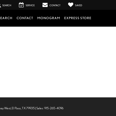
SEARCH
SERVICE
CONTACT
SAVED
SEARCH
CONTACT
MONOGRAM
EXPRESS STORE
way West,
El Paso,
TX
79935
| Sales:
915-265-4096