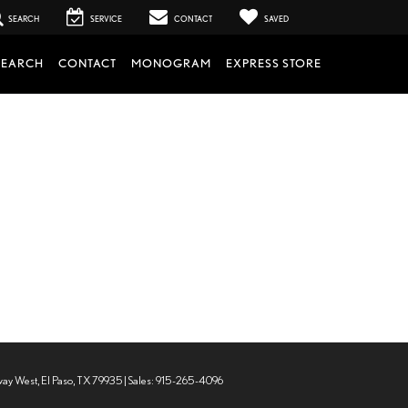
SEARCH
SERVICE
CONTACT
SAVED
SEARCH
CONTACT
MONOGRAM
EXPRESS STORE
way West,
El Paso,
TX
79935
| Sales:
915-265-4096