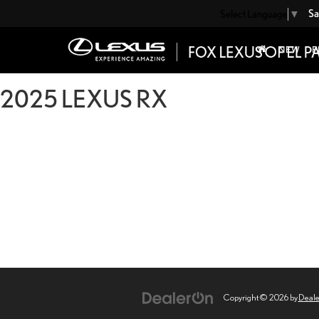
Sa
Select Language
▼
NEW
P
2025 LEXUS RX
Copyright © 2026
by
Deal