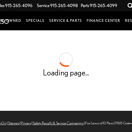
les
915-265-4096
Service
915-265-4098
Parts
915-265-4099
RE-OWNED
SPECIALS
SERVICE & PARTS
FINANCE CENTER
RE
Loading page...
erOn
|
Sitemap
|
Privacy
|
Safety Recalls & Service Campaigns
| Fox Lexus of El Paso
|
11165 Gate